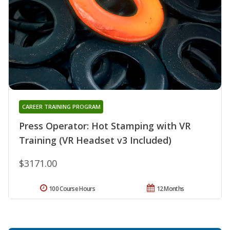
CAREER TRAINING PROGRAM
Press Operator: Hot Stamping with VR
Training (VR Headset v3 Included)
$3171.00
100 Course Hours
12 Months