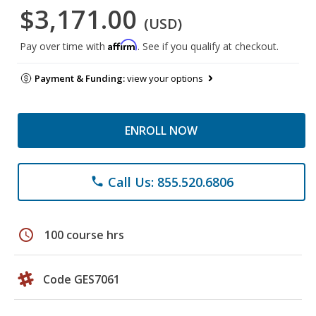
$3,171.00
(USD)
Affirm
Pay over time with
. See if you qualify at checkout.
Payment & Funding:
view your options
ENROLL NOW
Call Us: 855.520.6806
phone
schedule
100 course hrs
Code GES7061