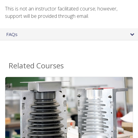
This is not an instructor facilitated course; however,
support will be provided through email.
FAQs
Related Courses