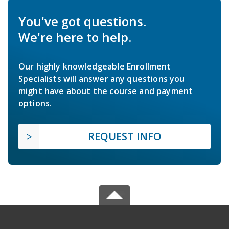
You've got questions.
We're here to help.
Our highly knowledgeable Enrollment
Specialists will answer any questions you
might have about the course and payment
options.
REQUEST INFO