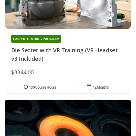
CAREER TRAINING PROGRAM
Die Setter with VR Training (VR Headset
v3 Included)
$3344.00
100 Course Hours
12 Months