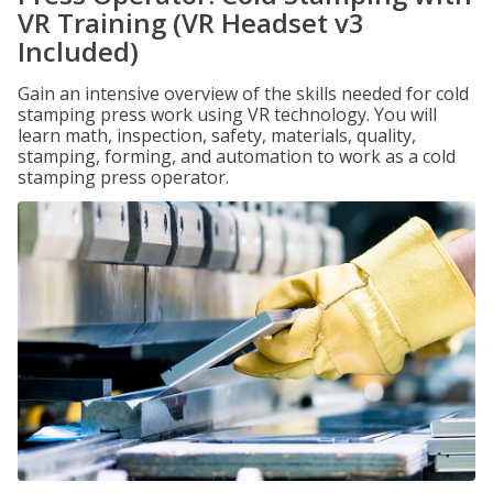
VR Training (VR Headset v3
Included)
Gain an intensive overview of the skills needed for cold
stamping press work using VR technology. You will
learn math, inspection, safety, materials, quality,
stamping, forming, and automation to work as a cold
stamping press operator.