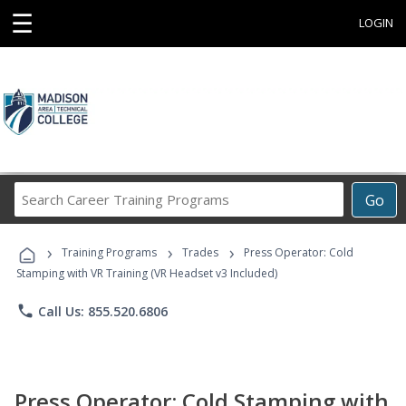
☰
LOGIN
Search
Go
Career
Training
›
›
›
Programs
Training Programs
Trades
Press Operator: Cold
Stamping with VR Training (VR Headset v3 Included)
phone
Call Us: 855.520.6806
Press Operator: Cold Stamping with