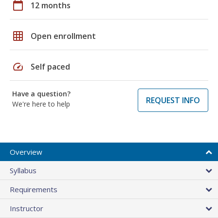
calendar_today
12 months
grid_on
Open enrollment
speed
Self paced
Have a question?
REQUEST INFO
We're here to help
Overview
Syllabus
Requirements
Instructor