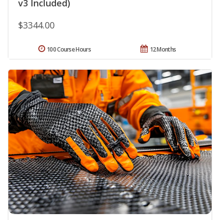
v3 Included)
$3344.00
100 Course Hours
12 Months