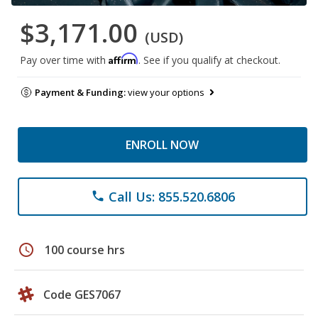
$3,171.00
(USD)
Affirm
Pay over time with
. See if you qualify at checkout.
Payment & Funding:
view your options
ENROLL NOW
Call Us: 855.520.6806
phone
schedule
100 course hrs
Code GES7067