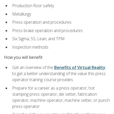
Production floor safety
Metallurgy
Press operation and procedures
Press brake operation and procedures
Six Sigma, 5S, Lean, and TPM
Inspection methods
How you will benefit
Get an overview of the
Benefits of Virtual Reality
to get a better understanding of the value this press
operator training course provides
Prepare for a career as a press operator, hot
stamping press operator, die setter, fabrication
operator, machine operator, machine setter, or punch
press operator