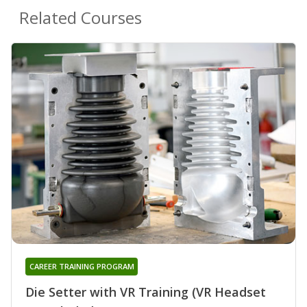
Related Courses
CAREER TRAINING PROGRAM
Die Setter with VR Training (VR Headset