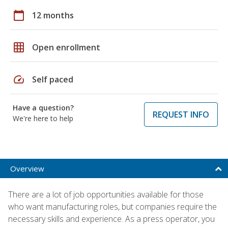
calendar_today
12 months
grid_on
Open enrollment
speed
Self paced
Have a question?
REQUEST INFO
We're here to help
Overview
There are a lot of job opportunities available for those
who want manufacturing roles, but companies require the
necessary skills and experience. As a press operator, you