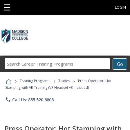
☰
LOGIN
Search
Go
Career
Training
›
›
›
Programs
Training Programs
Trades
Press Operator: Hot
Stamping with VR Training (VR Headset v3 Included)
phone
Call Us: 855.520.6806
Press Operator: Hot Stamping with