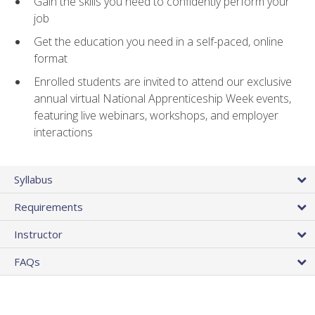
Gain the skills you need to confidently perform your
job
Get the education you need in a self-paced, online
format
Enrolled students are invited to attend our exclusive
annual virtual National Apprenticeship Week events,
featuring live webinars, workshops, and employer
interactions
Syllabus
Requirements
Instructor
FAQs