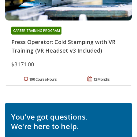
CAREER TRAINING PROGRAM
Press Operator: Cold Stamping with VR
Training (VR Headset v3 Included)
$3171.00
100 Course Hours
12 Months
You've got questions.
We're here to help.