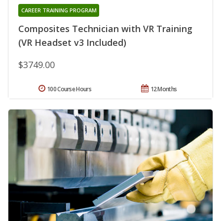
CAREER TRAINING PROGRAM
Composites Technician with VR Training
(VR Headset v3 Included)
$3749.00
100 Course Hours
12 Months