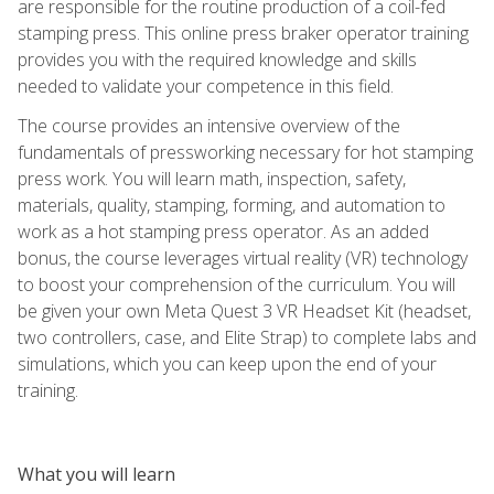
are responsible for the routine production of a coil-fed
stamping press. This online press braker operator training
provides you with the required knowledge and skills
needed to validate your competence in this field.
The course provides an intensive overview of the
fundamentals of pressworking necessary for hot stamping
press work. You will learn math, inspection, safety,
materials, quality, stamping, forming, and automation to
work as a hot stamping press operator. As an added
bonus, the course leverages virtual reality (VR) technology
to boost your comprehension of the curriculum. You will
be given your own Meta Quest 3 VR Headset Kit (headset,
two controllers, case, and Elite Strap) to complete labs and
simulations, which you can keep upon the end of your
training.
What you will learn