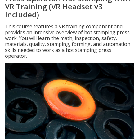
VR Training (VR Headset v3
Included)
This course features a VR training component and
provides an intensive overview of hot stamping press
work. You will learn the math, inspection, safety,
materials, quality, stamping, forming, and automation
skills needed to work as a hot stamping press
operator.