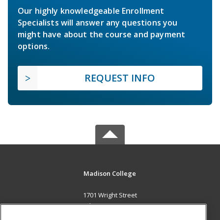
Our highly knowledgeable Enrollment
Specialists will answer any questions you
might have about the course and payment
options.
REQUEST INFO
Madison College
1701 Wright Street
Madison, WI 53703 US