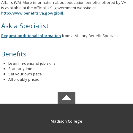
Affairs (VA). More information about education benefits offered by VA
is available at the official U.S. government website at
http://www.benefits.va.gov/gibill.
Ask a Specialist
Request additional information
from a Military Benefit Specialist.
Benefits
Learn in-demand job skills
Start anytime
Set your own pace
Affordably priced
Madison College