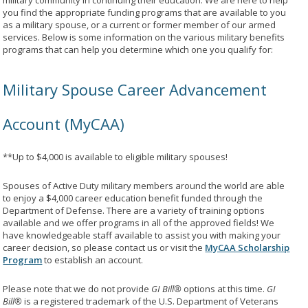
military community in continuing their education. We are here to help
you find the appropriate funding programs that are available to you
as a military spouse, or a current or former member of our armed
services. Below is some information on the various military benefits
programs that can help you determine which one you qualify for:
Military Spouse Career Advancement
Account (MyCAA)
**Up to $4,000 is available to eligible military spouses!
Spouses of Active Duty military members around the world are able
to enjoy a $4,000 career education benefit funded through the
Department of Defense. There are a variety of training options
available and we offer programs in all of the approved fields! We
have knowledgeable staff available to assist you with making your
career decision, so please contact us or visit the
MyCAA Scholarship
Program
to establish an account.
Please note that we do not provide
GI Bill®
options at this time.
GI
Bill®
is a registered trademark of the U.S. Department of Veterans