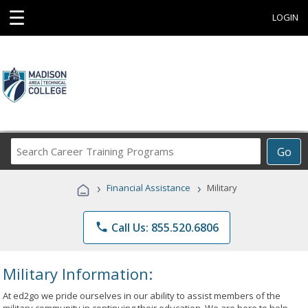
☰
LOGIN
Search
Go
Career
Training
›
›
Financial Assistance
Military
Programs
phone
Call Us: 855.520.6806
Military Information:
At ed2go we pride ourselves in our ability to assist members of the