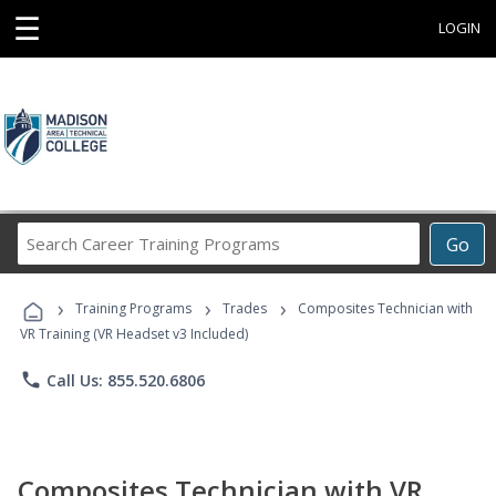
☰
LOGIN
Search
Go
Career
Training
›
›
›
Programs
Training Programs
Trades
Composites Technician with
VR Training (VR Headset v3 Included)
phone
Call Us: 855.520.6806
Composites Technician with VR