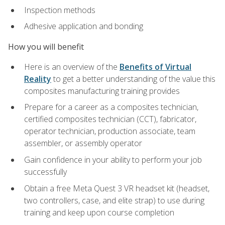
Inspection methods
Adhesive application and bonding
How you will benefit
Here is an overview of the
Benefits of Virtual
Reality
to get a better understanding of the value this
composites manufacturing training provides
Prepare for a career as a composites technician,
certified composites technician (CCT), fabricator,
operator technician, production associate, team
assembler, or assembly operator
Gain confidence in your ability to perform your job
successfully
Obtain a free Meta Quest 3 VR headset kit (headset,
two controllers, case, and elite strap) to use during
training and keep upon course completion