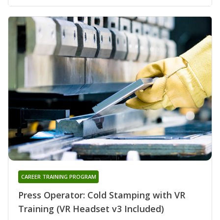
CAREER TRAINING PROGRAM
Press Operator: Cold Stamping with VR
Training (VR Headset v3 Included)