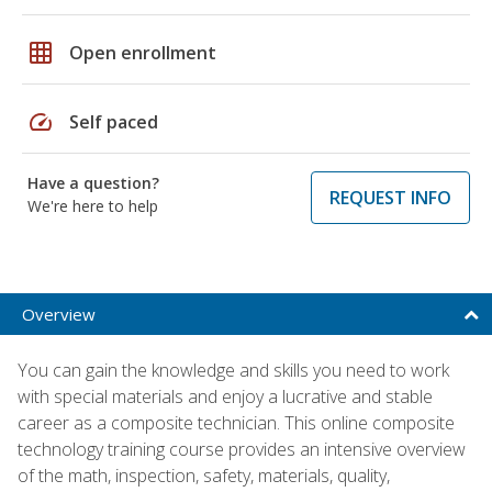
grid_on
Open enrollment
speed
Self paced
Have a question?
REQUEST INFO
We're here to help
Overview
You can gain the knowledge and skills you need to work
with special materials and enjoy a lucrative and stable
career as a composite technician. This online composite
technology training course provides an intensive overview
of the math, inspection, safety, materials, quality,