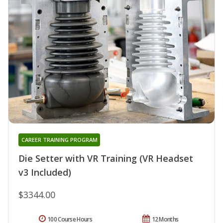
CAREER TRAINING PROGRAM
Die Setter with VR Training (VR Headset
v3 Included)
$3344.00
100 Course Hours
12 Months