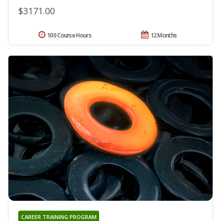
$3171.00
100 Course Hours
12 Months
CAREER TRAINING PROGRAM