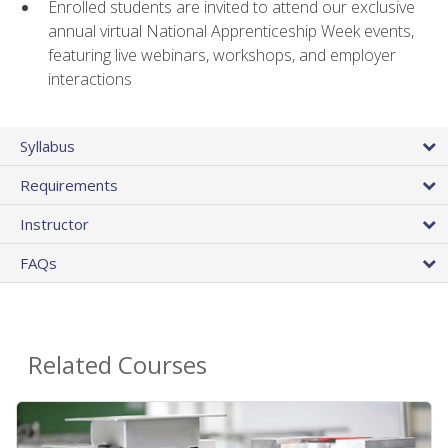
Enrolled students are invited to attend our exclusive
annual virtual National Apprenticeship Week events,
featuring live webinars, workshops, and employer
interactions
Syllabus
Requirements
Instructor
FAQs
Related Courses