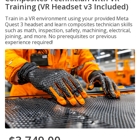
Training (VR Headset v3 Included)
Train in a VR environment using your provided Meta
Quest 3 headset and learn composites technician skills
such as math, inspection, safety, machining, electrical,
joining, and more. No prerequisites or previous
experience required!