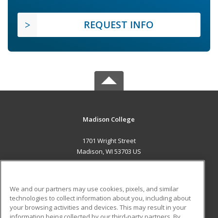
REQUEST INFO
Madison College
1701 Wright Street
Madison, WI 53703 US
MAIN CONTENT
Career Training
We and our partners may use cookies, pixels, and similar
technologies to collect information about you, including about
ADDITIONAL RESOURCES
your browsing activities and devices. This may result in your
information being collected by our third-party partners. By