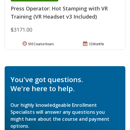
Press Operator: Hot Stamping with VR
Training (VR Headset v3 Included)
$3171.00
100 Course Hours
12 Months
You've got questions.
We're here to help.
Our highly knowledgeable Enrollment
Specialists will answer any questions you
might have about the course and payment
options.