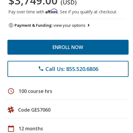
$3,749.00
(USD)
Affirm
Pay over time with
. See if you qualify at checkout.
Payment & Funding:
view your options
ENROLL NOW
Call Us: 855.520.6806
phone
schedule
100 course hrs
Code GES7060
calendar_today
12 months