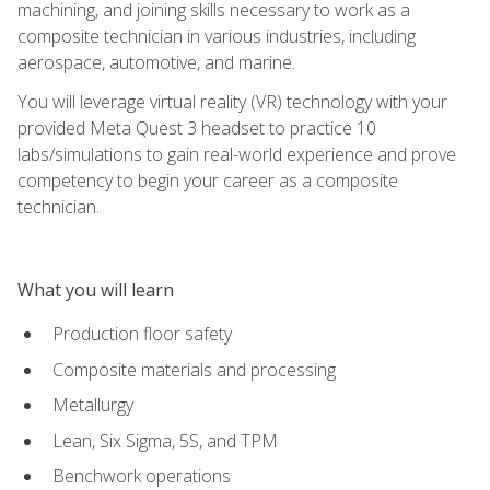
machining, and joining skills necessary to work as a
composite technician in various industries, including
aerospace, automotive, and marine.
You will leverage virtual reality (VR) technology with your
provided Meta Quest 3 headset to practice 10
labs/simulations to gain real-world experience and prove
competency to begin your career as a composite
technician.
What you will learn
Production floor safety
Composite materials and processing
Metallurgy
Lean, Six Sigma, 5S, and TPM
Benchwork operations