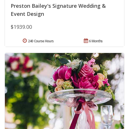
Preston Bailey's Signature Wedding &
Event Design
$1939.00
240 Course Hours
6 Months