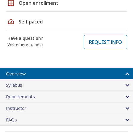
grid_on
Open enrollment
speed
Self paced
Have a question?
REQUEST INFO
We're here to help
Overview
Syllabus
Requirements
Instructor
FAQs