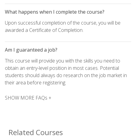
What happens when I complete the course?
Upon successful completion of the course, you will be
awarded a Certificate of Completion.
Am I guaranteed a job?
This course will provide you with the skills you need to
obtain an entry-level position in most cases. Potential
students should always do research on the job market in
their area before registering.
SHOW MORE FAQs +
Related Courses