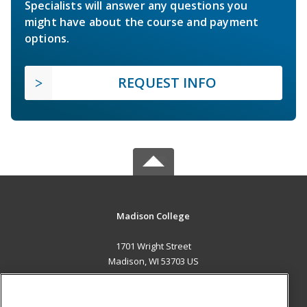
Specialists will answer any questions you
might have about the course and payment
options.
REQUEST INFO
Madison College
1701 Wright Street
Madison, WI 53703 US
MAIN CONTENT
Career Training