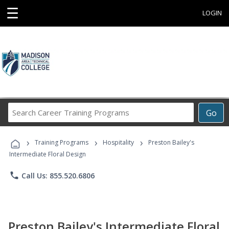
☰
LOGIN
Search
Go
Career
Training
›
›
›
Programs
Training Programs
Hospitality
Preston Bailey's
Intermediate Floral Design
phone
Call Us: 855.520.6806
Preston Bailey's Intermediate Floral