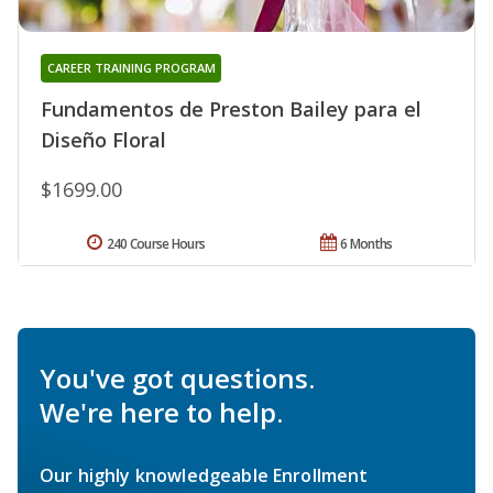
CAREER TRAINING PROGRAM
Fundamentos de Preston Bailey para el
Diseño Floral
$1699.00
240 Course Hours
6 Months
You've got questions.
We're here to help.
Our highly knowledgeable Enrollment