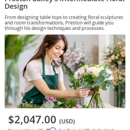
Design
From designing table tops to creating floral sculptures
and room transformations, Preston will guide you
through his design techniques and processes.
$2,047.00
(USD)
Affirm