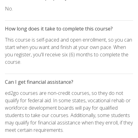
No.
How long does it take to complete this course?
This course is self-paced and open enrollment, so you can
start when you want and finish at your own pace. When
you register, you'll receive six (6) months to complete the
course.
Can I get financial assistance?
ed2go courses are non-credit courses, so they do not
qualify for federal aid. In some states, vocational rehab or
workforce development boards will pay for qualified
students to take our courses. Additionally, some students
may qualify for financial assistance when they enroll, if they
meet certain requirements.