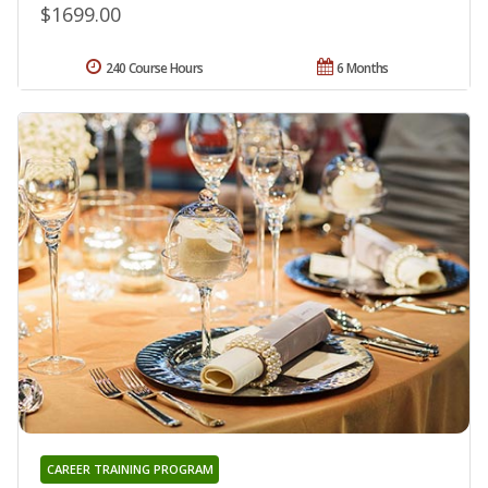
$1699.00
240 Course Hours
6 Months
CAREER TRAINING PROGRAM