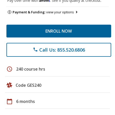
Pay over time with
. See if you qualify at checkout.
Payment & Funding:
view your options
ENROLL NOW
Call Us: 855.520.6806
phone
schedule
240 course hrs
Code GES240
calendar_today
6 months