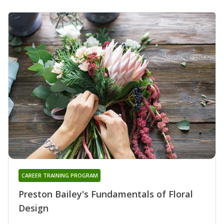
CAREER TRAINING PROGRAM
Preston Bailey's Fundamentals of Floral
Design