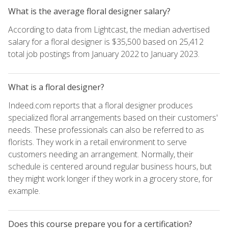
What is the average floral designer salary?
According to data from Lightcast, the median advertised
salary for a floral designer is $35,500 based on 25,412
total job postings from January 2022 to January 2023.
What is a floral designer?
Indeed.com reports that a floral designer produces
specialized floral arrangements based on their customers'
needs. These professionals can also be referred to as
florists. They work in a retail environment to serve
customers needing an arrangement. Normally, their
schedule is centered around regular business hours, but
they might work longer if they work in a grocery store, for
example.
Does this course prepare you for a certification?