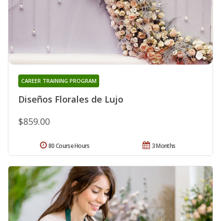
CAREER TRAINING PROGRAM
Diseños Florales de Lujo
$859.00
80 Course Hours
3 Months