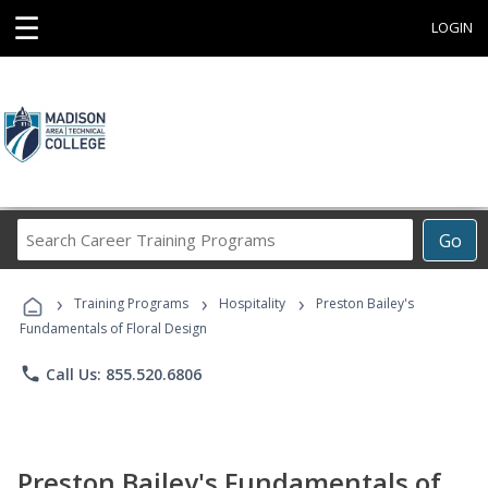
☰
LOGIN
Search
Go
Career
Training
›
›
›
Programs
Training Programs
Hospitality
Preston Bailey's
Fundamentals of Floral Design
phone
Call Us: 855.520.6806
Preston Bailey's Fundamentals of