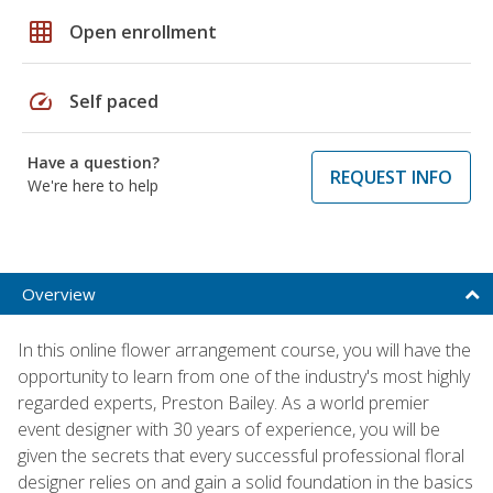
grid_on
Open enrollment
speed
Self paced
Have a question?
REQUEST INFO
We're here to help
Overview
In this online flower arrangement course, you will have the
opportunity to learn from one of the industry's most highly
regarded experts, Preston Bailey. As a world premier
event designer with 30 years of experience, you will be
given the secrets that every successful professional floral
designer relies on and gain a solid foundation in the basics