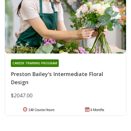
CAREER TRAINING PROGRAM
Preston Bailey's Intermediate Floral
Design
$2047.00
240 Course Hours
6 Months