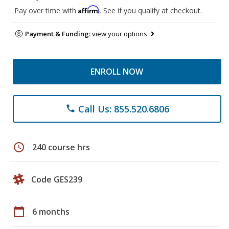
Affirm
Pay over time with
. See if you qualify at checkout.
Payment & Funding:
view your options
ENROLL NOW
Call Us: 855.520.6806
phone
schedule
240 course hrs
Code GES239
calendar_today
6 months