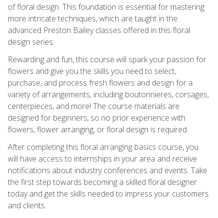
of floral design. This foundation is essential for mastering
more intricate techniques, which are taught in the
advanced Preston Bailey classes offered in this floral
design series.
Rewarding and fun, this course will spark your passion for
flowers and give you the skills you need to select,
purchase, and process fresh flowers and design for a
variety of arrangements, including boutonnieres, corsages,
centerpieces, and more! The course materials are
designed for beginners, so no prior experience with
flowers, flower arranging, or floral design is required.
After completing this floral arranging basics course, you
will have access to internships in your area and receive
notifications about industry conferences and events. Take
the first step towards becoming a skilled floral designer
today and get the skills needed to impress your customers
and clients.