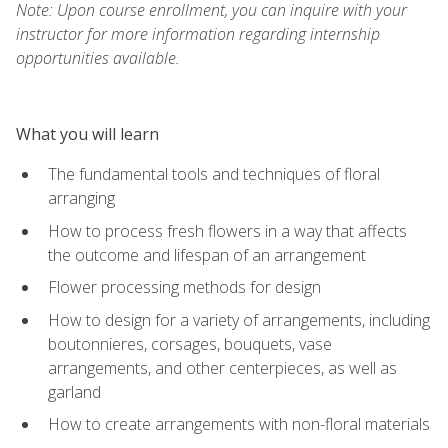
Note: Upon course enrollment, you can inquire with your
instructor for more information regarding internship
opportunities available.
What you will learn
The fundamental tools and techniques of floral
arranging
How to process fresh flowers in a way that affects
the outcome and lifespan of an arrangement
Flower processing methods for design
How to design for a variety of arrangements, including
boutonnieres, corsages, bouquets, vase
arrangements, and other centerpieces, as well as
garland
How to create arrangements with non-floral materials