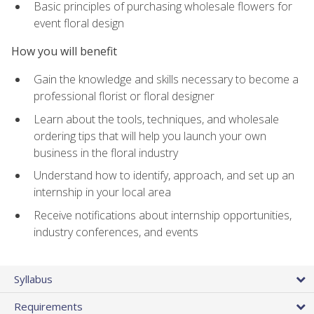
Basic principles of purchasing wholesale flowers for
event floral design
How you will benefit
Gain the knowledge and skills necessary to become a
professional florist or floral designer
Learn about the tools, techniques, and wholesale
ordering tips that will help you launch your own
business in the floral industry
Understand how to identify, approach, and set up an
internship in your local area
Receive notifications about internship opportunities,
industry conferences, and events
Syllabus
Requirements