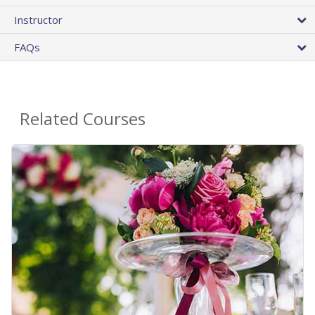
Instructor
FAQs
Related Courses