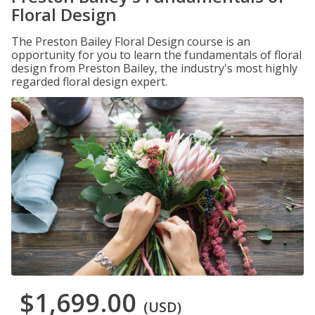
Floral Design
The Preston Bailey Floral Design course is an
opportunity for you to learn the fundamentals of floral
design from Preston Bailey, the industry's most highly
regarded floral design expert.
$1,699.00
(USD)