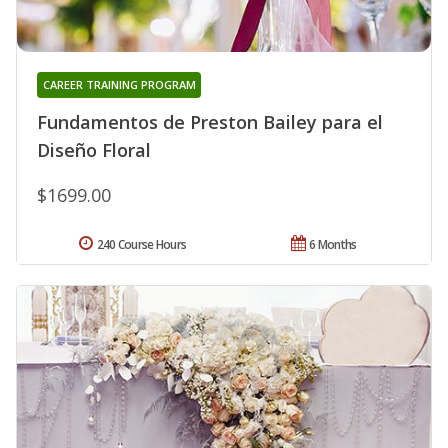
CAREER TRAINING PROGRAM
Fundamentos de Preston Bailey para el
Diseño Floral
$1699.00
240 Course Hours
6 Months