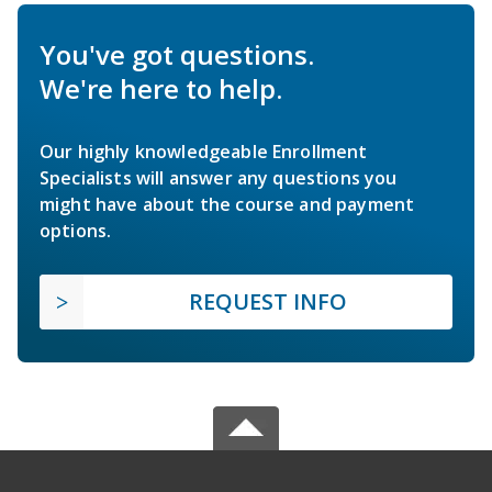
You've got questions.
We're here to help.
Our highly knowledgeable Enrollment
Specialists will answer any questions you
might have about the course and payment
options.
REQUEST INFO