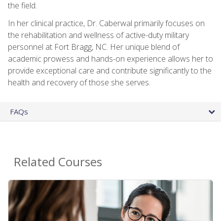
the field.
In her clinical practice, Dr. Caberwal primarily focuses on
the rehabilitation and wellness of active-duty military
personnel at Fort Bragg, NC. Her unique blend of
academic prowess and hands-on experience allows her to
provide exceptional care and contribute significantly to the
health and recovery of those she serves.
FAQs
Related Courses