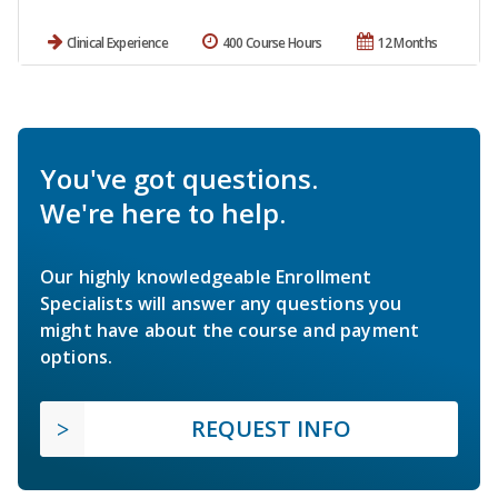
Clinical Experience
400 Course Hours
12 Months
You've got questions.
We're here to help.
Our highly knowledgeable Enrollment
Specialists will answer any questions you
might have about the course and payment
options.
REQUEST INFO