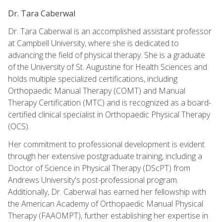
Dr. Tara Caberwal
Dr. Tara Caberwal is an accomplished assistant professor
at Campbell University, where she is dedicated to
advancing the field of physical therapy. She is a graduate
of the University of St. Augustine for Health Sciences and
holds multiple specialized certifications, including
Orthopaedic Manual Therapy (COMT) and Manual
Therapy Certification (MTC) and is recognized as a board-
certified clinical specialist in Orthopaedic Physical Therapy
(OCS).
Her commitment to professional development is evident
through her extensive postgraduate training, including a
Doctor of Science in Physical Therapy (DScPT) from
Andrews University's post-professional program.
Additionally, Dr. Caberwal has earned her fellowship with
the American Academy of Orthopaedic Manual Physical
Therapy (FAAOMPT), further establishing her expertise in