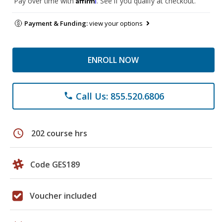
Pay over time with
. See if you qualify at checkout.
Payment & Funding:
view your options
ENROLL NOW
Call Us: 855.520.6806
phone
schedule
202 course hrs
Code GES189
Voucher included