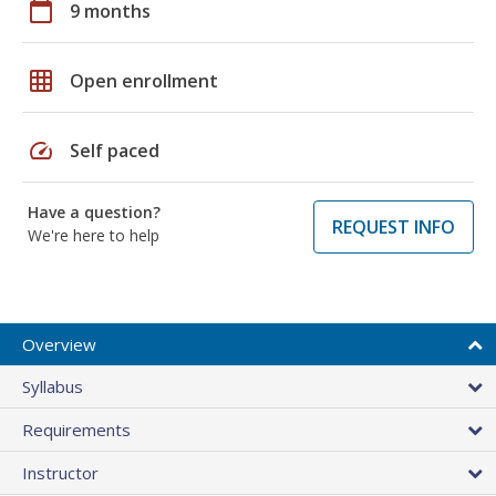
calendar_today
9 months
grid_on
Open enrollment
speed
Self paced
Have a question?
REQUEST INFO
We're here to help
Overview
Syllabus
Requirements
Instructor