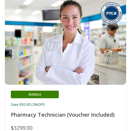
BUNDLE
Save $95.00 (3%OFF)
Pharmacy Technician (Voucher Included)
$3299.00