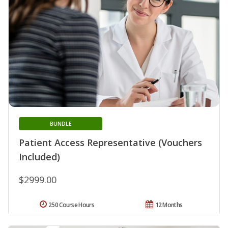
BUNDLE
Patient Access Representative (Vouchers
Included)
$2999.00
250 Course Hours
12 Months