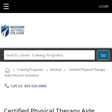
☰
LOGIN
Search
Go
Career
Training
›
›
›
Programs
Training Programs
Medical
Certified Physical Therapy
Aide (Voucher Included)
phone
Call Us: 855.520.6806
Certified Physical Therapy Aide