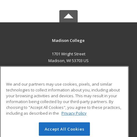
Madison College
1701 Wright Street
Madison, WI 53703 US
MAIN CONTENT
Career Training
We and our partners may use cookies, pixels, and similar
technologies to collect information about you, including about
ADDITIONAL RESOURCES
your browsing activities and devices. This may result in your
information being collected by our third-party partners. By
Military
Student Blog
choosing to "Accept All Cookies", you agree to these practices,
Financial Assistance
including as described in the
Privacy Policy
Help
Accept All Cookies
© 2026 ed2go, a division of Cengage Learning. All rights