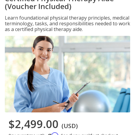
(Voucher Included)
Learn foundational physical therapy principles, medical
terminology, tasks, and responsibilities needed to work
as a certified physical therapy aide.
$2,499.00
(USD)
Affirm