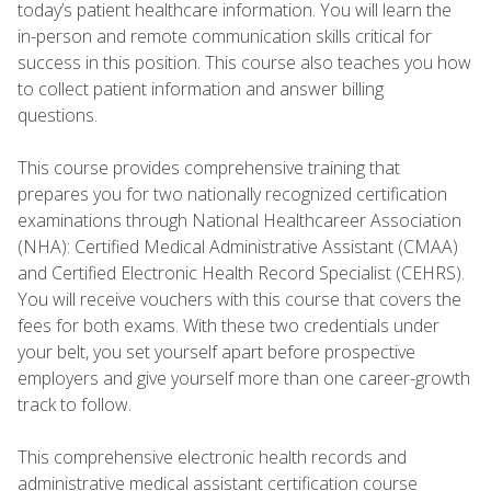
today’s patient healthcare information. You will learn the
in-person and remote communication skills critical for
success in this position. This course also teaches you how
to collect patient information and answer billing
questions.
This course provides comprehensive training that
prepares you for two nationally recognized certification
examinations through National Healthcareer Association
(NHA): Certified Medical Administrative Assistant (CMAA)
and Certified Electronic Health Record Specialist (CEHRS).
You will receive vouchers with this course that covers the
fees for both exams. With these two credentials under
your belt, you set yourself apart before prospective
employers and give yourself more than one career-growth
track to follow.
This comprehensive electronic health records and
administrative medical assistant certification course