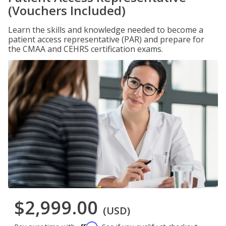
(Vouchers Included)
Learn the skills and knowledge needed to become a
patient access representative (PAR) and prepare for
the CMAA and CEHRS certification exams.
$2,999.00
(USD)
Affirm