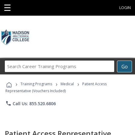
☰
LOGIN
Search
Go
Career
Training
›
›
›
Programs
Training Programs
Medical
Patient Access
Representative (Vouchers Included)
phone
Call Us: 855.520.6806
Patient Access Representative