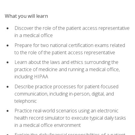
What you will learn
Discover the role of the patient access representative
in a medical office
Prepare for two national certification exams related
to the role of the patient access representative
Learn about the laws and ethics surrounding the
practice of medicine and running a medical office,
including HIPAA
Describe practice processes for patient-focused
communication, including in-person, digital, and
telephonic
Practice real-world scenarios using an electronic
health record simulator to execute typical daily tasks
in a medical office environment
Explain the daily financial responsibilities of a patient