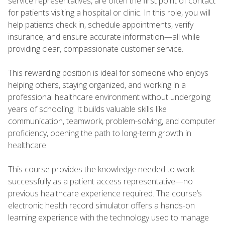
service representatives, are often the first point of contact
for patients visiting a hospital or clinic. In this role, you will
help patients check in, schedule appointments, verify
insurance, and ensure accurate information—all while
providing clear, compassionate customer service.
This rewarding position is ideal for someone who enjoys
helping others, staying organized, and working in a
professional healthcare environment without undergoing
years of schooling. It builds valuable skills like
communication, teamwork, problem-solving, and computer
proficiency, opening the path to long-term growth in
healthcare.
This course provides the knowledge needed to work
successfully as a patient access representative—no
previous healthcare experience required. The course’s
electronic health record simulator offers a hands-on
learning experience with the technology used to manage