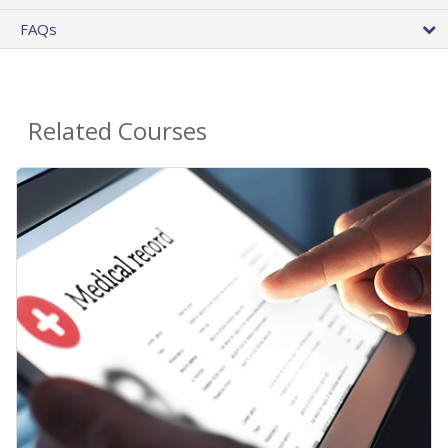
FAQs
Related Courses