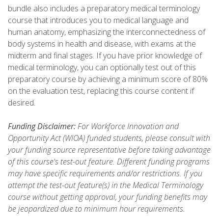
bundle also includes a preparatory medical terminology
course that introduces you to medical language and
human anatomy, emphasizing the interconnectedness of
body systems in health and disease, with exams at the
midterm and final stages. If you have prior knowledge of
medical terminology, you can optionally test out of this
preparatory course by achieving a minimum score of 80%
on the evaluation test, replacing this course content if
desired.
Funding Disclaimer:
For Workforce Innovation and
Opportunity Act (WIOA) funded students, please consult with
your funding source representative before taking advantage
of this course's test-out feature. Different funding programs
may have specific requirements and/or restrictions. If you
attempt the test-out feature(s) in the Medical Terminology
course without getting approval, your funding benefits may
be jeopardized due to minimum hour requirements.