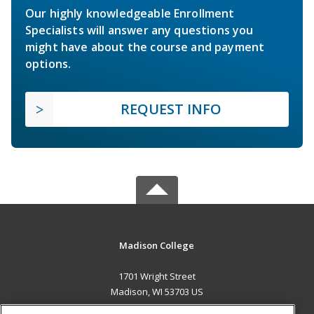
Our highly knowledgeable Enrollment
Specialists will answer any questions you
might have about the course and payment
options.
REQUEST INFO
Madison College
1701 Wright Street
Madison, WI 53703 US