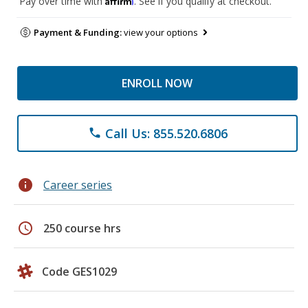
Pay over time with
. See if you qualify at checkout.
Payment & Funding:
view your options
ENROLL NOW
Call Us: 855.520.6806
phone
info
Career series
schedule
250 course hrs
Code GES1029