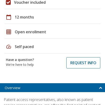
Voucher included
calendar_today
12 months
grid_on
Open enrollment
speed
Self paced
Have a question?
REQUEST INFO
We're here to help
Overview
Patient access representatives, also known as patient