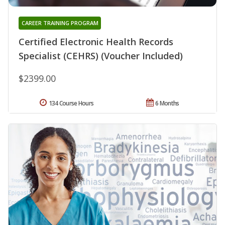
CAREER TRAINING PROGRAM
Certified Electronic Health Records
Specialist (CEHRS) (Voucher Included)
$2399.00
134 Course Hours
6 Months