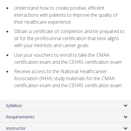
Understand how to create positive, efficient
interactions with patients to improve the quality of
their healthcare experience
Obtain a certificate of completion and be prepared to
sit for the professional certification that best aligns
with your interests and career goals
Use your vouchers to enroll to take the CMAA
certification exam and the CEHRS certification exam
Receive access to the National Healthcareer
Association (NHA) study materials for the CMAA
certification exam and the CEHRS certification exam
Syllabus
Requirements
Instructor