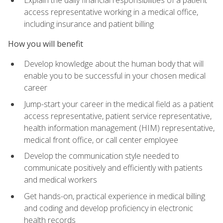
access representative working in a medical office,
including insurance and patient billing
How you will benefit
Develop knowledge about the human body that will
enable you to be successful in your chosen medical
career
Jump-start your career in the medical field as a patient
access representative, patient service representative,
health information management (HIM) representative,
medical front office, or call center employee
Develop the communication style needed to
communicate positively and efficiently with patients
and medical workers
Get hands-on, practical experience in medical billing
and coding and develop proficiency in electronic
health records