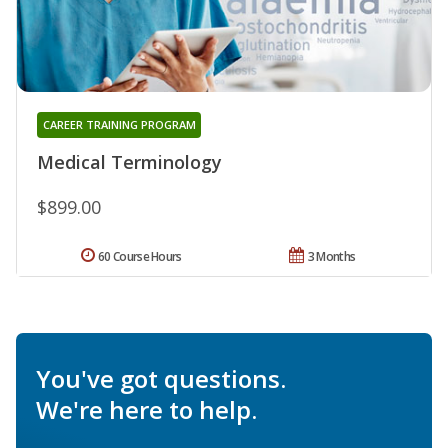
CAREER TRAINING PROGRAM
Medical Terminology
$899.00
60 Course Hours
3 Months
You've got questions.
We're here to help.