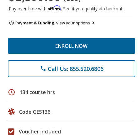
Affirm
Pay over time with
. See if you qualify at checkout.
Payment & Funding:
view your options
ENROLL NOW
Call Us: 855.520.6806
phone
schedule
134 course hrs
Code GES136
Voucher included