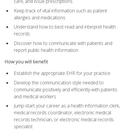
care, and issue prescriptions
Keep track of vital information such as patient
allergies and medications
Understand how to best read and interpret health
records
Discover how to communicate with patients and
report public health information
How you will benefit
Establish the appropriate EHR for your practice
Develop the communication style needed to
communicate positively and efficiently with patients
and medical workers
Jump-start your career as a health information clerk,
medical records coordinator, electronic medical
records technician, or electronic medical records
specialist