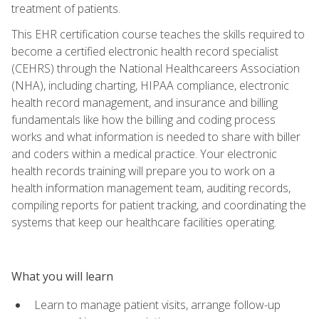
treatment of patients.
This EHR certification course teaches the skills required to
become a certified electronic health record specialist
(CEHRS) through the National Healthcareers Association
(NHA), including charting, HIPAA compliance, electronic
health record management, and insurance and billing
fundamentals like how the billing and coding process
works and what information is needed to share with biller
and coders within a medical practice. Your electronic
health records training will prepare you to work on a
health information management team, auditing records,
compiling reports for patient tracking, and coordinating the
systems that keep our healthcare facilities operating.
What you will learn
Learn to manage patient visits, arrange follow-up