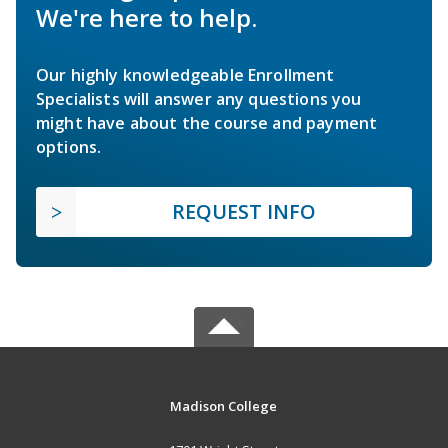
We're here to help.
Our highly knowledgeable Enrollment
Specialists will answer any questions you
might have about the course and payment
options.
REQUEST INFO
Madison College