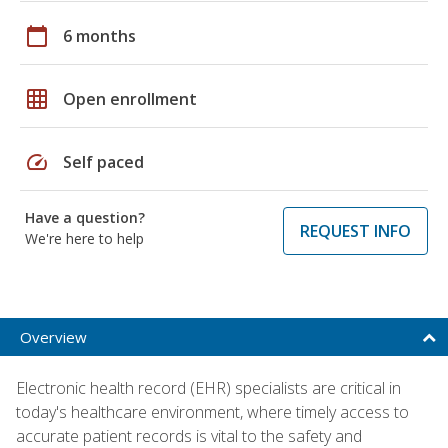
calendar_today
6 months
grid_on
Open enrollment
speed
Self paced
Have a question?
REQUEST INFO
We're here to help
Overview
Electronic health record (EHR) specialists are critical in
today's healthcare environment, where timely access to
accurate patient records is vital to the safety and