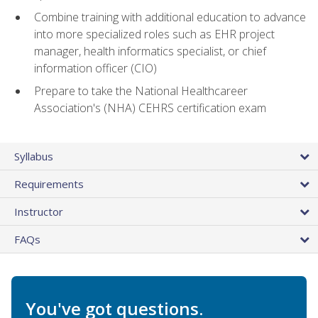
Combine training with additional education to advance
into more specialized roles such as EHR project
manager, health informatics specialist, or chief
information officer (CIO)
Prepare to take the National Healthcareer
Association's (NHA) CEHRS certification exam
Syllabus
Requirements
Instructor
FAQs
You've got questions.