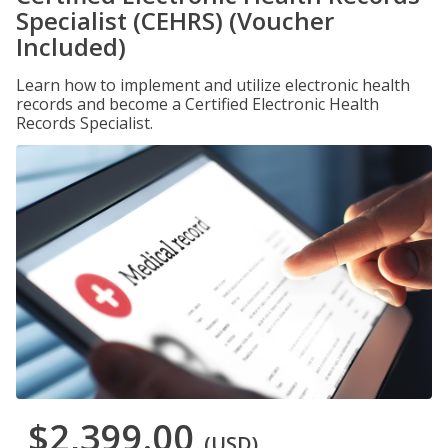
Specialist (CEHRS) (Voucher
Included)
Learn how to implement and utilize electronic health
records and become a Certified Electronic Health
Records Specialist.
$2,399.00
(USD)