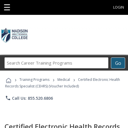
☰
LOGIN
Search
Go
Career
Training
›
›
›
Programs
Training Programs
Medical
Certified Electronic Health
Records Specialist (CEHRS) (Voucher Included)
phone
Call Us: 855.520.6806
Certified Electronic Health Records