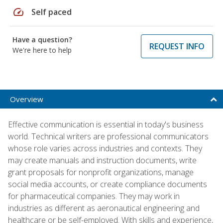
speed
Self paced
Have a question?
REQUEST INFO
We're here to help
Overview
Effective communication is essential in today's business
world. Technical writers are professional communicators
whose role varies across industries and contexts. They
may create manuals and instruction documents, write
grant proposals for nonprofit organizations, manage
social media accounts, or create compliance documents
for pharmaceutical companies. They may work in
industries as different as aeronautical engineering and
healthcare or be self-employed. With skills and experience,