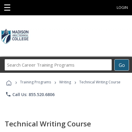
☰
LOGIN
Search
Go
Career
Training
›
›
›
Programs
Training Programs
Writing
Technical Writing Course
phone
Call Us: 855.520.6806
Technical Writing Course