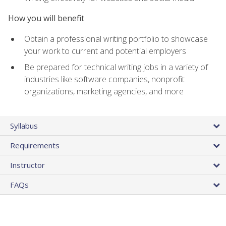
How you will benefit
Obtain a professional writing portfolio to showcase
your work to current and potential employers
Be prepared for technical writing jobs in a variety of
industries like software companies, nonprofit
organizations, marketing agencies, and more
Syllabus
Requirements
Instructor
FAQs