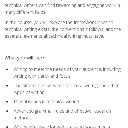
technical writers can find rewarding and engaging work in
many different fields.
In the course, you will explore the framework in which
technical writing exists, the conventions it follows, and the
essential elements all technical writing must have.
What you will learn
Writing to meet the needs of your audience, including
writing with clarity and focus
The differences between technical writing and other
types of writing
Ethical issues in technical writing
Advanced grammar rules and effective research
methods
Writing effectively for websites and social media