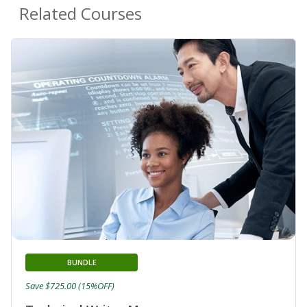
Related Courses
BUNDLE
Save $725.00 (15%OFF)