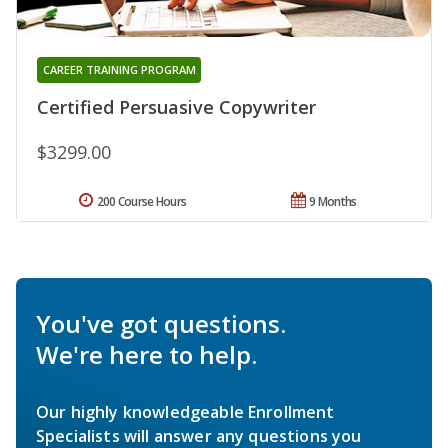
CAREER TRAINING PROGRAM
Certified Persuasive Copywriter
$3299.00
200 Course Hours
9 Months
You've got questions.
We're here to help.
Our highly knowledgeable Enrollment
Specialists will answer any questions you