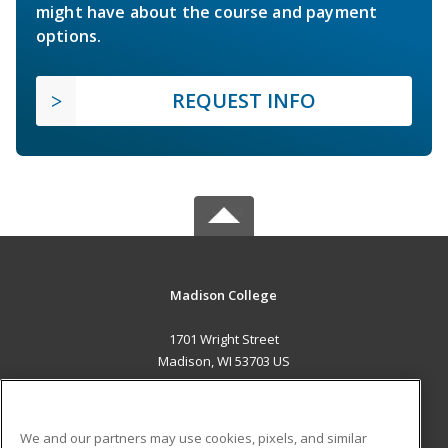
might have about the course and payment
options.
REQUEST INFO
Madison College
1701 Wright Street
Madison, WI 53703 US
MAIN CONTENT
Career Training
We and our partners may use cookies, pixels, and similar