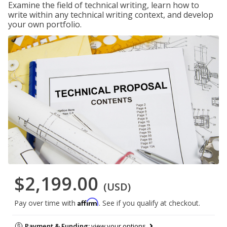
Examine the field of technical writing, learn how to
write within any technical writing context, and develop
your own portfolio.
$2,199.00
(USD)
Affirm
Pay over time with
. See if you qualify at checkout.
Payment & Funding:
view your options