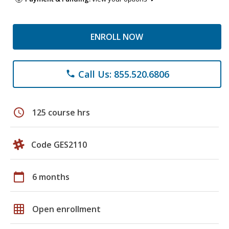
ENROLL NOW
Call Us: 855.520.6806
phone
schedule
125 course hrs
Code GES2110
calendar_today
6 months
grid_on
Open enrollment