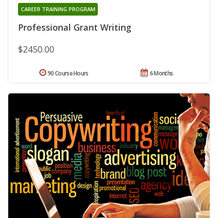
CAREER TRAINING PROGRAM
Professional Grant Writing
$2450.00
90 Course Hours
6 Months