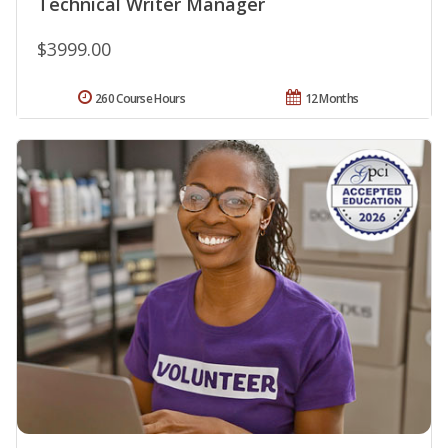
Technical Writer Manager
$3999.00
260 Course Hours
12 Months