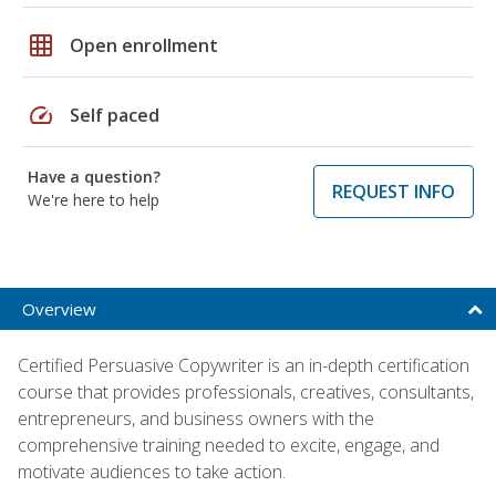
grid_on
Open enrollment
speed
Self paced
Have a question?
REQUEST INFO
We're here to help
Overview
Certified Persuasive Copywriter is an in-depth certification
course that provides professionals, creatives, consultants,
entrepreneurs, and business owners with the
comprehensive training needed to excite, engage, and
motivate audiences to take action.