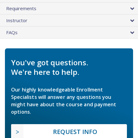
Requirements
Instructor
FAQs
You've got questions.
We're here to help.
Our highly knowledgeable Enrollment
Specialists will answer any questions you
might have about the course and payment
options.
REQUEST INFO