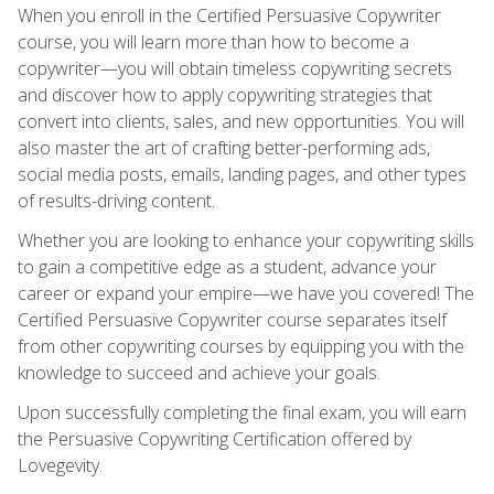
When you enroll in the Certified Persuasive Copywriter
course, you will learn more than how to become a
copywriter—you will obtain timeless copywriting secrets
and discover how to apply copywriting strategies that
convert into clients, sales, and new opportunities. You will
also master the art of crafting better-performing ads,
social media posts, emails, landing pages, and other types
of results-driving content.
Whether you are looking to enhance your copywriting skills
to gain a competitive edge as a student, advance your
career or expand your empire—we have you covered! The
Certified Persuasive Copywriter course separates itself
from other copywriting courses by equipping you with the
knowledge to succeed and achieve your goals.
Upon successfully completing the final exam, you will earn
the Persuasive Copywriting Certification offered by
Lovegevity.