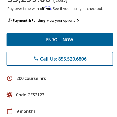
(USD)
Affirm
Pay over time with
. See if you qualify at checkout.
Payment & Funding:
view your options
ENROLL NOW
Call Us: 855.520.6806
phone
schedule
200 course hrs
Code GES2123
calendar_today
9 months