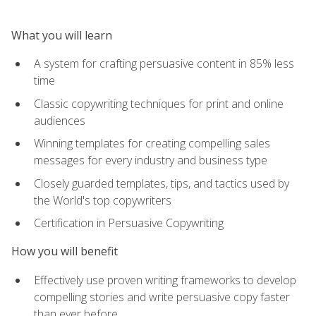
What you will learn
A system for crafting persuasive content in 85% less
time
Classic copywriting techniques for print and online
audiences
Winning templates for creating compelling sales
messages for every industry and business type
Closely guarded templates, tips, and tactics used by
the World's top copywriters
Certification in Persuasive Copywriting
How you will benefit
Effectively use proven writing frameworks to develop
compelling stories and write persuasive copy faster
than ever before