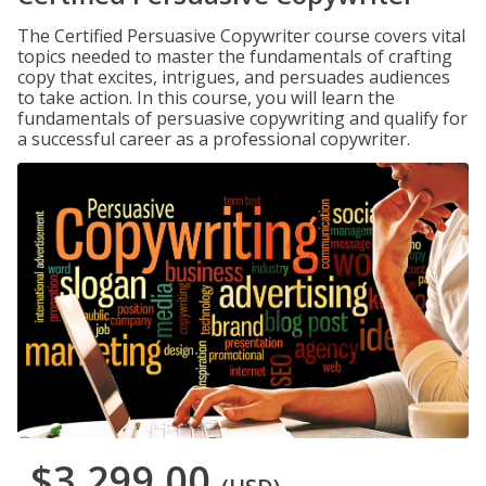
The Certified Persuasive Copywriter course covers vital
topics needed to master the fundamentals of crafting
copy that excites, intrigues, and persuades audiences
to take action. In this course, you will learn the
fundamentals of persuasive copywriting and qualify for
a successful career as a professional copywriter.
$3,299.00