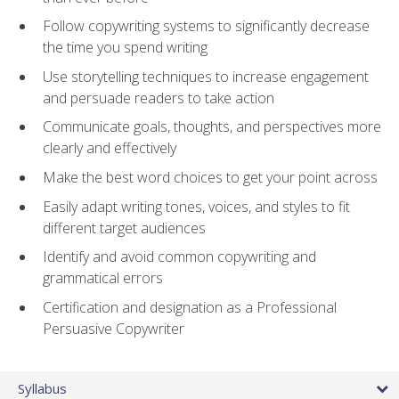
Follow copywriting systems to significantly decrease
the time you spend writing
Use storytelling techniques to increase engagement
and persuade readers to take action
Communicate goals, thoughts, and perspectives more
clearly and effectively
Make the best word choices to get your point across
Easily adapt writing tones, voices, and styles to fit
different target audiences
Identify and avoid common copywriting and
grammatical errors
Certification and designation as a Professional
Persuasive Copywriter
Syllabus