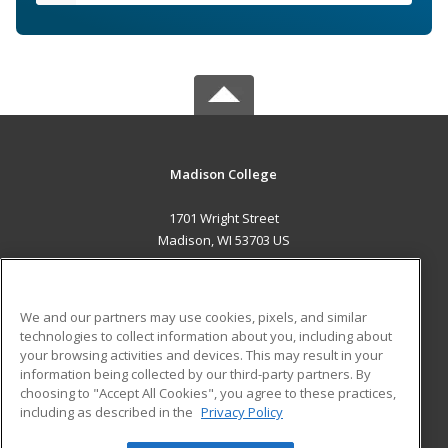
Madison College
1701 Wright Street
Madison, WI 53703 US
MAIN CONTENT
Career Training
We and our partners may use cookies, pixels, and similar
technologies to collect information about you, including about
ADDITIONAL RESOURCES
your browsing activities and devices. This may result in your
information being collected by our third-party partners. By
Military
Student Blog
choosing to "Accept All Cookies", you agree to these practices,
Financial Assistance
including as described in the
Privacy Policy
Help