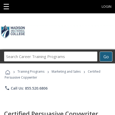
☰
LOGIN
Search
Go
Career
Training
›
›
›
Programs
Training Programs
Marketing and Sales
Certified
Persuasive Copywriter
phone
Call Us: 855.520.6806
Certified Persuasive Copywriter