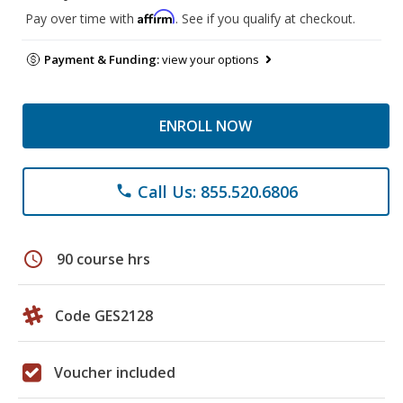
Affirm
Pay over time with
. See if you qualify at checkout.
Payment & Funding:
view your options
ENROLL NOW
Call Us: 855.520.6806
phone
schedule
90 course hrs
Code GES2128
Voucher included