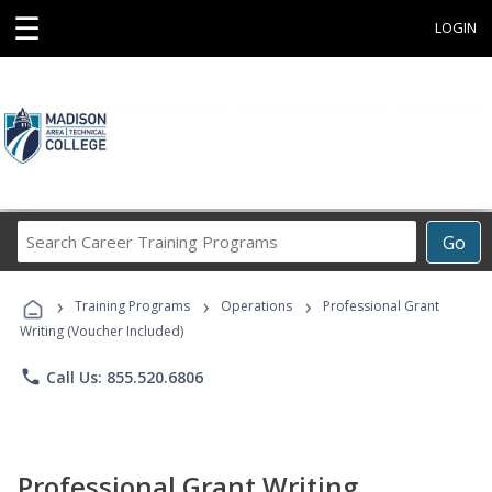
☰
LOGIN
Search
Go
Career
Training
›
›
›
Programs
Training Programs
Operations
Professional Grant
Writing (Voucher Included)
phone
Call Us: 855.520.6806
Professional Grant Writing