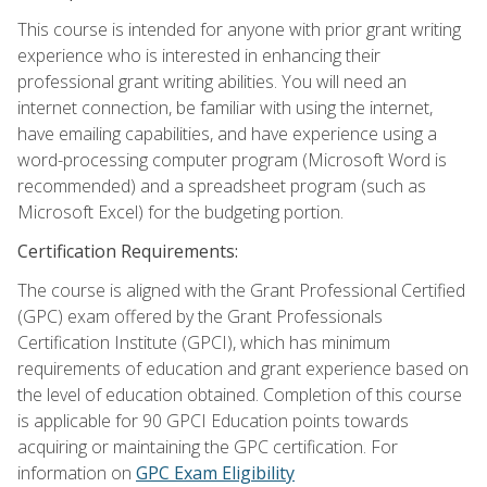
This course is intended for anyone with prior grant writing
experience who is interested in enhancing their
professional grant writing abilities. You will need an
internet connection, be familiar with using the internet,
have emailing capabilities, and have experience using a
word-processing computer program (Microsoft Word is
recommended) and a spreadsheet program (such as
Microsoft Excel) for the budgeting portion.
Certification Requirements:
The course is aligned with the Grant Professional Certified
(GPC) exam offered by the Grant Professionals
Certification Institute (GPCI), which has minimum
requirements of education and grant experience based on
the level of education obtained. Completion of this course
is applicable for 90 GPCI Education points towards
acquiring or maintaining the GPC certification. For
information on
GPC Exam Eligibility