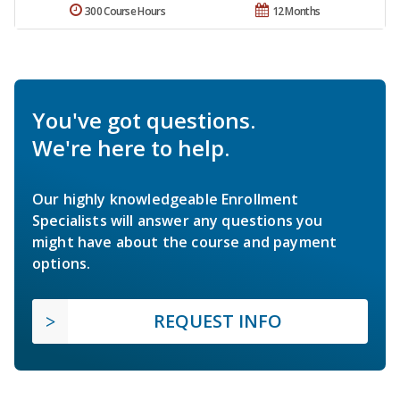
300 Course Hours
12 Months
You've got questions.
We're here to help.
Our highly knowledgeable Enrollment
Specialists will answer any questions you
might have about the course and payment
options.
REQUEST INFO