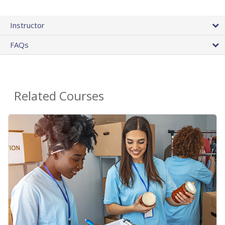
Instructor
FAQs
Related Courses