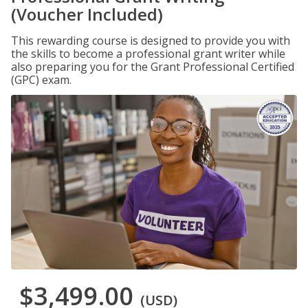
(Voucher Included)
This rewarding course is designed to provide you with
the skills to become a professional grant writer while
also preparing you for the Grant Professional Certified
(GPC) exam.
$3,499.00
(USD)