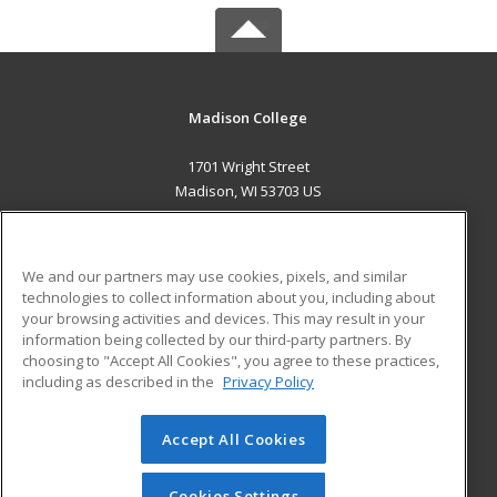
Madison College
1701 Wright Street
Madison, WI 53703 US
MAIN CONTENT
Career Training
We and our partners may use cookies, pixels, and similar
technologies to collect information about you, including about
ADDITIONAL RESOURCES
your browsing activities and devices. This may result in your
information being collected by our third-party partners. By
Military
Student Blog
choosing to "Accept All Cookies", you agree to these practices,
Financial Assistance
including as described in the
Privacy Policy
Help
Accept All Cookies
© 2026 ed2go, a division of Cengage Learning. All rights
reserved. The material on this site cannot be reproduced or
redistributed unless you have obtained prior written
Cookies Settings