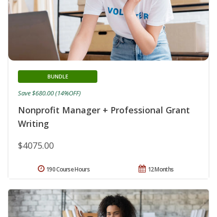
BUNDLE
Save $680.00 (14%OFF)
Nonprofit Manager + Professional Grant
Writing
$4075.00
190 Course Hours
12 Months