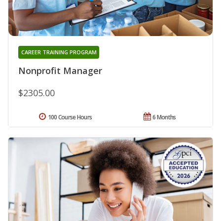
CAREER TRAINING PROGRAM
Nonprofit Manager
$2305.00
100 Course Hours
6 Months