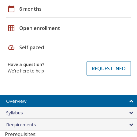
calendar_today
6 months
grid_on
Open enrollment
speed
Self paced
Have a question?
REQUEST INFO
We're here to help
Overview
Syllabus
Requirements
Prerequisites: