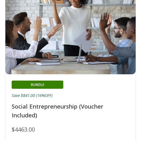
BUNDLE
Save $841.00 (16%OFF)
Social Entrepreneurship (Voucher
Included)
$4463.00