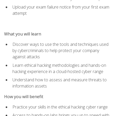
Upload your exam failure notice from your first exam
attempt
What you will learn
Discover ways to use the tools and techniques used
by cybercriminals to help protect your company
against attacks
Learn ethical hacking methodologies and hands-on
hacking experience in a cloud-hosted cyber range
Understand how to assess and measure threats to
information assets
How you will benefit
Practice your skills in the ethical hacking cyber range
Access to hands-on labs brings you up to speed with