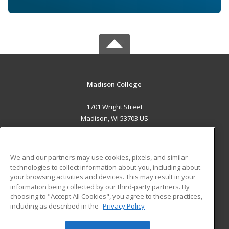
Madison College
1701 Wright Street
Madison, WI 53703 US
MAIN CONTENT
Career Training
We and our partners may use cookies, pixels, and similar
technologies to collect information about you, including about
ADDITIONAL RESOURCES
your browsing activities and devices. This may result in your
information being collected by our third-party partners. By
Military
Student Blog
choosing to "Accept All Cookies", you agree to these practices,
Financial Assistance
including as described in the
Privacy Policy
Help