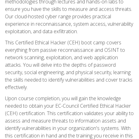
methodologies through lectures and hands-on labs to
ensure you have the skills to measure and access threats.
Our cloud-hosted cyber range provides practical
experience in reconnaissance, system access, vulnerability
exploitation, and data exfiltration.
This Certified Ethical Hacker (CEH) boot camp covers
everything from passive reconnaissance and OSINT to
network scanning, exploitation, and web application
attacks. You will delve into the depths of password
security, social engineering, and physical security, learning
the skills needed to identify vulnerabilities and cover tracks
effectively.
Upon course completion, you will gain the knowledge
needed to obtain your EC-Council Certified Ethical Hacker
(CEH) certification. This certification validates your ability to
assess and measure threats to information assets and
identify vulnerabilities in your organization's systems. With
this certification in hand and the training you receive in this