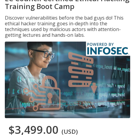
Training Boot Camp
Discover vulnerabilities before the bad guys do! This
ethical hacker training goes in-depth into the
techniques used by malicious actors with attention-
getting lectures and hands-on labs.
$3,499.00
(USD)