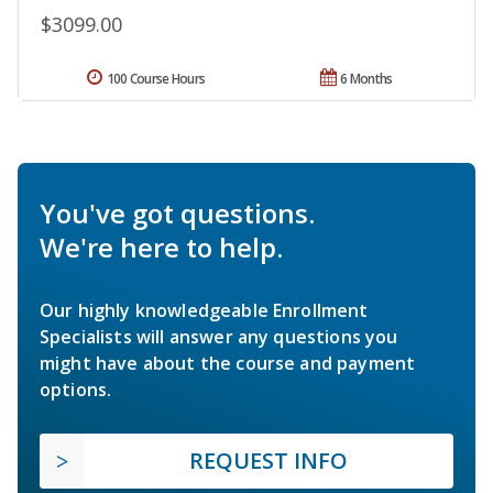
$3099.00
100 Course Hours
6 Months
You've got questions.
We're here to help.
Our highly knowledgeable Enrollment
Specialists will answer any questions you
might have about the course and payment
options.
REQUEST INFO