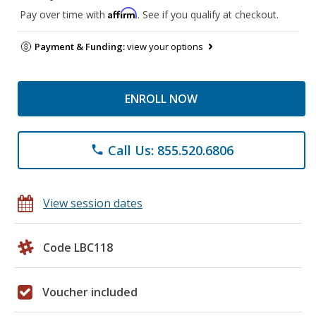
Affirm
Pay over time with
. See if you qualify at checkout.
Payment & Funding:
view your options
ENROLL NOW
Call Us: 855.520.6806
phone
View session dates
Code LBC118
Voucher included