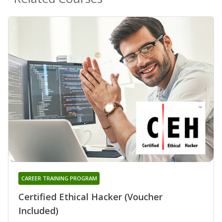
CAREER TRAINING PROGRAM
Certified Ethical Hacker (Voucher
Included)