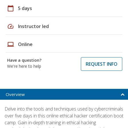
calendar_today
5 days
speed
Instructor led
laptop
Online
Have a question?
REQUEST INFO
We're here to help
Overview
Delve into the tools and techniques used by cybercriminals
over five days in this online ethical hacker certification boot
camp. Gain in-depth training in ethical hacking