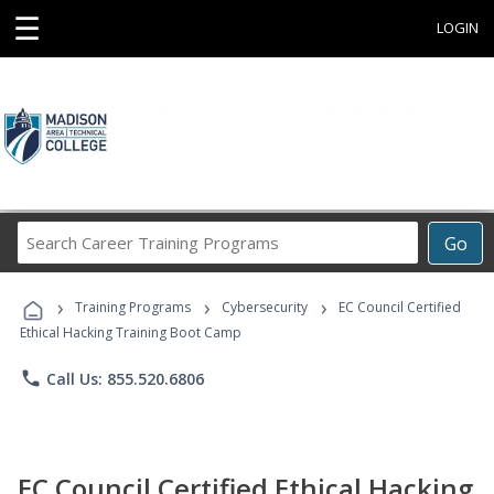
☰
LOGIN
Search
Go
Career
Training
›
›
›
Programs
Training Programs
Cybersecurity
EC Council Certified
Ethical Hacking Training Boot Camp
phone
Call Us: 855.520.6806
EC Council Certified Ethical Hacking