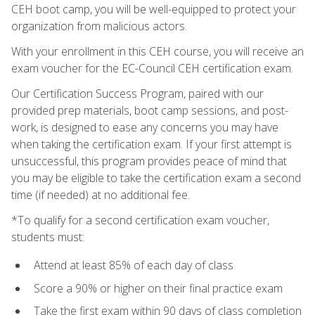
CEH boot camp, you will be well-equipped to protect your
organization from malicious actors.
With your enrollment in this CEH course, you will receive an
exam voucher for the EC-Council CEH certification exam.
Our Certification Success Program, paired with our
provided prep materials, boot camp sessions, and post-
work, is designed to ease any concerns you may have
when taking the certification exam. If your first attempt is
unsuccessful, this program provides peace of mind that
you may be eligible to take the certification exam a second
time (if needed) at no additional fee.
*To qualify for a second certification exam voucher,
students must:
Attend at least 85% of each day of class
Score a 90% or higher on their final practice exam
Take the first exam within 90 days of class completion