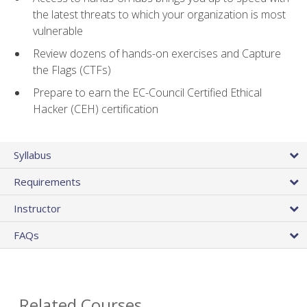
the latest threats to which your organization is most
vulnerable
Review dozens of hands-on exercises and Capture
the Flags (CTFs)
Prepare to earn the EC-Council Certified Ethical
Hacker (CEH) certification
Syllabus
Requirements
Instructor
FAQs
Related Courses