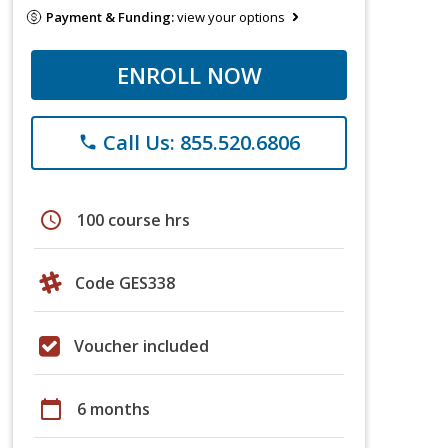
Payment & Funding:
view your options
ENROLL NOW
Call Us: 855.520.6806
phone
schedule
100 course hrs
Code GES338
Voucher included
calendar_today
6 months