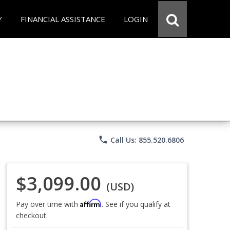
Y
FINANCIAL ASSISTANCE
LOGIN
phone
Call Us: 855.520.6806
$3,099.00
(USD)
Affirm
Pay over time with
. See if you qualify at
checkout.