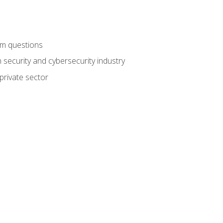
am questions
 security and cybersecurity industry
private sector