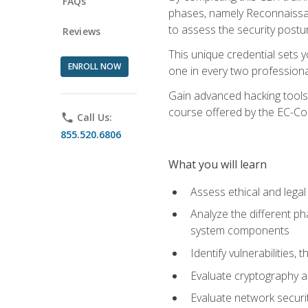
FAQs
phases, namely Reconnaissanc
to assess the security postu
Reviews
This unique credential sets 
ENROLL NOW
one in every two professional
Gain advanced hacking tools 
course offered by the EC-Cou
phone
Call Us:
855.520.6806
What you will learn
Assess ethical and lega
Analyze the different ph
system components
Identify vulnerabilitie
Evaluate cryptography a
Evaluate network securi