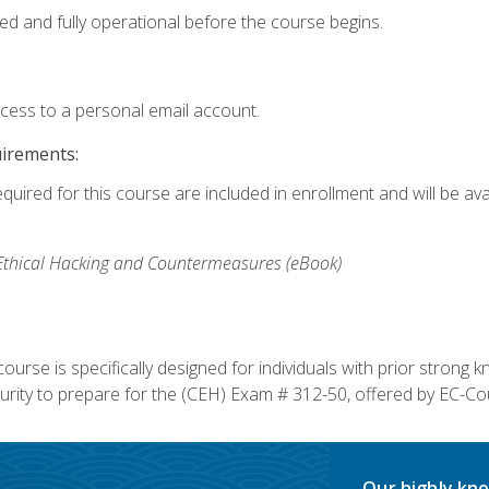
ed and fully operational before the course begins.
ccess to a personal email account.
uirements:
equired for this course are included in enrollment and will be av
, Ethical Hacking and Countermeasures (eBook)
course is specifically designed for individuals with prior stron
rity to prepare for the (CEH) Exam # 312-50, offered by EC-Cou
Our highly kno