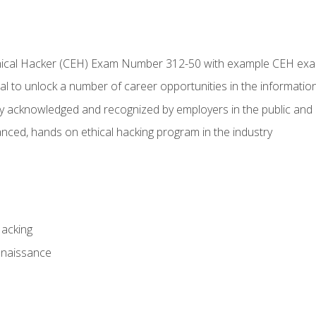
Ethical Hacker (CEH) Exam Number 312-50 with example CEH ex
l to unlock a number of career opportunities in the information
hly acknowledged and recognized by employers in the public and 
ced, hands on ethical hacking program in the industry
Hacking
nnaissance