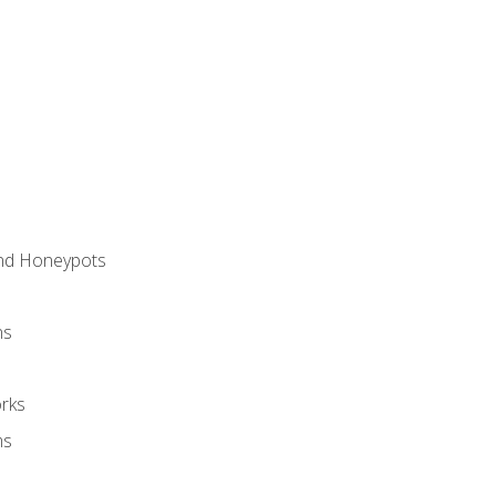
and Honeypots
ns
rks
ms