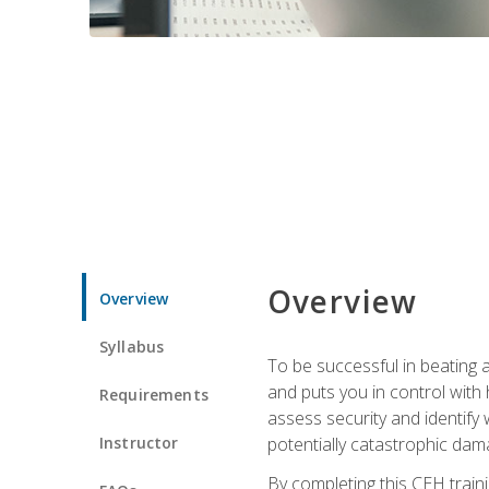
Overview
Overview
Syllabus
To be successful in beating a
and puts you in control with 
Requirements
assess security and identify
Instructor
potentially catastrophic dam
By completing this CEH traini