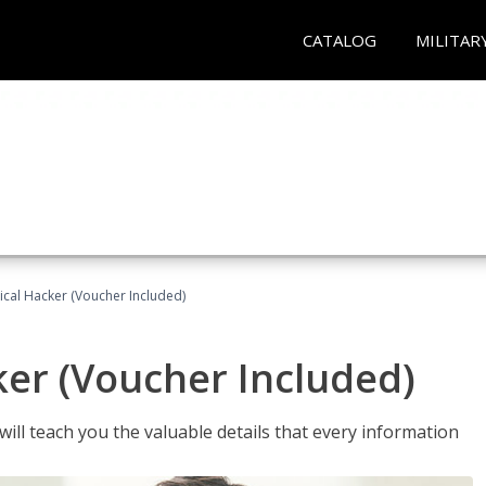
CATALOG
MILITAR
hical Hacker (Voucher Included)
ker (Voucher Included)
will teach you the valuable details that every information