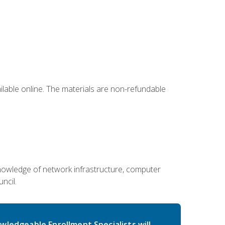
ailable online. The materials are non-refundable
g knowledge of network infrastructure, computer
ncil.
wledgeable Enrollment Specialists will