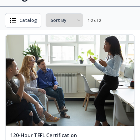
Catalog
1-2 of 2
120-Hour TEFL Certification