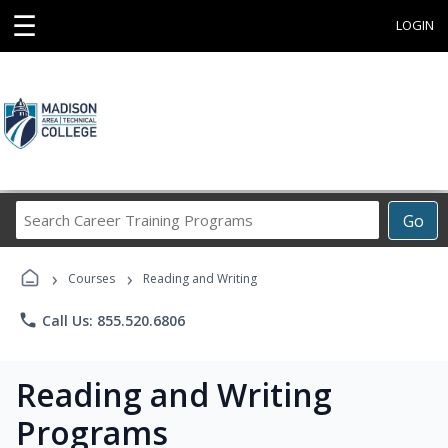
☰
LOGIN
Search
Go
Career
Training
›
›
Programs
Courses
Reading and Writing
phone
Call Us: 855.520.6806
Reading and Writing
Programs