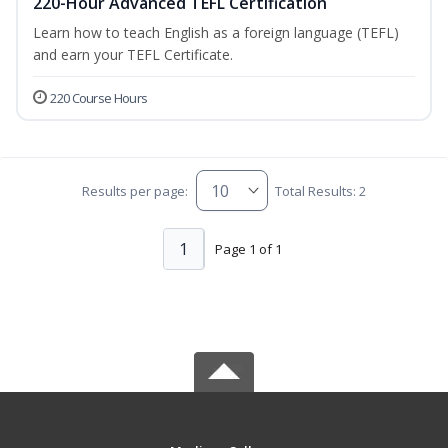
220-Hour Advanced TEFL Certification
Learn how to teach English as a foreign language (TEFL)
and earn your TEFL Certificate.
220 Course Hours
Results per page:
Total Results: 2
1
Page 1 of 1