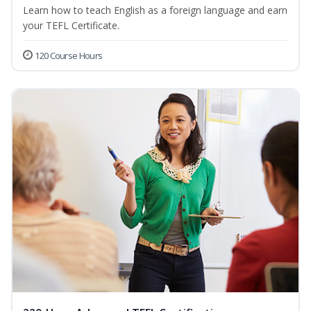
Learn how to teach English as a foreign language and earn
your TEFL Certificate.
120 Course Hours