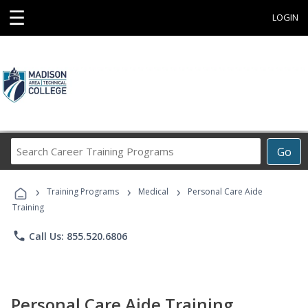
☰
LOGIN
Search
Go
Career
Training
›
›
›
Programs
Training Programs
Medical
Personal Care Aide
Training
phone
Call Us: 855.520.6806
Personal Care Aide Training