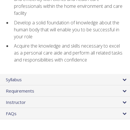
professionals within the home environment and care
facility
Develop a solid foundation of knowledge about the
human body that will enable you to be successful in
your role
Acquire the knowledge and skills necessary to excel
as a personal care aide and perform all related tasks
and responsibilities with confidence
Syllabus
Requirements
Instructor
FAQs