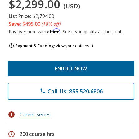
$2,299.00
(USD)
List Price:
$2,794.00
Save: $495.00
(18% off)
Affirm
Pay over time with
. See if you qualify at checkout.
Payment & Funding:
view your options
ENROLL NOW
Call Us: 855.520.6806
phone
info
Career series
schedule
200 course hrs