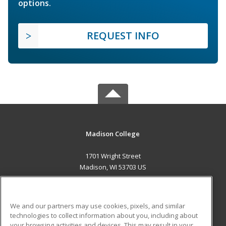
options.
REQUEST INFO
Madison College
1701 Wright Street
Madison, WI 53703 US
MAIN CONTENT
Career Training
We and our partners may use cookies, pixels, and similar
technologies to collect information about you, including about
ADDITIONAL RESOURCES
your browsing activities and devices. This may result in your