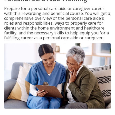
Prepare for a personal care aide or caregiver career
with this rewarding and beneficial course. You will get a
comprehensive overview of the personal care aide's
roles and responsibilities, ways to properly care for
clients within the home environment and healthcare
facility, and the necessary skills to help equip you for a
fulfilling career as a personal care aide or caregiver.