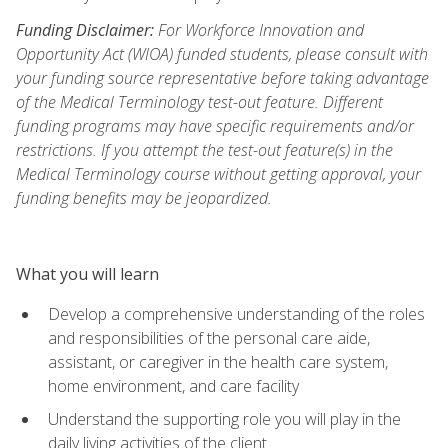
Funding Disclaimer:
For Workforce Innovation and
Opportunity Act (WIOA) funded students, please consult with
your funding source representative before taking advantage
of the Medical Terminology test-out feature. Different
funding programs may have specific requirements and/or
restrictions. If you attempt the test-out feature(s) in the
Medical Terminology course without getting approval, your
funding benefits may be jeopardized.
What you will learn
Develop a comprehensive understanding of the roles
and responsibilities of the personal care aide,
assistant, or caregiver in the health care system,
home environment, and care facility
Understand the supporting role you will play in the
daily living activities of the client