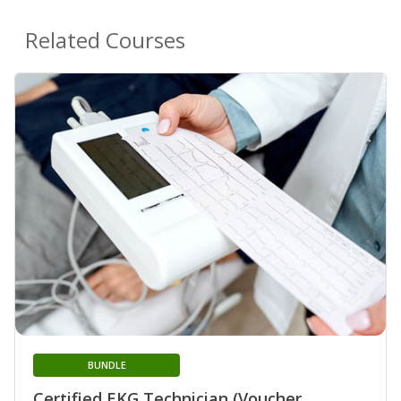
Related Courses
BUNDLE
Certified EKG Technician (Voucher