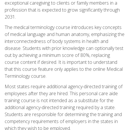
exceptional caregiving to clients or family members in a
profession that is expected to grow significantly through
2031.
The medical terminology course introduces key concepts
of medical language and human anatomy, emphasizing the
interconnectedness of body systems in health and
disease. Students with prior knowledge can optionally test
out by achieving a minimum score of 80%, replacing
course content if desired. It is important to understand
that this course feature only applies to the online Medical
Terminology course.
Most states require additional agency-directed training of
employees after they are hired. This personal care aide
training course is not intended as a substitute for the
additional agency-directed training required by a state.
Students are responsible for determining the training and
competency requirements of employers in the states in
which they wish to be employed.