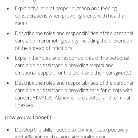
Explain the role of proper nutrition and feeding
considerations when providing clients with healthy
meals
Describe the roles and responsibilities of the personal
care aide in promoting safety, including the prevention
of the spread of infections
Explain the roles and responsibilities of the personal
care aide or assistant in providing mental and
emotional support for the client and their caregiver(s)
Describe the roles and responsibilities of the personal
care aide or assistant in providing care for clients with
cancer, HIV/AIDS, Alzheimer's, diabetes, and terminal
illnesses
How you will benefit
Develop the skills needed to communicate positively
and efficiently with clients and health care