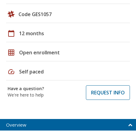
Code GES1057
calendar_today
12 months
grid_on
Open enrollment
speed
Self paced
Have a question?
REQUEST INFO
We're here to help
Overview