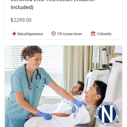
Included)
$2299.00
Clinical Experience
170 Course Hours
12 Months