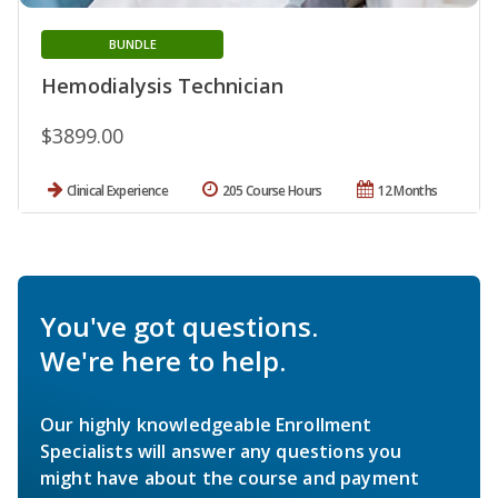
BUNDLE
Hemodialysis Technician
$3899.00
Clinical Experience
205 Course Hours
12 Months
You've got questions.
We're here to help.
Our highly knowledgeable Enrollment
Specialists will answer any questions you
might have about the course and payment