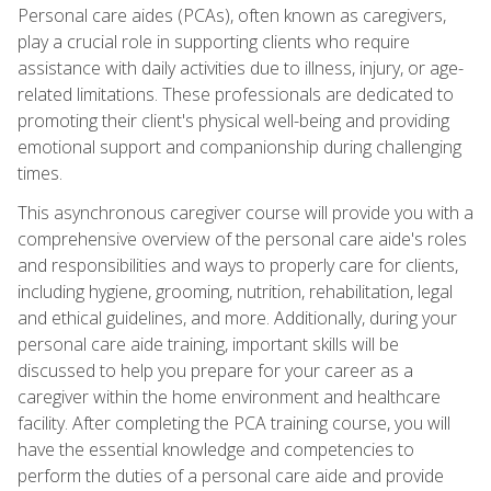
Personal care aides (PCAs), often known as caregivers,
play a crucial role in supporting clients who require
assistance with daily activities due to illness, injury, or age-
related limitations. These professionals are dedicated to
promoting their client's physical well-being and providing
emotional support and companionship during challenging
times.
This asynchronous caregiver course will provide you with a
comprehensive overview of the personal care aide's roles
and responsibilities and ways to properly care for clients,
including hygiene, grooming, nutrition, rehabilitation, legal
and ethical guidelines, and more. Additionally, during your
personal care aide training, important skills will be
discussed to help you prepare for your career as a
caregiver within the home environment and healthcare
facility. After completing the PCA training course, you will
have the essential knowledge and competencies to
perform the duties of a personal care aide and provide