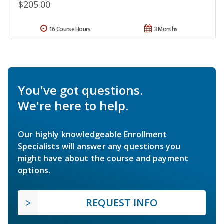
$205.00
16 Course Hours
3 Months
You've got questions.
We're here to help.
Our highly knowledgeable Enrollment
Specialists will answer any questions you
might have about the course and payment
options.
REQUEST INFO