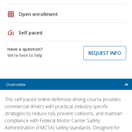
grid_on
Open enrollment
speed
Self paced
Have a question?
REQUEST INFO
We're here to help
Overview
This self-paced online defensive driving course provides
commercial drivers with practical, industry-specific
strategies to reduce risk, prevent collisions, and maintain
compliance with Federal Motor Carrier Safety
Administration (FMCSA) safety standards. Designed for