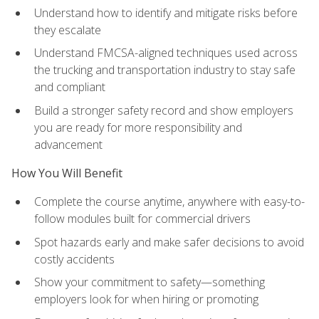
Understand how to identify and mitigate risks before
they escalate
Understand FMCSA-aligned techniques used across
the trucking and transportation industry to stay safe
and compliant
Build a stronger safety record and show employers
you are ready for more responsibility and
advancement
How You Will Benefit
Complete the course anytime, anywhere with easy-to-
follow modules built for commercial drivers
Spot hazards early and make safer decisions to avoid
costly accidents
Show your commitment to safety—something
employers look for when hiring or promoting