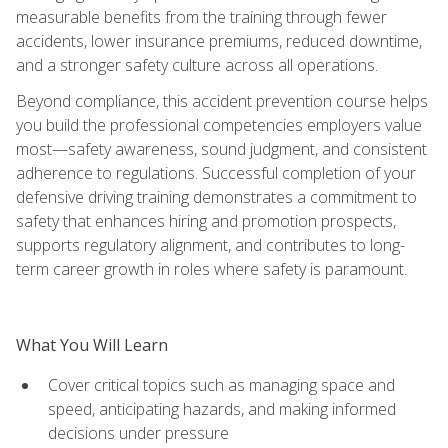
measurable benefits from the training through fewer
accidents, lower insurance premiums, reduced downtime,
and a stronger safety culture across all operations.
Beyond compliance, this accident prevention course helps
you build the professional competencies employers value
most—safety awareness, sound judgment, and consistent
adherence to regulations. Successful completion of your
defensive driving training demonstrates a commitment to
safety that enhances hiring and promotion prospects,
supports regulatory alignment, and contributes to long-
term career growth in roles where safety is paramount.
What You Will Learn
Cover critical topics such as managing space and
speed, anticipating hazards, and making informed
decisions under pressure