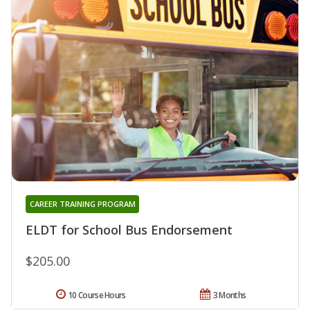
CAREER TRAINING PROGRAM
ELDT for School Bus Endorsement
$205.00
10 Course Hours
3 Months