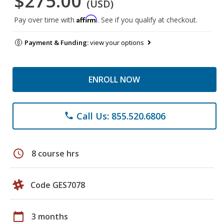
$275.00
(USD)
Affirm
Pay over time with
. See if you qualify at checkout.
Payment & Funding:
view your options
ENROLL NOW
Call Us: 855.520.6806
phone
schedule
8 course hrs
Code GES7078
calendar_today
3 months