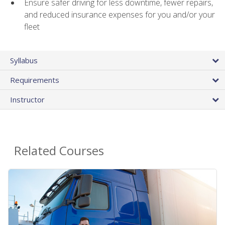
Ensure safer driving for less downtime, fewer repairs,
and reduced insurance expenses for you and/or your
fleet
Syllabus
Requirements
Instructor
Related Courses