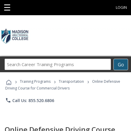
☰
LOGIN
Search
Go
Career
Training
›
›
›
Programs
Training Programs
Transportation
Online Defensive
Driving Course for Commercial Drivers
phone
Call Us: 855.520.6806
Online Defensive Driving Course