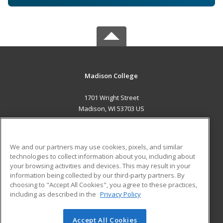
Madison College
1701 Wright Street
Madison, WI 53703 US
MAIN CONTENT
Career Training
We and our partners may use cookies, pixels, and similar
technologies to collect information about you, including about
ADDITIONAL RESOURCES
your browsing activities and devices. This may result in your
information being collected by our third-party partners. By
Military
Student Blog
choosing to "Accept All Cookies", you agree to these practices,
Financial Assistance
including as described in the
Privacy Policy
Help
Accept All Cookies
© 2026 ed2go, a division of Cengage Learning. All rights