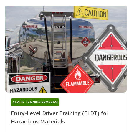
CAREER TRAINING PROGRAM
Entry-Level Driver Training (ELDT) for
Hazardous Materials