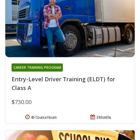
CAREER TRAINING PROGRAM
Entry-Level Driver Training (ELDT) for
Class A
$730.00
40 Course Hours
3 Months