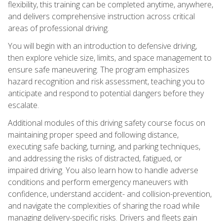
flexibility, this training can be completed anytime, anywhere,
and delivers comprehensive instruction across critical
areas of professional driving.
You will begin with an introduction to defensive driving,
then explore vehicle size, limits, and space management to
ensure safe maneuvering. The program emphasizes
hazard recognition and risk assessment, teaching you to
anticipate and respond to potential dangers before they
escalate.
Additional modules of this driving safety course focus on
maintaining proper speed and following distance,
executing safe backing, turning, and parking techniques,
and addressing the risks of distracted, fatigued, or
impaired driving. You also learn how to handle adverse
conditions and perform emergency maneuvers with
confidence, understand accident- and collision-prevention,
and navigate the complexities of sharing the road while
managing delivery-specific risks. Drivers and fleets gain