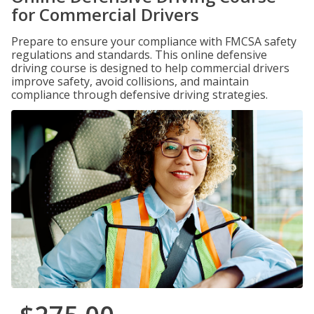
for Commercial Drivers
Prepare to ensure your compliance with FMCSA safety
regulations and standards. This online defensive
driving course is designed to help commercial drivers
improve safety, avoid collisions, and maintain
compliance through defensive driving strategies.