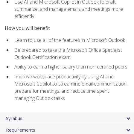
Use AI and Microsoft Copilot in Outlook to draft,
summarize, and manage emails and meetings more
efficiently
How you will benefit
Learn to use all of the features in Microsoft Outlook
Be prepared to take the Microsoft Office Specialist
Outlook Certification exam
Ability to earn a higher salary than non-certified peers
Improve workplace productivity by using AI and
Microsoft Copilot to streamline email communication,
prepare for meetings, and reduce time spent
managing Outlook tasks
Syllabus
Requirements