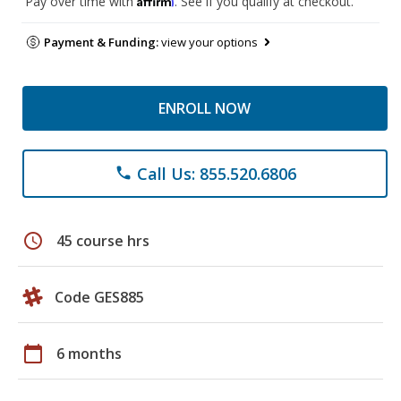
Pay over time with
. See if you qualify at checkout.
Payment & Funding:
view your options
ENROLL NOW
Call Us: 855.520.6806
phone
schedule
45 course hrs
Code GES885
calendar_today
6 months