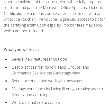
Upon completion of this course, you will be fully prepared
to sit for and pass the Microsoft Office Specialist Outlook
Certification exam. This course offers enrollment with or
without a voucher. The voucher is prepaid access to sit for
the certifying exam upon eligibility. Proctor fees may apply,
which are not included.
What you will learn
Several new features in Outlook
Best practices for Ribbon, Tabs, Groups, and
Commands Explore the Backstage View
Set up accounts and work with messages
Manage your inbox including filtering, creating search
folders, and archiving
Work with multiple accounts