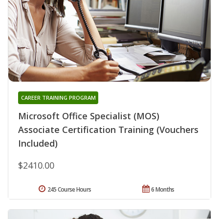
CAREER TRAINING PROGRAM
Microsoft Office Specialist (MOS)
Associate Certification Training (Vouchers
Included)
$2410.00
245 Course Hours
6 Months