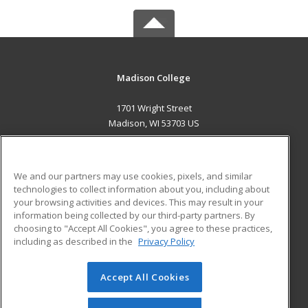
Madison College
1701 Wright Street
Madison, WI 53703 US
MAIN CONTENT
Career Training
We and our partners may use cookies, pixels, and similar
technologies to collect information about you, including about
ADDITIONAL RESOURCES
your browsing activities and devices. This may result in your
information being collected by our third-party partners. By
Military
Student Blog
choosing to "Accept All Cookies", you agree to these practices,
Financial Assistance
including as described in the
Privacy Policy
Help
Accept All Cookies
© 2026 ed2go, a division of Cengage Learning. All rights
reserved. The material on this site cannot be reproduced or