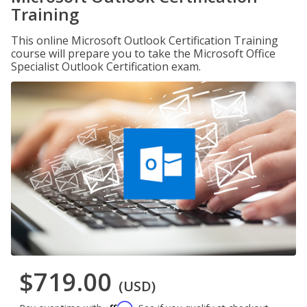
Training
This online Microsoft Outlook Certification Training
course will prepare you to take the Microsoft Office
Specialist Outlook Certification exam.
$719.00
(USD)
Affirm