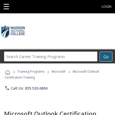
☰
LOGIN
Search
Go
Career
Training
›
›
›
Programs
Training Programs
Microsoft
Microsoft Outlook
Certification Training
phone
Call Us: 855.520.6806
Microsoft Outlook Certification