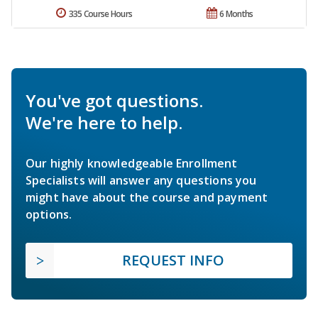
335 Course Hours
6 Months
You've got questions.
We're here to help.
Our highly knowledgeable Enrollment
Specialists will answer any questions you
might have about the course and payment
options.
REQUEST INFO