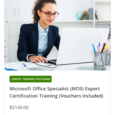
CAREER TRAINING PROGRAM
Microsoft Office Specialist (MOS) Expert
Certification Training (Vouchers Included)
$3145.00