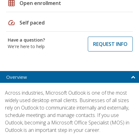
grid_on
Open enrollment
speed
Self paced
Have a question?
REQUEST INFO
We're here to help
Overview
Across industries, Microsoft Outlook is one of the most
widely used desktop email clients. Businesses of all sizes
rely on Outlook to communicate internally and externally,
schedule meetings and manage contacts. If you use
Outlook, becoming a Microsoft Office Specialist (MOS) in
Outlook is an important step in your career.