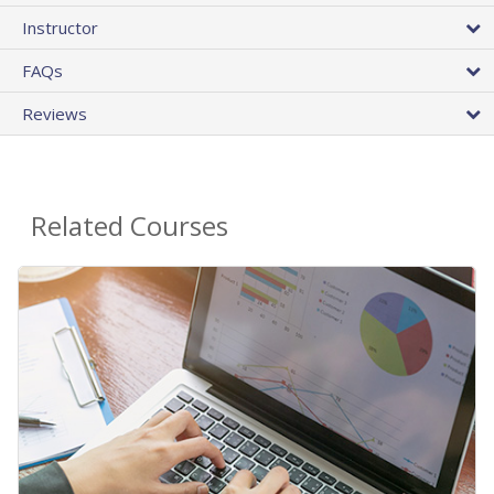
Instructor
FAQs
Reviews
Related Courses