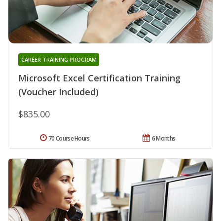
CAREER TRAINING PROGRAM
Microsoft Excel Certification Training
(Voucher Included)
$835.00
70 Course Hours
6 Months