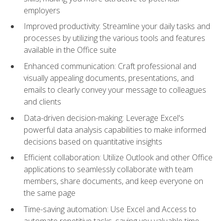
employers
Improved productivity: Streamline your daily tasks and
processes by utilizing the various tools and features
available in the Office suite
Enhanced communication: Craft professional and
visually appealing documents, presentations, and
emails to clearly convey your message to colleagues
and clients
Data-driven decision-making: Leverage Excel's
powerful data analysis capabilities to make informed
decisions based on quantitative insights
Efficient collaboration: Utilize Outlook and other Office
applications to seamlessly collaborate with team
members, share documents, and keep everyone on
the same page
Time-saving automation: Use Excel and Access to
automate repetitive tasks, saving you valuable time