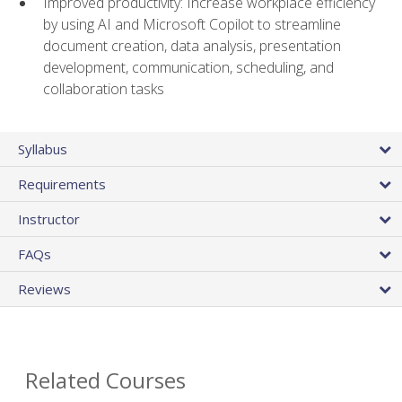
Improved productivity: Increase workplace efficiency
by using AI and Microsoft Copilot to streamline
document creation, data analysis, presentation
development, communication, scheduling, and
collaboration tasks
Syllabus
Requirements
Instructor
FAQs
Reviews
Related Courses