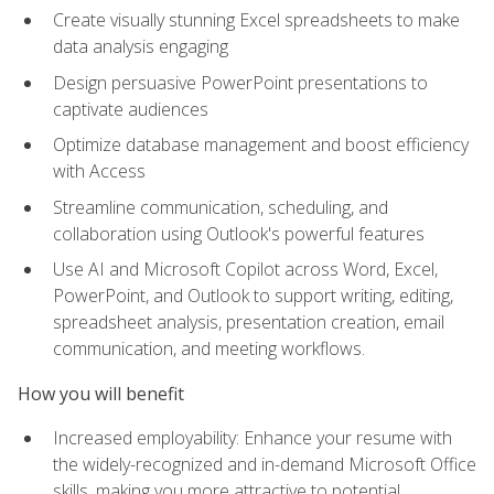
Create visually stunning Excel spreadsheets to make
data analysis engaging
Design persuasive PowerPoint presentations to
captivate audiences
Optimize database management and boost efficiency
with Access
Streamline communication, scheduling, and
collaboration using Outlook's powerful features
Use AI and Microsoft Copilot across Word, Excel,
PowerPoint, and Outlook to support writing, editing,
spreadsheet analysis, presentation creation, email
communication, and meeting workflows.
How you will benefit
Increased employability: Enhance your resume with
the widely-recognized and in-demand Microsoft Office
skills, making you more attractive to potential