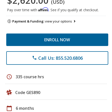
$2,620.00
(USD)
Affirm
Pay over time with
. See if you qualify at checkout.
Payment & Funding:
view your options
ENROLL NOW
Call Us: 855.520.6806
phone
schedule
335 course hrs
Code GES890
calendar_today
6 months