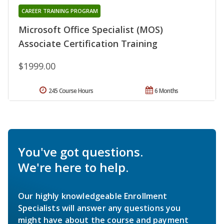
CAREER TRAINING PROGRAM
Microsoft Office Specialist (MOS)
Associate Certification Training
$1999.00
245 Course Hours
6 Months
You've got questions.
We're here to help.
Our highly knowledgeable Enrollment
Specialists will answer any questions you
might have about the course and payment