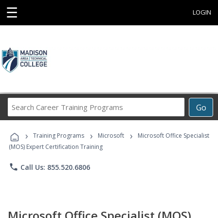
☰
LOGIN
Search
Go
Career
Training
›
›
›
Programs
Training Programs
Microsoft
Microsoft Office Specialist
(MOS) Expert Certification Training
phone
Call Us: 855.520.6806
Microsoft Office Specialist (MOS)