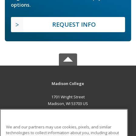
options.
REQUEST INFO
Madison College
1701 Wright Street
Madison, WI 53703 US
MAIN CONTENT
Career Training
We and our partners may use cookies, pixels, and similar
technologies to collect information about you, including about