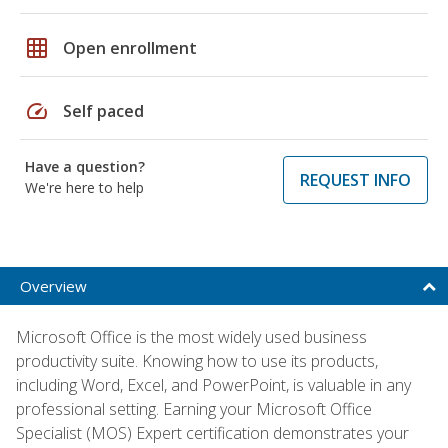
grid_on
Open enrollment
speed
Self paced
Have a question?
REQUEST INFO
We're here to help
Overview
Microsoft Office is the most widely used business
productivity suite. Knowing how to use its products,
including Word, Excel, and PowerPoint, is valuable in any
professional setting. Earning your Microsoft Office
Specialist (MOS) Expert certification demonstrates your