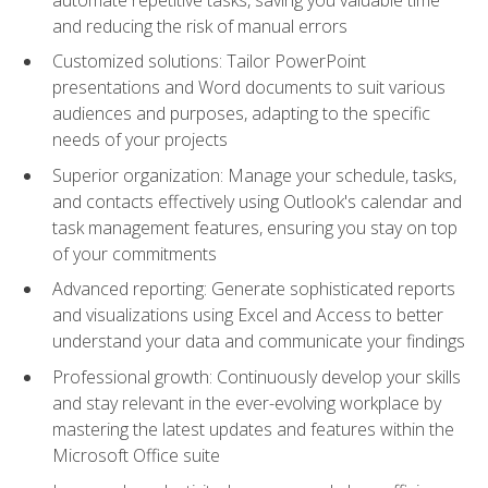
and reducing the risk of manual errors
Customized solutions: Tailor PowerPoint
presentations and Word documents to suit various
audiences and purposes, adapting to the specific
needs of your projects
Superior organization: Manage your schedule, tasks,
and contacts effectively using Outlook's calendar and
task management features, ensuring you stay on top
of your commitments
Advanced reporting: Generate sophisticated reports
and visualizations using Excel and Access to better
understand your data and communicate your findings
Professional growth: Continuously develop your skills
and stay relevant in the ever-evolving workplace by
mastering the latest updates and features within the
Microsoft Office suite