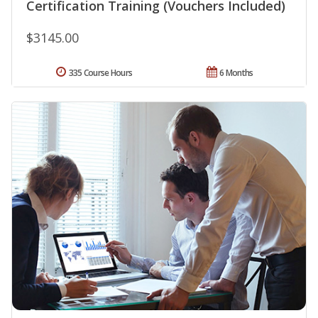
Certification Training (Vouchers Included)
$3145.00
335 Course Hours
6 Months