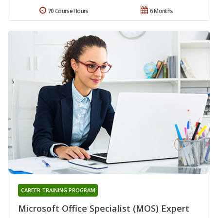
70 Course Hours
6 Months
CAREER TRAINING PROGRAM
Microsoft Office Specialist (MOS) Expert