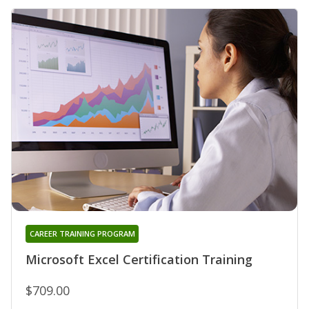
CAREER TRAINING PROGRAM
Microsoft Excel Certification Training
$709.00