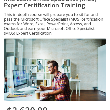
Expert Certification Training
This in-depth course will prepare you to sit for and
pass the Microsoft Office Specialist (MOS) certification
exams for Word, Excel, PowerPoint, Access, and
Outlook and earn your Microsoft Office Specialist
(MOS) Expert Certification.