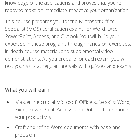
knowledge of the applications and proves that you're
ready to make an immediate impact at your organization.
This course prepares you for the Microsoft Office
Specialist (MOS) certification exams for Word, Excel,
PowerPoint, Access, and Outlook. You will build your
expertise in these programs through hands-on exercises,
in-depth course material, and supplemental video
demonstrations. As you prepare for each exam, you will
test your skills at regular intervals with quizzes and exams.
What you will learn
Master the crucial Microsoft Office suite skills: Word,
Excel, PowerPoint, Access, and Outlook to enhance
your productivity
Craft and refine Word documents with ease and
precision