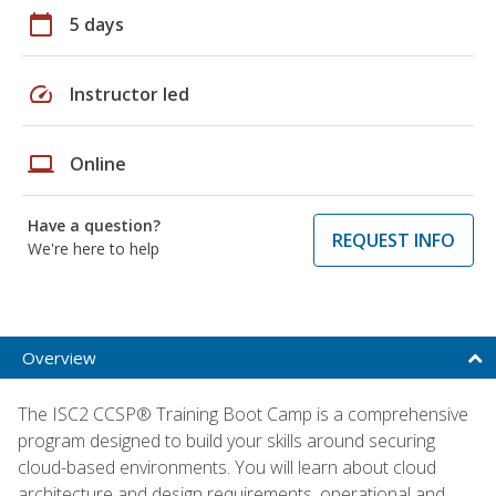
calendar_today
5 days
speed
Instructor led
laptop
Online
Have a question?
REQUEST INFO
We're here to help
Overview
The ISC2 CCSP® Training Boot Camp is a comprehensive
program designed to build your skills around securing
cloud-based environments. You will learn about cloud
architecture and design requirements, operational and