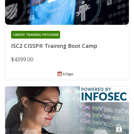
CAREER TRAINING PROGRAM
ISC2 CISSP® Training Boot Camp
$4399.00
6 Days