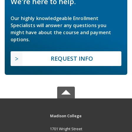
We're here to help.
Our highly knowledgeable Enrollment
Specialists will answer any questions you
might have about the course and payment
options.
REQUEST INFO
Madison College
1701 Wright Street