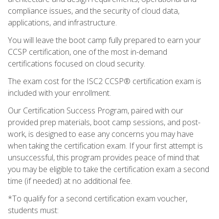
compliance issues, and the security of cloud data,
applications, and infrastructure.
You will leave the boot camp fully prepared to earn your
CCSP certification, one of the most in-demand
certifications focused on cloud security.
The exam cost for the ISC2 CCSP® certification exam is
included with your enrollment.
Our Certification Success Program, paired with our
provided prep materials, boot camp sessions, and post-
work, is designed to ease any concerns you may have
when taking the certification exam. If your first attempt is
unsuccessful, this program provides peace of mind that
you may be eligible to take the certification exam a second
time (if needed) at no additional fee.
*To qualify for a second certification exam voucher,
students must: