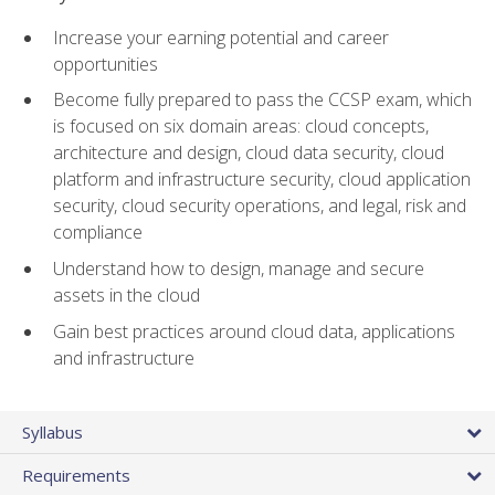
Increase your earning potential and career
opportunities
Become fully prepared to pass the CCSP exam, which
is focused on six domain areas: cloud concepts,
architecture and design, cloud data security, cloud
platform and infrastructure security, cloud application
security, cloud security operations, and legal, risk and
compliance
Understand how to design, manage and secure
assets in the cloud
Gain best practices around cloud data, applications
and infrastructure
Syllabus
Requirements