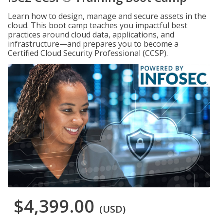
Learn how to design, manage and secure assets in the
cloud. This boot camp teaches you impactful best
practices around cloud data, applications, and
infrastructure—and prepares you to become a
Certified Cloud Security Professional (CCSP).
$4,399.00
(USD)