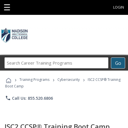
☰
LOGIN
Search
Go
Career
Training
›
›
›
Programs
Training Programs
Cybersecurity
ISC2 CCSP® Training
Boot Camp
phone
Call Us: 855.520.6806
ISC2 CCSP® Training Boot Camp