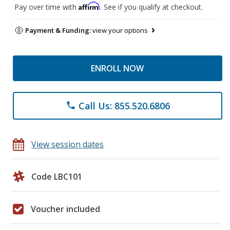
Affirm
Pay over time with
. See if you qualify at checkout.
Payment & Funding:
view your options
ENROLL NOW
Call Us: 855.520.6806
phone
View session dates
Code LBC101
Voucher included