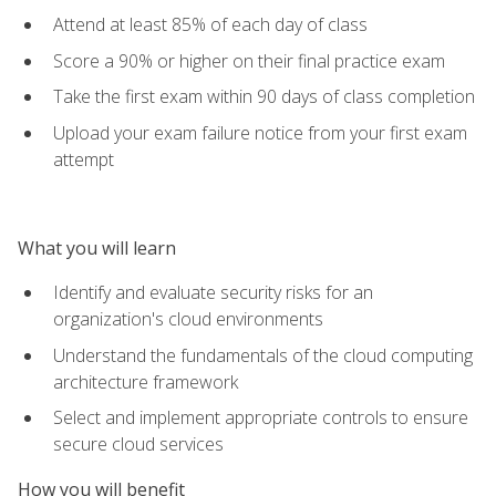
Attend at least 85% of each day of class
Score a 90% or higher on their final practice exam
Take the first exam within 90 days of class completion
Upload your exam failure notice from your first exam
attempt
What you will learn
Identify and evaluate security risks for an
organization's cloud environments
Understand the fundamentals of the cloud computing
architecture framework
Select and implement appropriate controls to ensure
secure cloud services
How you will benefit