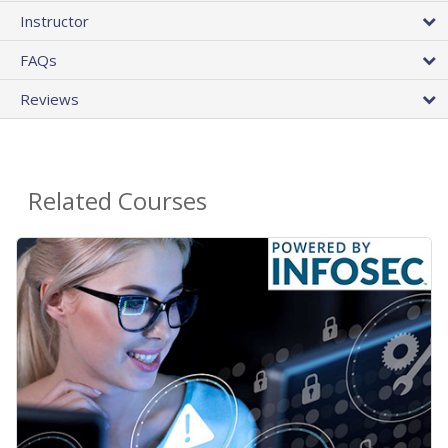
Instructor
FAQs
Reviews
Related Courses