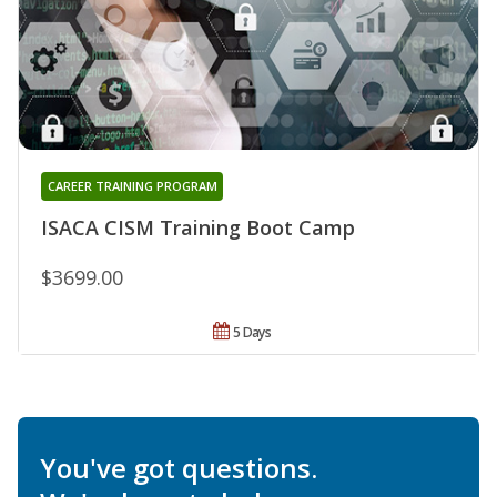
CAREER TRAINING PROGRAM
ISACA CISM Training Boot Camp
$3699.00
5 Days
You've got questions.