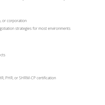
, or corporation
egotiation strategies for most environments
ects
HR, PHR, or SHRM-CP certification