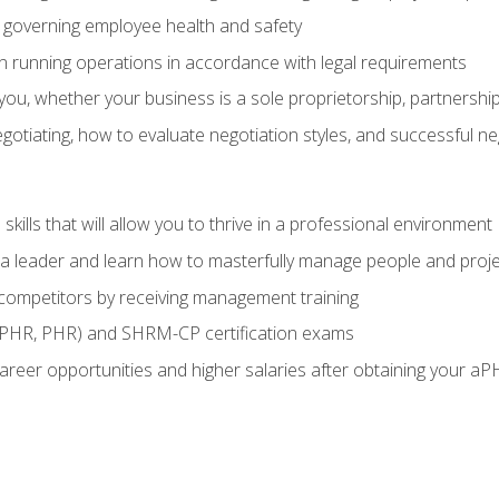
governing employee health and safety
in running operations in accordance with legal requirements
ou, whether your business is a sole proprietorship, partnership
otiating, how to evaluate negotiation styles, and successful n
ills that will allow you to thrive in a professional environment
s a leader and learn how to masterfully manage people and proj
 competitors by receiving management training
aPHR, PHR) and SHRM-CP certification exams
reer opportunities and higher salaries after obtaining your aP