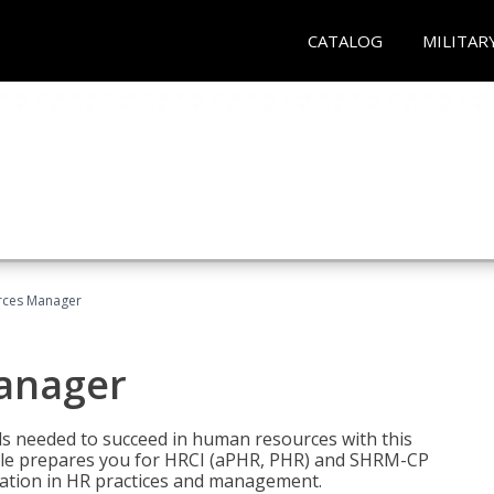
CATALOG
MILITAR
ces Manager
anager
lls needed to succeed in human resources with this
dle prepares you for HRCI (aPHR, PHR) and SHRM-CP
ndation in HR practices and management.