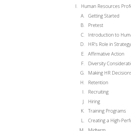
Human Resources Profe
Getting Started
Pretest
Introduction to Hu
HR's Role in Strategy
Affirmative Action
Diversity Considerat
Making HR Decision
Retention
Recruiting
Hiring
Training Programs
Creating a High-Per
Midterm