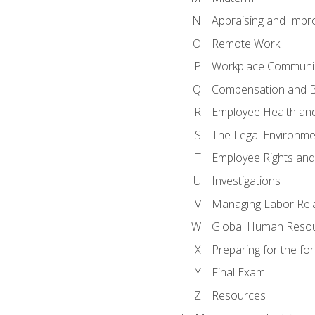
Appraising and Impr
Remote Work
Workplace Communica
Compensation and B
Employee Health and
The Legal Environme
Employee Rights and 
Investigations
Managing Labor Rel
Global Human Reso
Preparing for the f
Final Exam
Resources