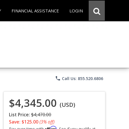
Y
FINANCIAL ASSISTANCE
LOGIN
phone
Call Us: 855.520.6806
$4,345.00
(USD)
List Price:
$4,470.00
Save: $125.00
(3% off)
Affirm
Pay over time with
. See if you qualify at