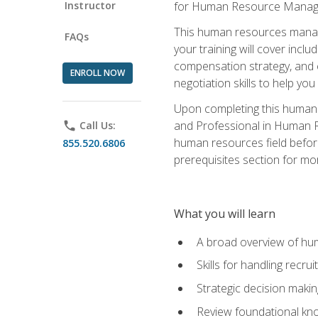
Instructor
for Human Resource Manag
This human resources manag
FAQs
your training will cover inc
compensation strategy, and 
ENROLL NOW
negotiation skills to help y
Upon completing this human 
and Professional in Human 
phone
Call Us:
human resources field befor
855.520.6806
prerequisites section for mo
What you will learn
A broad overview of hu
Skills for handling recr
Strategic decision maki
Review foundational kno