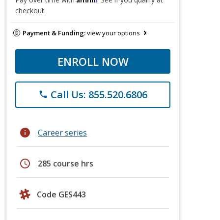
checkout.
Payment & Funding:
view your options
ENROLL NOW
Call Us: 855.520.6806
phone
info
Career series
schedule
285 course hrs
Code GES443