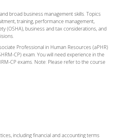
and broad business management skills. Topics
cruitment, training, performance management,
ety (OSHA), business and tax considerations, and
isions.
Associate Professional in Human Resources (aPHR)
HRM-CP) exam. You will need experience in the
SHRM-CP exams. Note: Please refer to the course
ces, including financial and accounting terms