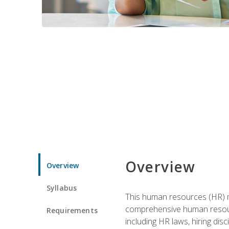
Overview
Overview
Syllabus
This human resources (HR) m
comprehensive human resource
Requirements
including HR laws, hiring dis