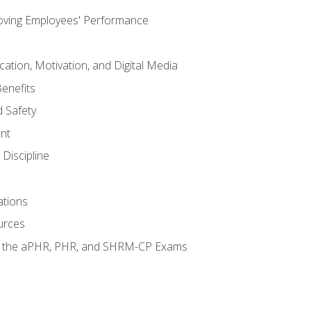
oving Employees' Performance
tion, Motivation, and Digital Media
enefits
 Safety
nt
Discipline
ations
urces
or the aPHR, PHR, and SHRM-CP Exams