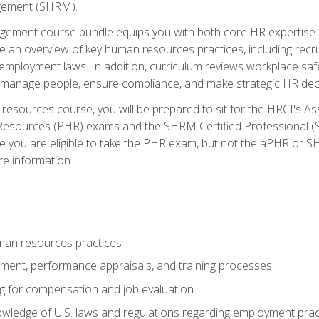
ement (SHRM).
ement course bundle equips you with both core HR expertise 
lude an overview of key human resources practices, including re
employment laws. In addition, curriculum reviews workplace saf
ou manage people, ensure compliance, and make strategic HR dec
resources course, you will be prepared to sit for the HRCI's 
Resources (PHR) exams and the SHRM Certified Professional (S
e you are eligible to take the PHR exam, but not the aPHR or 
re information.
man resources practices
uitment, performance appraisals, and training processes
ng for compensation and job evaluation
wledge of U.S. laws and regulations regarding employment practi