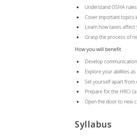
Understand OSHA rules 
Cover important topics 
Learn how taxes affect y
Grasp the process of neg
How you will benefit
Develop communication sk
Explore your abilities a
Set yourself apart from
Prepare for the HRCI (
Open the door to new ca
Syllabus