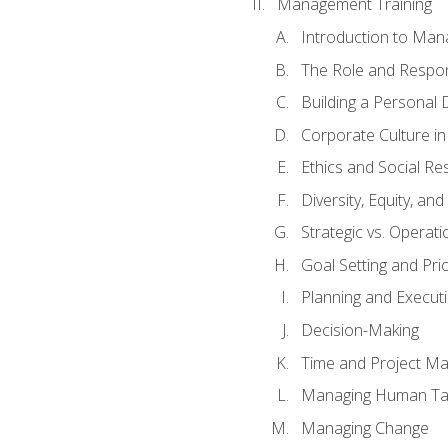
Management Training
Introduction to Man
The Role and Respons
Building a Personal 
Corporate Culture i
Ethics and Social Res
Diversity, Equity, an
Strategic vs. Operati
Goal Setting and Prio
Planning and Execut
Decision-Making
Time and Project M
Managing Human Ta
Managing Change