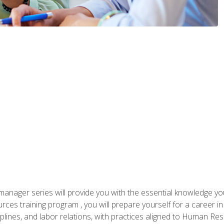
anager series will provide you with the essential knowledge y
s training program , you will prepare yourself for a career in H
ciplines, and labor relations, with practices aligned to Human Res