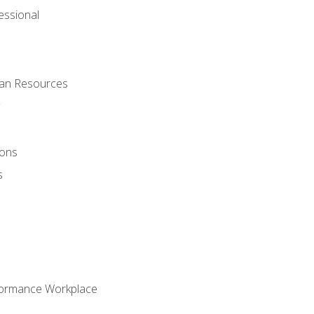
ssional
man Resources
ions
s
formance Workplace