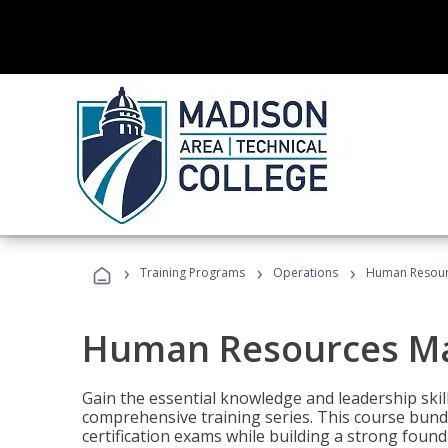
›
›
›
Training Programs
Operations
Human Resour
Human Resources M
Gain the essential knowledge and leadership ski
comprehensive training series. This course bun
certification exams while building a strong fou