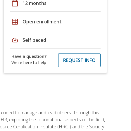
calendar_today
12 months
grid_on
Open enrollment
speed
Self paced
Have a question?
REQUEST INFO
We're here to help
ou need to manage and lead others. Through this
R, exploring the foundational aspects of the field,
ource Certification Institute (HRCI) and the Society