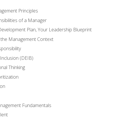
agement Principles
ibilities of a Manager
Development Plan, Your Leadership Blueprint
n the Management Context
ponsibility
d Inclusion (DEIB)
onal Thinking
ritization
ion
anagement Fundamentals
lent