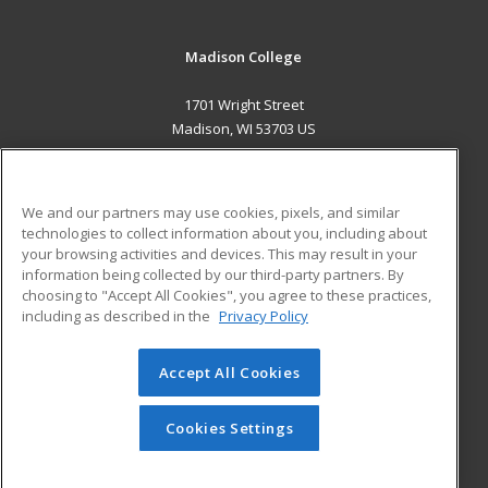
Madison College
1701 Wright Street
Madison, WI 53703 US
MAIN CONTENT
Career Training
We and our partners may use cookies, pixels, and similar
technologies to collect information about you, including about
ADDITIONAL RESOURCES
your browsing activities and devices. This may result in your
information being collected by our third-party partners. By
Military
Student Blog
choosing to "Accept All Cookies", you agree to these practices,
Financial Assistance
including as described in the
Privacy Policy
Help
Accept All Cookies
© 2026 ed2go, a division of Cengage Learning. All rights
reserved. The material on this site cannot be reproduced or
redistributed unless you have obtained prior written
Cookies Settings
permission from Cengage Learning.
Privacy Policy