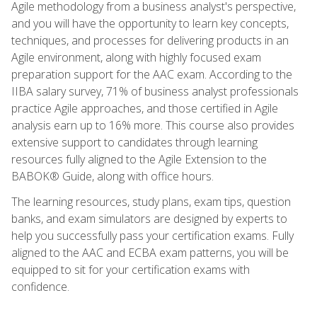
Agile methodology from a business analyst's perspective,
and you will have the opportunity to learn key concepts,
techniques, and processes for delivering products in an
Agile environment, along with highly focused exam
preparation support for the AAC exam. According to the
IIBA salary survey, 71% of business analyst professionals
practice Agile approaches, and those certified in Agile
analysis earn up to 16% more. This course also provides
extensive support to candidates through learning
resources fully aligned to the Agile Extension to the
BABOK® Guide, along with office hours.
The learning resources, study plans, exam tips, question
banks, and exam simulators are designed by experts to
help you successfully pass your certification exams. Fully
aligned to the AAC and ECBA exam patterns, you will be
equipped to sit for your certification exams with
confidence.