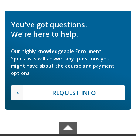
You've got questions.
We're here to help.
Our highly knowledgeable Enrollment
Specialists will answer any questions you
might have about the course and payment
options.
REQUEST INFO