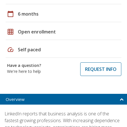
calendar_today
6 months
grid_on
Open enrollment
speed
Self paced
Have a question?
REQUEST INFO
We're here to help
Overview
LinkedIn reports that business analysis is one of the
fastest-growing professions. With increasing dependence