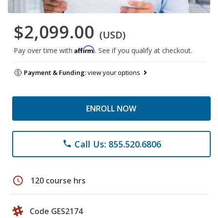
$2,099.00
(USD)
Affirm
Pay over time with
. See if you qualify at checkout.
Payment & Funding:
view your options
ENROLL NOW
Call Us: 855.520.6806
phone
schedule
120 course hrs
Code GES2174