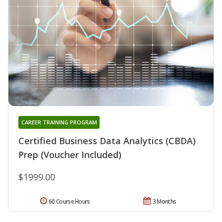
CAREER TRAINING PROGRAM
Certified Business Data Analytics (CBDA)
Prep (Voucher Included)
$1999.00
60 Course Hours
3 Months