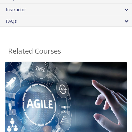
Instructor
FAQs
Related Courses