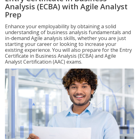
Analysis (ECBA) with Agile Analyst
Prep
Enhance your employability by obtaining a solid
understanding of business analysis fundamentals and
in-demand Agile analysis skills, whether you are just
starting your career or looking to increase your
existing experience. You will also prepare for the Entry
Certificate in Business Analysis (ECBA) and Agile
Analyst Certification (AAC) exams.