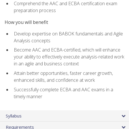
Comprehend the AAC and ECBA certification exam
preparation process
How you will benefit
Develop expertise on BABOK fundamentals and Agile
Analysis concepts
Become AAC and ECBA-certified, which will enhance
your ability to effectively execute analysis-related work
in an agile and business context
Attain better opportunities, faster career growth,
enhanced skills, and confidence at work
Successfully complete ECBA and AAC exams in a
timely manner
Syllabus
Requirements