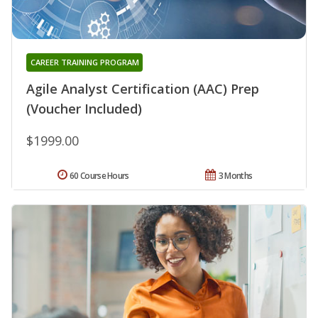
CAREER TRAINING PROGRAM
Agile Analyst Certification (AAC) Prep
(Voucher Included)
$1999.00
60 Course Hours
3 Months