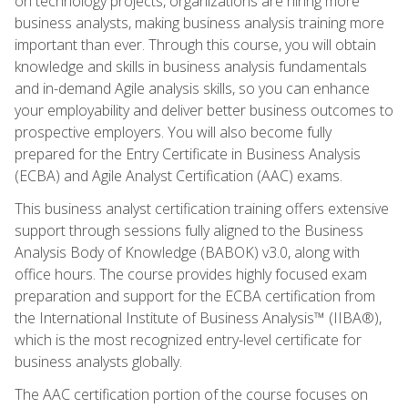
on technology projects, organizations are hiring more
business analysts, making business analysis training more
important than ever. Through this course, you will obtain
knowledge and skills in business analysis fundamentals
and in-demand Agile analysis skills, so you can enhance
your employability and deliver better business outcomes to
prospective employers. You will also become fully
prepared for the Entry Certificate in Business Analysis
(ECBA) and Agile Analyst Certification (AAC) exams.
This business analyst certification training offers extensive
support through sessions fully aligned to the Business
Analysis Body of Knowledge (BABOK) v3.0, along with
office hours. The course provides highly focused exam
preparation and support for the ECBA certification from
the International Institute of Business Analysis™ (IIBA®),
which is the most recognized entry-level certificate for
business analysts globally.
The AAC certification portion of the course focuses on