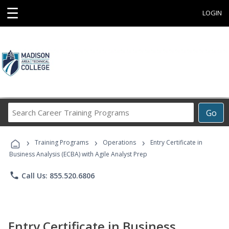
☰
LOGIN
Search
Go
Career
Training
›
›
›
Programs
Training Programs
Operations
Entry Certificate in
Business Analysis (ECBA) with Agile Analyst Prep
phone
Call Us: 855.520.6806
Entry Certificate in Business