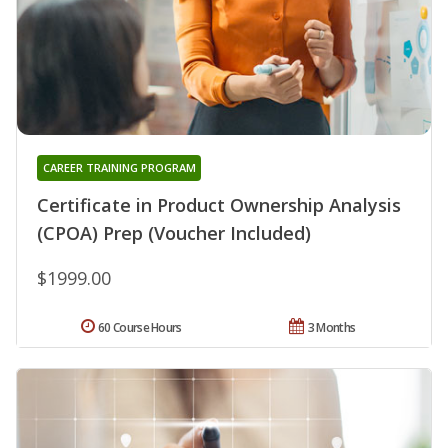
CAREER TRAINING PROGRAM
Certificate in Product Ownership Analysis
(CPOA) Prep (Voucher Included)
$1999.00
60 Course Hours
3 Months