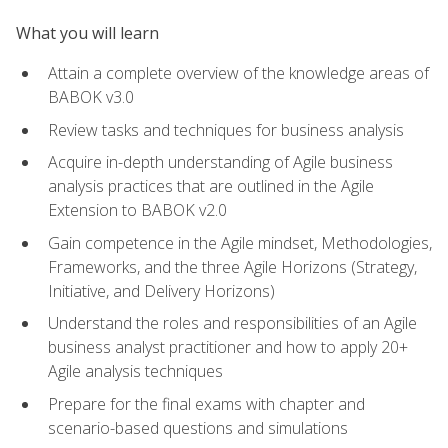
What you will learn
Attain a complete overview of the knowledge areas of
BABOK v3.0
Review tasks and techniques for business analysis
Acquire in-depth understanding of Agile business
analysis practices that are outlined in the Agile
Extension to BABOK v2.0
Gain competence in the Agile mindset, Methodologies,
Frameworks, and the three Agile Horizons (Strategy,
Initiative, and Delivery Horizons)
Understand the roles and responsibilities of an Agile
business analyst practitioner and how to apply 20+
Agile analysis techniques
Prepare for the final exams with chapter and
scenario-based questions and simulations