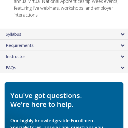
annual virtual National Apprenticeship Week events,
featuring live webinars, workshops, and employer
interactions
Syllabus
Requirements
Instructor
FAQs
You've got questions.
We're here to help.
Our highly knowledgeable Enrollment
Specialists will answer any questions you