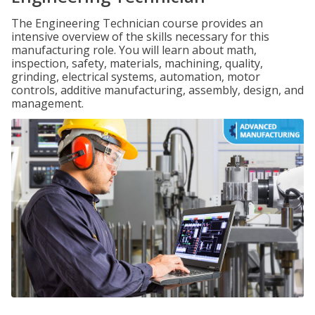
The Engineering Technician course provides an
intensive overview of the skills necessary for this
manufacturing role. You will learn about math,
inspection, safety, materials, machining, quality,
grinding, electrical systems, automation, motor
controls, additive manufacturing, assembly, design, and
management.