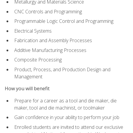
Metallurgy and Materials Science
CNC Controls and Programming
Programmable Logic Control and Programming
Electrical Systems
Fabrication and Assembly Processes
Additive Manufacturing Processes
Composite Processing
Product, Process, and Production Design and
Management
How you will benefit
Prepare for a career as a tool and die maker, die
maker, tool and die machinist, or toolmaker
Gain confidence in your ability to perform your job
Enrolled students are invited to attend our exclusive