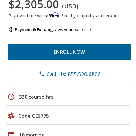
$2,305.00
(USD)
Affirm
Pay over time with
. See if you qualify at checkout.
Payment & Funding:
view your options
ENROLL NOW
Call Us: 855.520.6806
phone
schedule
330 course hrs
Code GES775
calendar_today
18 months