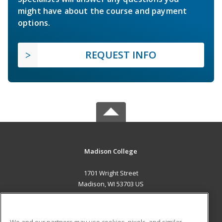
might have about the course and payment
options.
REQUEST INFO
Madison College
1701 Wright Street
Madison, WI 53703 US
MAIN CONTENT
Career Training
We and our partners may use cookies, pixels, and similar