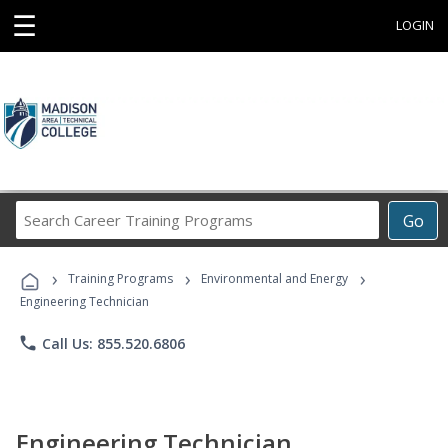
☰
LOGIN
Search
Go
Career
Training
›
›
›
Programs
Training Programs
Environmental and Energy
Engineering Technician
phone
Call Us: 855.520.6806
Engineering Technician