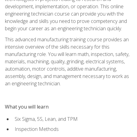
development, implementation, or operation. This online
engineering technician course can provide you with the
knowledge and skills you need to prove competency and
begin your career as an engineering technician quickly.
This advanced manufacturing training course provides an
intensive overview of the skills necessary for this
manufacturing role. You will learn math, inspection, safety,
materials, machining, quality, grinding, electrical systems,
automation, motor controls, additive manufacturing,
assembly, design, and management necessary to work as
an engineering technician.
What you will learn
Six Sigma, 5S, Lean, and TPM
Inspection Methods