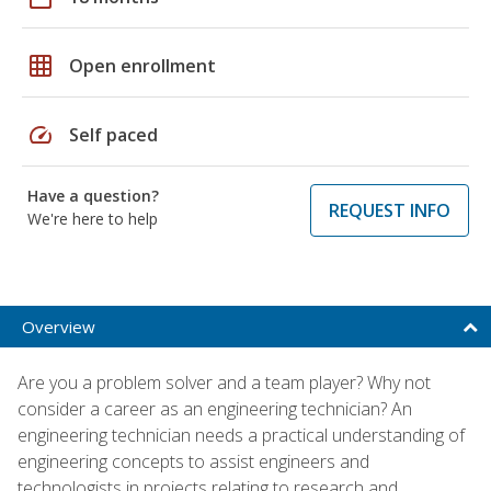
grid_on
Open enrollment
speed
Self paced
Have a question?
REQUEST INFO
We're here to help
Overview
Are you a problem solver and a team player? Why not
consider a career as an engineering technician? An
engineering technician needs a practical understanding of
engineering concepts to assist engineers and
technologists in projects relating to research and