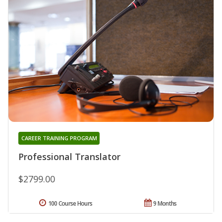
CAREER TRAINING PROGRAM
Professional Translator
$2799.00
100 Course Hours
9 Months