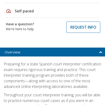
speed
Self paced
Have a question?
REQUEST INFO
We're here to help
Overview
Preparing for a state Spanish court interpreter certification
exam requires rigorous training and practice. This court
interpreter training program provides both of these
components—along with access to one of the most
advanced online interpreting laboratories available.
Throughout your court interpreter training, you will be able
to practice numerous court cases as if you were in an