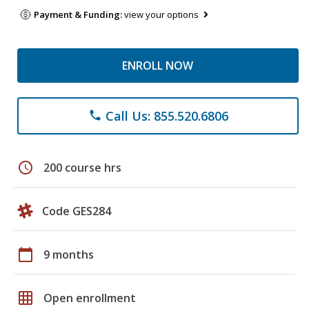
Payment & Funding:
view your options
ENROLL NOW
Call Us: 855.520.6806
phone
schedule
200 course hrs
Code GES284
calendar_today
9 months
grid_on
Open enrollment