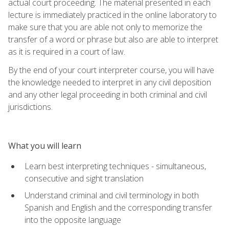
actual court proceeding. The material presented in each
lecture is immediately practiced in the online laboratory to
make sure that you are able not only to memorize the
transfer of a word or phrase but also are able to interpret
as it is required in a court of law.
By the end of your court interpreter course, you will have
the knowledge needed to interpret in any civil deposition
and any other legal proceeding in both criminal and civil
jurisdictions.
What you will learn
Learn best interpreting techniques - simultaneous,
consecutive and sight translation
Understand criminal and civil terminology in both
Spanish and English and the corresponding transfer
into the opposite language