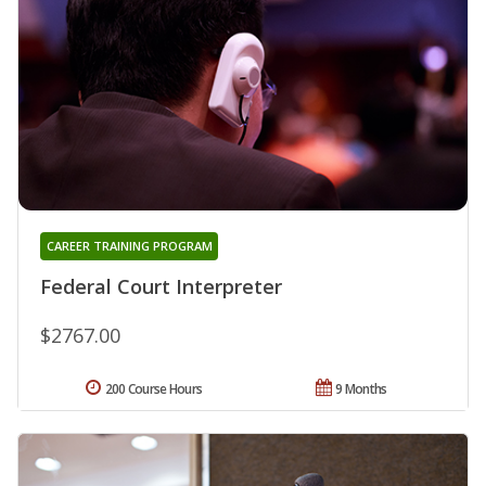
CAREER TRAINING PROGRAM
Federal Court Interpreter
$2767.00
200 Course Hours
9 Months