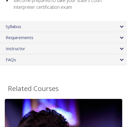
Become prepared to take your state's court
interpreter certification exam
Syllabus
Requirements
Instructor
FAQs
Related Courses