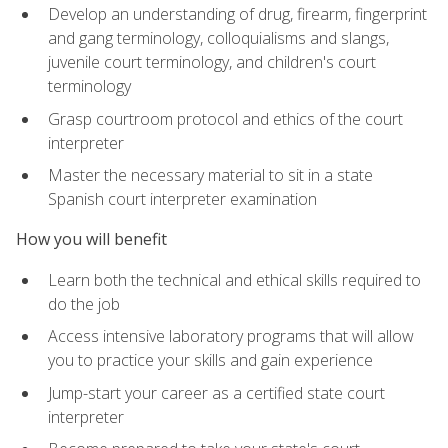
Develop an understanding of drug, firearm, fingerprint
and gang terminology, colloquialisms and slangs,
juvenile court terminology, and children's court
terminology
Grasp courtroom protocol and ethics of the court
interpreter
Master the necessary material to sit in a state
Spanish court interpreter examination
How you will benefit
Learn both the technical and ethical skills required to
do the job
Access intensive laboratory programs that will allow
you to practice your skills and gain experience
Jump-start your career as a certified state court
interpreter