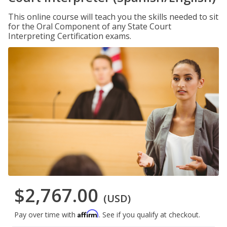
This online course will teach you the skills needed to sit
for the Oral Component of any State Court
Interpreting Certification exams.
$2,767.00
(USD)
Affirm
Pay over time with
. See if you qualify at checkout.