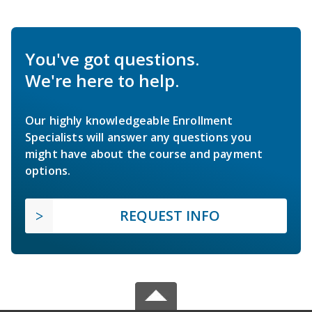
You've got questions.
We're here to help.
Our highly knowledgeable Enrollment
Specialists will answer any questions you
might have about the course and payment
options.
REQUEST INFO