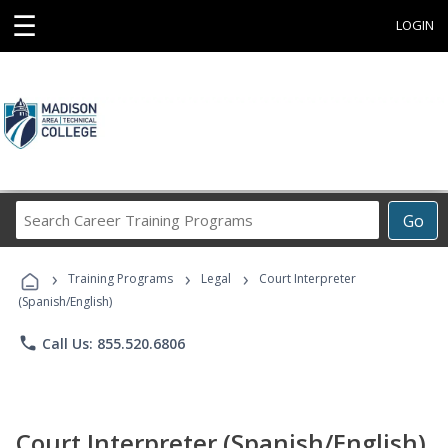
☰
LOGIN
Search
Go
Career
Training
›
›
›
Programs
Training Programs
Legal
Court Interpreter
(Spanish/English)
phone
Call Us: 855.520.6806
Court Interpreter (Spanish/English)