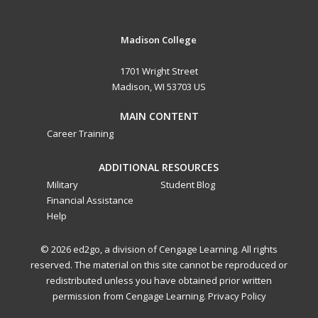
Madison College
1701 Wright Street
Madison, WI 53703 US
MAIN CONTENT
Career Training
ADDITIONAL RESOURCES
Military
Student Blog
Financial Assistance
Help
© 2026 ed2go, a division of Cengage Learning. All rights
reserved. The material on this site cannot be reproduced or
redistributed unless you have obtained prior written
permission from Cengage Learning.
Privacy Policy