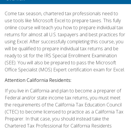
Come tax season, chartered tax professionals need to
use tools like Microsoft Excel to prepare taxes. This fully
online course will teach you how to prepare individual tax
returns for almost all U.S. taxpayers and best practices for
using Excel. After successfully completing this course, you
will be qualified to prepare individual tax returns and be
ready to sit for the IRS Special Enrollment Examination
(SEE). You will also be prepared to pass the Microsoft
Office Specialist (MOS) Expert certification exam for Excel.
Attention California Residents:
If you live in California and plan to become a preparer of
Federal and/or state income tax returns, you must meet
the requirements of the California Tax Education Council
(CTEC) to become licensed to practice as a California Tax
Preparer. In that case, you should instead take the
Chartered Tax Professional for California Residents