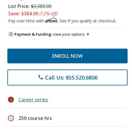
List Price:
$3,083.00
Save: $384.00
(12% off)
Affirm
Pay over time with
. See if you qualify at checkout.
Payment & Funding:
view your options
ENROLL NOW
Call Us: 855.520.6806
phone
info
Career series
schedule
250 course hrs