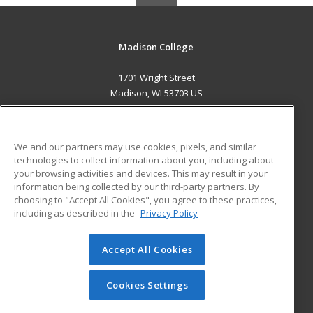
Madison College
1701 Wright Street
Madison, WI 53703 US
MAIN CONTENT
Career Training
We and our partners may use cookies, pixels, and similar
technologies to collect information about you, including about
ADDITIONAL RESOURCES
your browsing activities and devices. This may result in your
information being collected by our third-party partners. By
Military
Student Blog
choosing to "Accept All Cookies", you agree to these practices,
Financial Assistance
including as described in the
Privacy Policy
Help
Accept All Cookies
© 2026 ed2go, a division of Cengage Learning. All rights
reserved. The material on this site cannot be reproduced or
redistributed unless you have obtained prior written
Cookies Settings
permission from Cengage Learning.
Privacy Policy