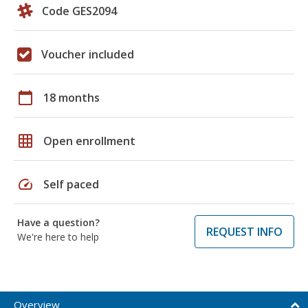
Code GES2094
Voucher included
calendar_today
18 months
grid_on
Open enrollment
speed
Self paced
Have a question?
REQUEST INFO
We're here to help
Overview