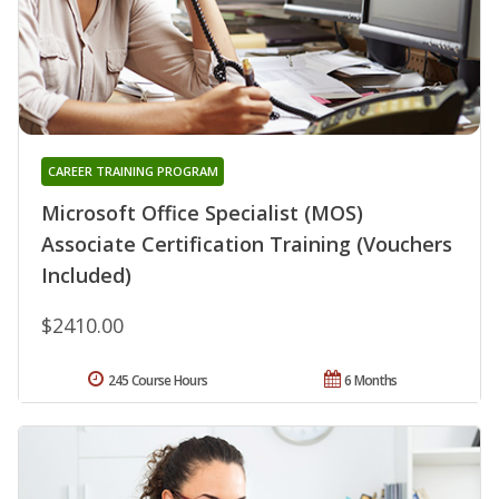
CAREER TRAINING PROGRAM
Microsoft Office Specialist (MOS)
Associate Certification Training (Vouchers
Included)
$2410.00
245 Course Hours
6 Months