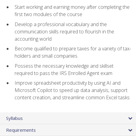
Start working and earning money after completing the
first two modules of the course
Develop a professional vocabulary and the
communication skills required to flourish in the
accounting world
Become qualified to prepare taxes for a variety of tax-
holders and small companies
Possess the necessary knowledge and skillset
required to pass the IRS Enrolled Agent exam
Improve spreadsheet productivity by using AI and
Microsoft Copilot to speed up data analysis, support
content creation, and streamline common Excel tasks
Syllabus
Requirements