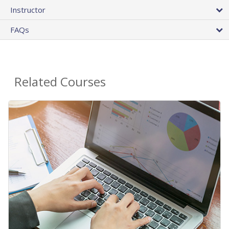
Instructor
FAQs
Related Courses