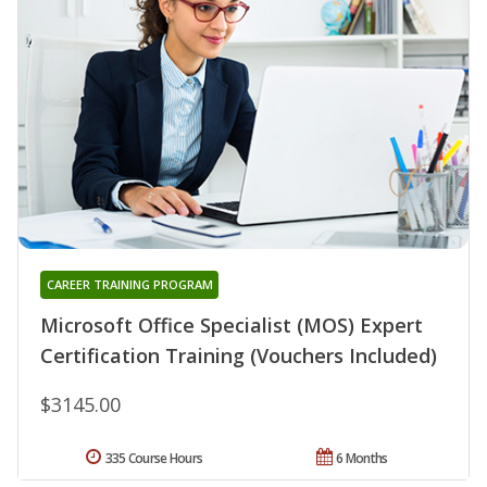
CAREER TRAINING PROGRAM
Microsoft Office Specialist (MOS) Expert
Certification Training (Vouchers Included)
$3145.00
335 Course Hours
6 Months