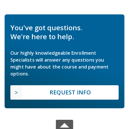
You've got questions.
We're here to help.
Our highly knowledgeable Enrollment
Specialists will answer any questions you
might have about the course and payment
options.
REQUEST INFO