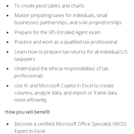
To create pivot tables and charts
Master preparing taxes for individuals, small
businesses, partnerships, and sole proprietorships
Prepare for the IRS Enrolled Agent exam
Practice and work as a qualified tax professional
Learn how to prepare tax returns for all individual U.S.
taxpayers
Understand the ethical responsibilities of tax
professionals
Use AI and Microsoft Copilot in Excel to create
columns, analyze data, and import or frame data
more efficiently
How you will benefit
Become a certified Microsoft Office Specialist (MOS)
Expert in Excel