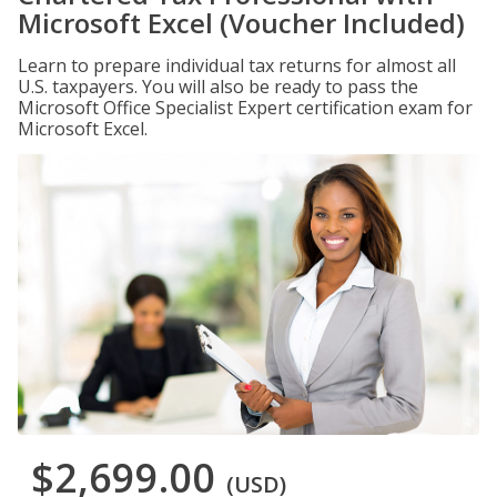
Microsoft Excel (Voucher Included)
Learn to prepare individual tax returns for almost all
U.S. taxpayers. You will also be ready to pass the
Microsoft Office Specialist Expert certification exam for
Microsoft Excel.
$2,699.00
(USD)