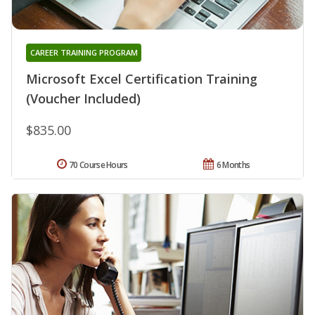
CAREER TRAINING PROGRAM
Microsoft Excel Certification Training
(Voucher Included)
$835.00
70 Course Hours
6 Months