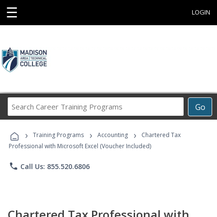
☰
LOGIN
Search
Go
Career
Training
›
›
›
Programs
Training Programs
Accounting
Chartered Tax
Professional with Microsoft Excel (Voucher Included)
phone
Call Us: 855.520.6806
Chartered Tax Professional with