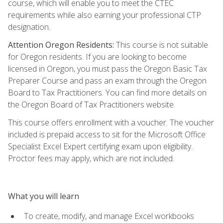
course, which will enable you to meet the CTEC
requirements while also earning your professional CTP
designation.
Attention Oregon Residents:
This course is not suitable
for Oregon residents. If you are looking to become
licensed in Oregon, you must pass the Oregon Basic Tax
Preparer Course and pass an exam through the Oregon
Board to Tax Practitioners. You can find more details on
the Oregon Board of Tax Practitioners website.
This course offers enrollment with a voucher. The voucher
included is prepaid access to sit for the Microsoft Office
Specialist Excel Expert certifying exam upon eligibility.
Proctor fees may apply, which are not included.
What you will learn
To create, modify, and manage Excel workbooks