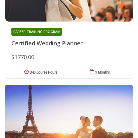
CAREER TRAINING PROGRAM
Certified Wedding Planner
$1770.00
340 Course Hours
9 Months