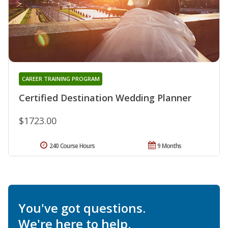
CAREER TRAINING PROGRAM
Certified Destination Wedding Planner
$1723.00
240 Course Hours
9 Months
You've got questions.
We're here to help.