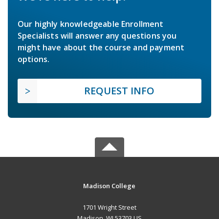
Our highly knowledgeable Enrollment
Specialists will answer any questions you
might have about the course and payment
options.
REQUEST INFO
Madison College
1701 Wright Street
Madison, WI 53703 US