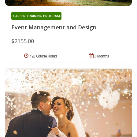
CAREER TRAINING PROGRAM
Event Management and Design
$2155.00
120 Course Hours
6 Months