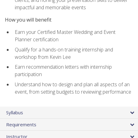
impactful and memorable events
How you will benefit
Earn your Certified Master Wedding and Event
Planner certification
Qualify for a hands-on training internship and
workshop from Kevin Lee
Earn recommendation letters with internship
participation
Understand how to design and plan all aspects of an
event, from setting budgets to reviewing performance
Syllabus
Requirements
Instructor