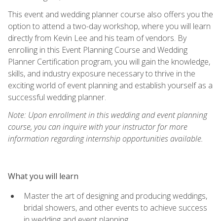
This event and wedding planner course also offers you the
option to attend a two-day workshop, where you will learn
directly from Kevin Lee and his team of vendors. By
enrolling in this Event Planning Course and Wedding
Planner Certification program, you will gain the knowledge,
skills, and industry exposure necessary to thrive in the
exciting world of event planning and establish yourself as a
successful wedding planner.
Note: Upon enrollment in this wedding and event planning
course, you can inquire with your instructor for more
information regarding internship opportunities available.
What you will learn
Master the art of designing and producing weddings,
bridal showers, and other events to achieve success
in wedding and event planning