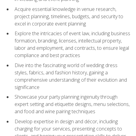
Acquire essential knowledge in venue research,
project planning, timelines, budgets, and security to
excel in corporate event planning
Explore the intricacies of event law, including business
formation, branding, licenses, intellectual property,
labor and employment, and contracts, to ensure legal
compliance and best practices
Dive into the fascinating world of wedding dress
styles, fabrics, and fashion history, gaining a
comprehensive understanding of their evolution and
significance
Showcase your party planning ingenuity through
expert setting and etiquette designs, menu selections,
and food and wine pairing techniques
Develop expertise in design and décor, including
charging for your services, presenting concepts to
clients, and honing your presentation skills to deliver