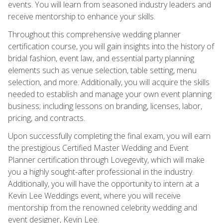
events. You will learn from seasoned industry leaders and
receive mentorship to enhance your skills.
Throughout this comprehensive wedding planner
certification course, you will gain insights into the history of
bridal fashion, event law, and essential party planning
elements such as venue selection, table setting, menu
selection, and more. Additionally, you will acquire the skills
needed to establish and manage your own event planning
business; including lessons on branding, licenses, labor,
pricing, and contracts.
Upon successfully completing the final exam, you will earn
the prestigious Certified Master Wedding and Event
Planner certification through Lovegevity, which will make
you a highly sought-after professional in the industry.
Additionally, you will have the opportunity to intern at a
Kevin Lee Weddings event, where you will receive
mentorship from the renowned celebrity wedding and
event designer, Kevin Lee.