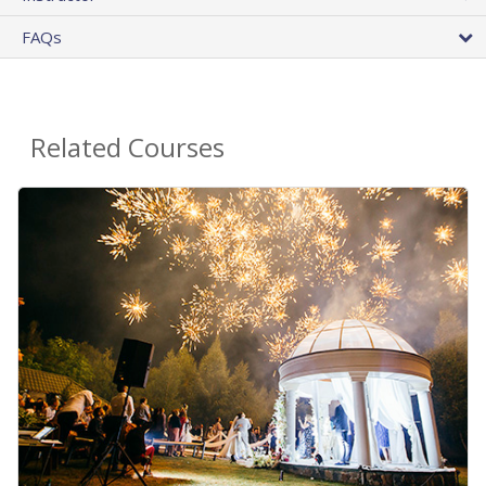
FAQs
Related Courses