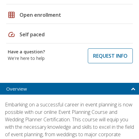
grid_on
Open enrollment
speed
Self paced
Have a question?
REQUEST INFO
We're here to help
Overview
Embarking on a successful career in event planning is now
possible with our online Event Planning Course and
Wedding Planner Certification. This course will equip you
with the necessary knowledge and skills to excel in the field
of event planning, from weddings to major corporate