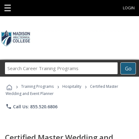
☰
LOGIN
Search
Go
Career
Training
›
›
›
Programs
Training Programs
Hospitality
Certified Master
Wedding and Event Planner
phone
Call Us: 855.520.6806
Certified Master Wedding and