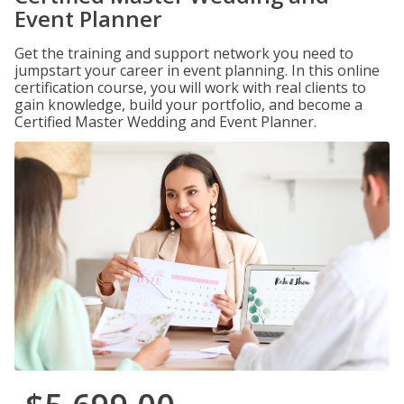
Event Planner
Get the training and support network you need to
jumpstart your career in event planning. In this online
certification course, you will work with real clients to
gain knowledge, build your portfolio, and become a
Certified Master Wedding and Event Planner.