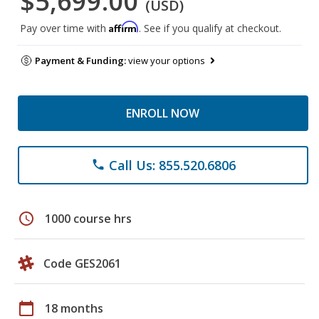
$5,699.00
(USD)
Affirm
Pay over time with
. See if you qualify at checkout.
Payment & Funding:
view your options
ENROLL NOW
Call Us: 855.520.6806
phone
schedule
1000 course hrs
Code GES2061
calendar_today
18 months