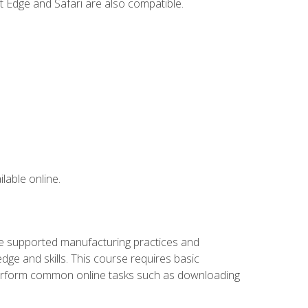
t Edge and Safari are also compatible.
lable online.
ve supported manufacturing practices and
ge and skills. This course requires basic
 perform common online tasks such as downloading