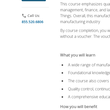
This course emphasizes quali
management, finance, and labo
Things. Overall, this manufac
phone
Call Us:
manufacturing industry.
855.520.6806
By course completion, you wi
without a voucher. The voucher
What you will learn
A wide range of manufac
Foundational knowledge 
The course also covers 
Quality control, contin
A comprehensive educati
How you will benefit