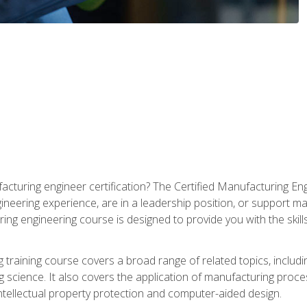
cturing engineer certification? The Certified Manufacturing Eng
eering experience, are in a leadership position, or support ma
ing engineering course is designed to provide you with the skil
training course covers a broad range of related topics, inclu
g science. It also covers the application of manufacturing proce
ntellectual property protection and computer-aided design.