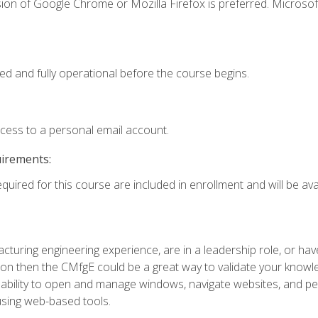
ion of Google Chrome or Mozilla Firefox is preferred. Microsof
ed and fully operational before the course begins.
ccess to a personal email account.
uirements:
quired for this course are included in enrollment and will be avai
turing engineering experience, are in a leadership role, or ha
on then the CMfgE could be a great way to validate your knowled
the ability to open and manage windows, navigate websites, and
 using web-based tools.