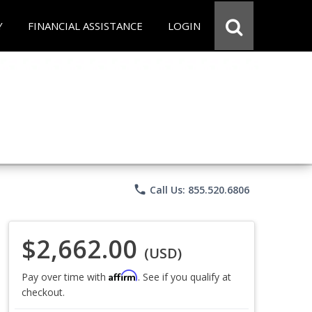
Y
FINANCIAL ASSISTANCE
LOGIN
phone
Call Us: 855.520.6806
$2,662.00
(USD)
Affirm
Pay over time with
. See if you qualify at
checkout.