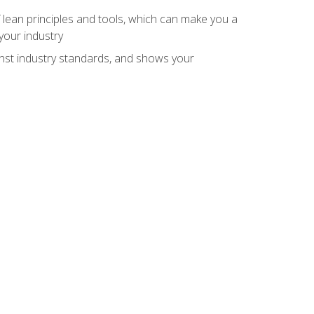
 lean principles and tools, which can make you a
your industry
inst industry standards, and shows your