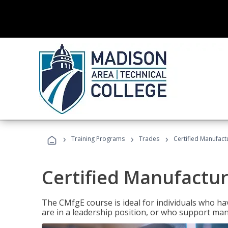
›
›
›
Training Programs
Trades
Certified Manufact
Certified Manufactur
The CMfgE course is ideal for individuals who 
are in a leadership position, or who support man