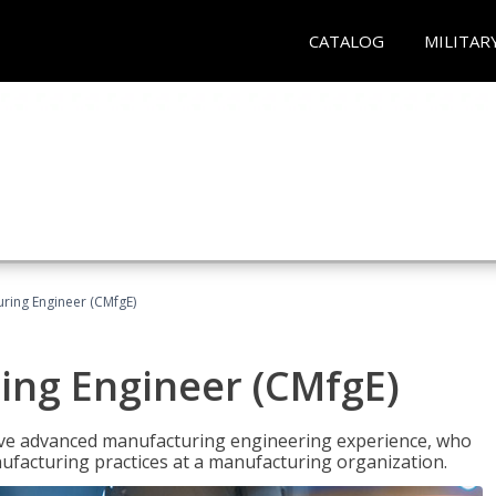
CATALOG
MILITAR
uring Engineer (CMfgE)
ing Engineer (CMfgE)
have advanced manufacturing engineering experience, who
ufacturing practices at a manufacturing organization.