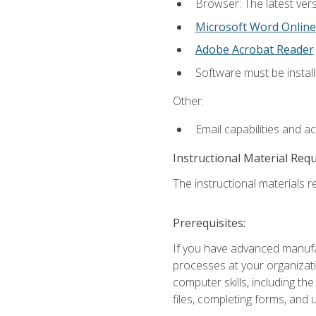
Browser: The latest vers
Microsoft Word Online
Adobe Acrobat Reader
Software must be install
Other:
Email capabilities and a
Instructional Material Req
The instructional materials re
Prerequisites:
If you have advanced manufac
processes at your organizati
computer skills, including 
files, completing forms, and