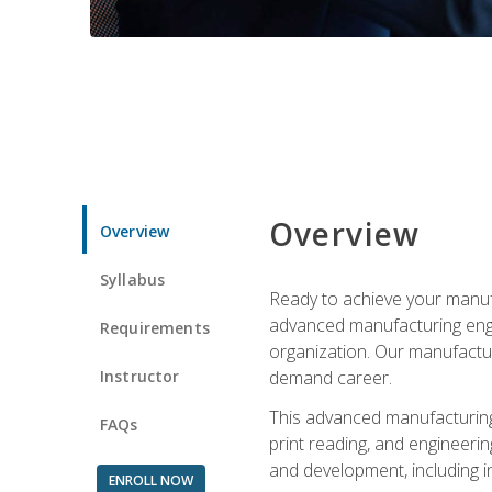
Overview
Overview
Syllabus
Ready to achieve your manufa
advanced manufacturing engin
Requirements
organization. Our manufactur
Instructor
demand career.
This advanced manufacturing 
FAQs
print reading, and engineerin
and development, including i
ENROLL NOW