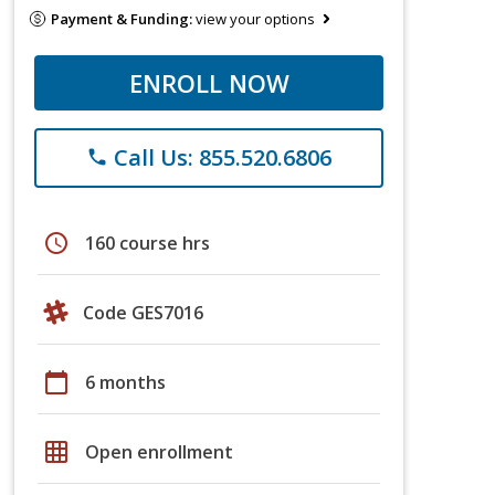
Payment & Funding:
view your options
ENROLL NOW
Call Us: 855.520.6806
phone
schedule
160 course hrs
Code GES7016
calendar_today
6 months
grid_on
Open enrollment