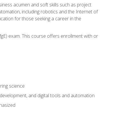
iness acumen and soft skills such as project
automation, including robotics and the Internet of
cation for those seeking a career in the
gE) exam. This course offers enrollment with or
ring science
development, and digital tools and automation
phasized