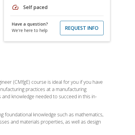
speed
Self paced
Have a question?
REQUEST INFO
We're here to help
ineer (CMfgE) course is ideal for you if you have
nufacturing practices at a manufacturing
ls and knowledge needed to succeed in this in-
ding foundational knowledge such as mathematics,
sses and materials properties, as well as design