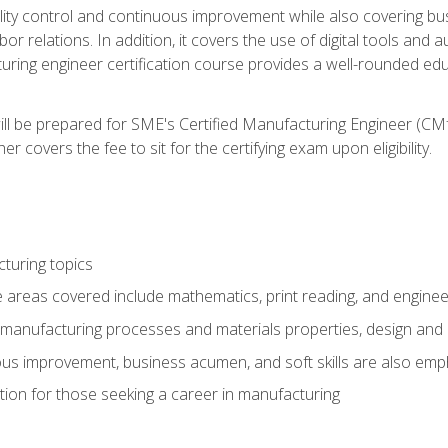
ty control and continuous improvement while also covering bus
r relations. In addition, it covers the use of digital tools and 
turing engineer certification course provides a well-rounded edu
ll be prepared for SME's Certified Manufacturing Engineer (CMf
 covers the fee to sit for the certifying exam upon eligibility.
turing topics
areas covered include mathematics, print reading, and enginee
manufacturing processes and materials properties, design and 
uous improvement, business acumen, and soft skills are also em
on for those seeking a career in manufacturing