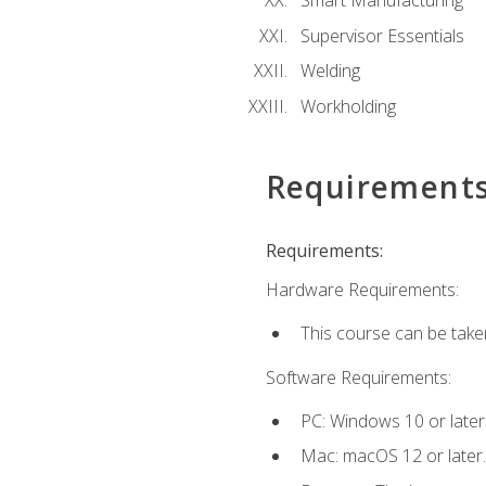
Smart Manufacturing
Supervisor Essentials
Welding
Workholding
Requirement
Requirements:
Hardware Requirements:
This course can be take
Software Requirements:
PC: Windows 10 or later
Mac: macOS 12 or later.