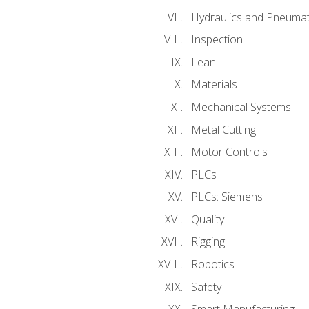
Hydraulics and Pneumat
Inspection
Lean
Materials
Mechanical Systems
Metal Cutting
Motor Controls
PLCs
PLCs: Siemens
Quality
Rigging
Robotics
Safety