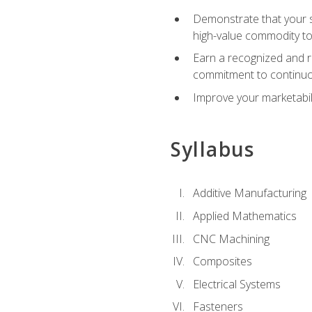
Demonstrate that your sk
high-value commodity to
Earn a recognized and r
commitment to continuo
Improve your marketabil
Syllabus
Additive Manufacturing
Applied Mathematics
CNC Machining
Composites
Electrical Systems
Fasteners