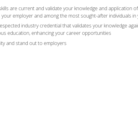
ills are current and validate your knowledge and application of
 your employer and among the most sought-after individuals in 
espected industry credential that validates your knowledge aga
us education, enhancing your career opportunities
ity and stand out to employers