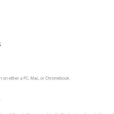
s
n on either a PC, Mac, or Chromebook.
.