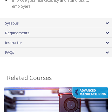
Improve your marketability and stand out to
employers
Syllabus
Requirements
Instructor
FAQs
Related Courses