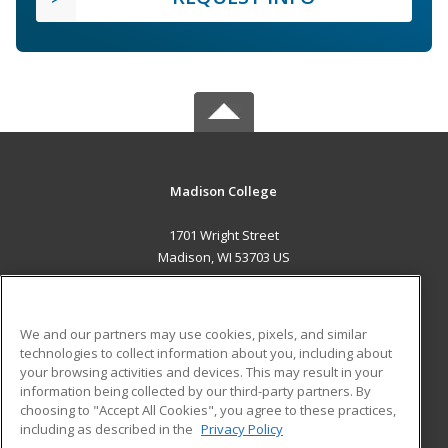
Madison College
1701 Wright Street
Madison, WI 53703 US
MAIN CONTENT
Career Training
We and our partners may use cookies, pixels, and similar
technologies to collect information about you, including about
ADDITIONAL RESOURCES
your browsing activities and devices. This may result in your
information being collected by our third-party partners. By
Military
Student Blog
choosing to "Accept All Cookies", you agree to these practices,
Financial Assistance
including as described in the
Privacy Policy
Help