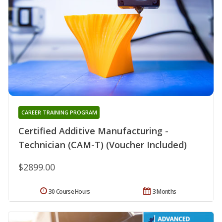
CAREER TRAINING PROGRAM
Certified Additive Manufacturing -
Technician (CAM-T) (Voucher Included)
$2899.00
30 Course Hours
3 Months