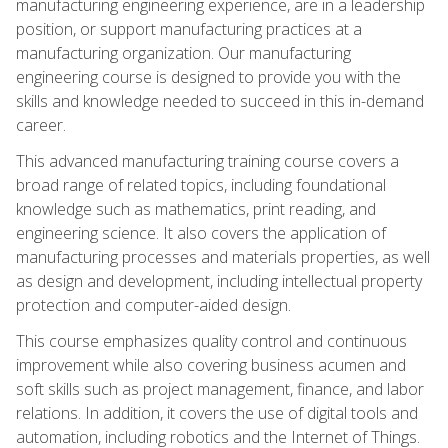
manufacturing engineering experience, are in a leadership
position, or support manufacturing practices at a
manufacturing organization. Our manufacturing
engineering course is designed to provide you with the
skills and knowledge needed to succeed in this in-demand
career.
This advanced manufacturing training course covers a
broad range of related topics, including foundational
knowledge such as mathematics, print reading, and
engineering science. It also covers the application of
manufacturing processes and materials properties, as well
as design and development, including intellectual property
protection and computer-aided design.
This course emphasizes quality control and continuous
improvement while also covering business acumen and
soft skills such as project management, finance, and labor
relations. In addition, it covers the use of digital tools and
automation, including robotics and the Internet of Things.