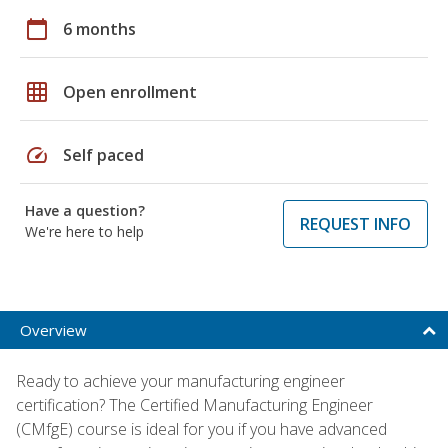
calendar_today
6 months
grid_on
Open enrollment
speed
Self paced
Have a question?
REQUEST INFO
We're here to help
Overview
Ready to achieve your manufacturing engineer
certification? The Certified Manufacturing Engineer
(CMfgE) course is ideal for you if you have advanced