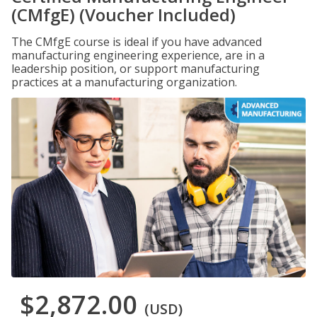
(CMfgE) (Voucher Included)
The CMfgE course is ideal if you have advanced
manufacturing engineering experience, are in a
leadership position, or support manufacturing
practices at a manufacturing organization.
$2,872.00
(USD)