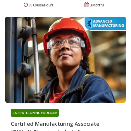
75 Course Hours
3 Months
CAREER TRAINING PROGRAM
Certified Manufacturing Associate