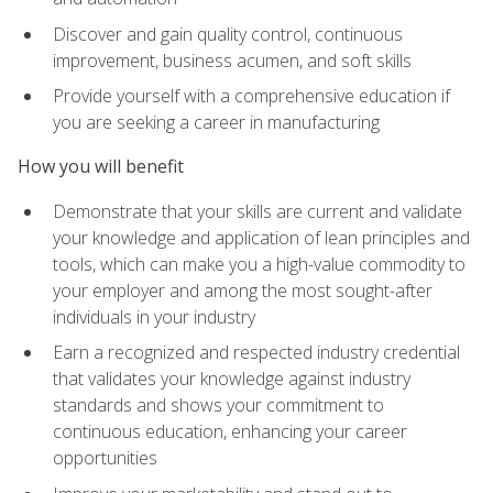
Discover and gain quality control, continuous
improvement, business acumen, and soft skills
Provide yourself with a comprehensive education if
you are seeking a career in manufacturing
How you will benefit
Demonstrate that your skills are current and validate
your knowledge and application of lean principles and
tools, which can make you a high-value commodity to
your employer and among the most sought-after
individuals in your industry
Earn a recognized and respected industry credential
that validates your knowledge against industry
standards and shows your commitment to
continuous education, enhancing your career
opportunities