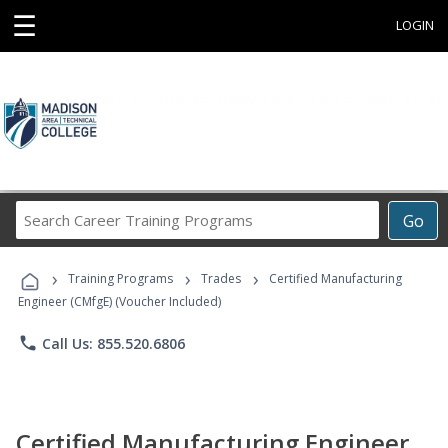
☰
LOGIN
Search
Go
Career
Training
›
›
›
Programs
Training Programs
Trades
Certified Manufacturing
Engineer (CMfgE) (Voucher Included)
phone
Call Us: 855.520.6806
Certified Manufacturing Engineer