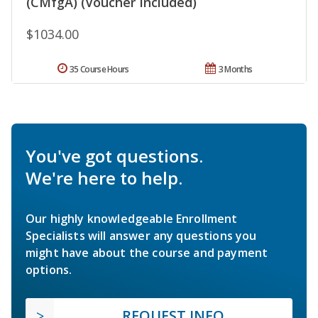
(CMfgA) (Voucher Included)
$1034.00
35 Course Hours
3 Months
You've got questions.
We're here to help.
Our highly knowledgeable Enrollment
Specialists will answer any questions you
might have about the course and payment
options.
REQUEST INFO