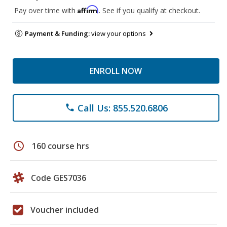
Affirm
Pay over time with
. See if you qualify at checkout.
Payment & Funding:
view your options
ENROLL NOW
Call Us: 855.520.6806
phone
schedule
160 course hrs
Code GES7036
Voucher included