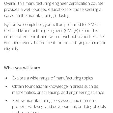
Overall, this manufacturing engineer certification course
provides a well-rounded education for those seeking a
career in the manufacturing industry.
By course completion, you will be prepared for SME's
Certified Manufacturing Engineer (CMfgE) exam. This
course offers enrollment with or without a voucher. The
voucher covers the fee to sit for the certifying exam upon
eligibility.
What you will learn
Explore a wide range of manufacturing topics
Obtain foundational knowledge in areas such as
mathematics, print reading, and engineering science
Review manufacturing processes and materials
properties, design and development, and digital tools
and automation