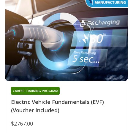
CAREER TRAINING PROGRAM
Electric Vehicle Fundamentals (EVF)
(Voucher Included)
$2767.00