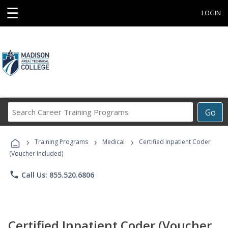
☰
LOGIN
Search
Go
Career
Training
›
›
›
Programs
Training Programs
Medical
Certified Inpatient Coder
(Voucher Included)
phone
Call Us: 855.520.6806
Certified Inpatient Coder (Voucher