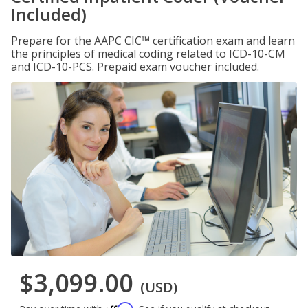
Included)
Prepare for the AAPC CIC™ certification exam and learn
the principles of medical coding related to ICD-10-CM
and ICD-10-PCS. Prepaid exam voucher included.
$3,099.00
(USD)
Affirm