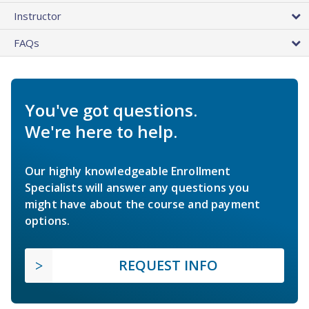
Instructor
FAQs
You've got questions.
We're here to help.
Our highly knowledgeable Enrollment
Specialists will answer any questions you
might have about the course and payment
options.
REQUEST INFO