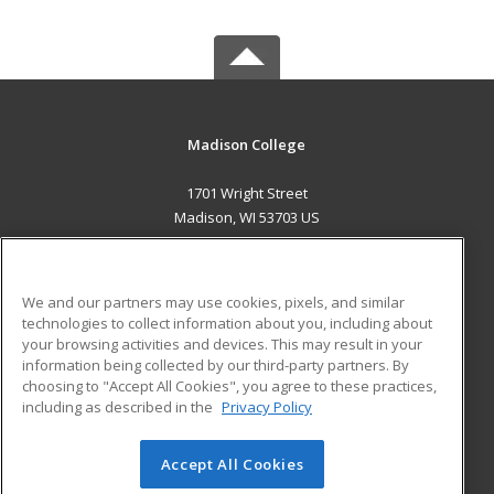
Madison College
1701 Wright Street
Madison, WI 53703 US
MAIN CONTENT
Career Training
We and our partners may use cookies, pixels, and similar
technologies to collect information about you, including about
ADDITIONAL RESOURCES
your browsing activities and devices. This may result in your
information being collected by our third-party partners. By
Military
Student Blog
choosing to "Accept All Cookies", you agree to these practices,
Financial Assistance
including as described in the
Privacy Policy
Help
Accept All Cookies
© 2026 ed2go, a division of Cengage Learning. All rights