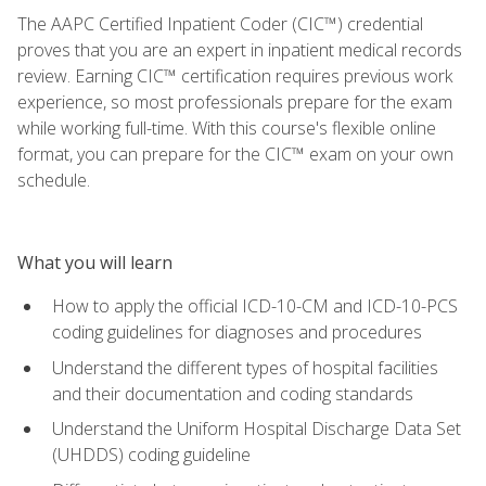
The AAPC Certified Inpatient Coder (CIC™) credential
proves that you are an expert in inpatient medical records
review. Earning CIC™ certification requires previous work
experience, so most professionals prepare for the exam
while working full-time. With this course's flexible online
format, you can prepare for the CIC™ exam on your own
schedule.
What you will learn
How to apply the official ICD-10-CM and ICD-10-PCS
coding guidelines for diagnoses and procedures
Understand the different types of hospital facilities
and their documentation and coding standards
Understand the Uniform Hospital Discharge Data Set
(UHDDS) coding guideline