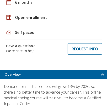
calendar_today
6 months
grid_on
Open enrollment
speed
Self paced
Have a question?
REQUEST INFO
We're here to help
Overview
Demand for medical coders will grow 13% by 2026, so
there's no better time to advance your career. This online
medical coding course will train you to become a Certified
Inpatient Coder.