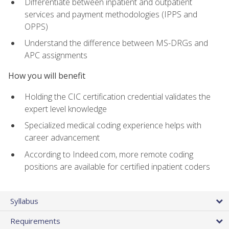
Differentiate between inpatient and outpatient
services and payment methodologies (IPPS and
OPPS)
Understand the difference between MS-DRGs and
APC assignments
How you will benefit
Holding the CIC certification credential validates the
expert level knowledge
Specialized medical coding experience helps with
career advancement
According to Indeed.com, more remote coding
positions are available for certified inpatient coders
Syllabus
Requirements