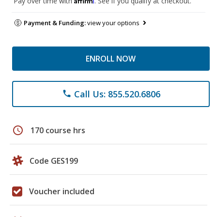
Pay over time with
. See if you qualify at checkout.
Payment & Funding:
view your options
ENROLL NOW
Call Us: 855.520.6806
phone
schedule
170 course hrs
Code GES199
Voucher included