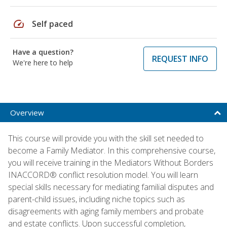
speed
Self paced
Have a question?
REQUEST INFO
We're here to help
Overview
This course will provide you with the skill set needed to
become a Family Mediator. In this comprehensive course,
you will receive training in the Mediators Without Borders
INACCORD® conflict resolution model. You will learn
special skills necessary for mediating familial disputes and
parent-child issues, including niche topics such as
disagreements with aging family members and probate
and estate conflicts. Upon successful completion,