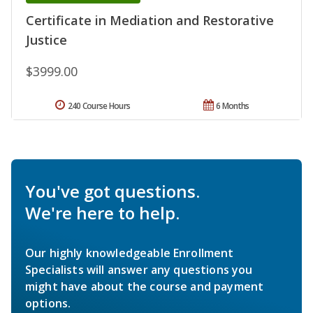
Certificate in Mediation and Restorative
Justice
$3999.00
240 Course Hours
6 Months
You've got questions.
We're here to help.
Our highly knowledgeable Enrollment
Specialists will answer any questions you
might have about the course and payment
options.