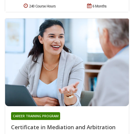
240 Course Hours
6 Months
CAREER TRAINING PROGRAM
Certificate in Mediation and Arbitration