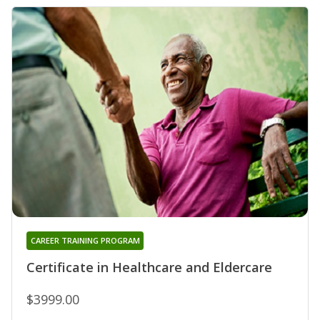
CAREER TRAINING PROGRAM
Certificate in Healthcare and Eldercare
$3999.00