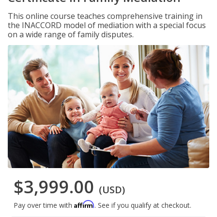
This online course teaches comprehensive training in
the INACCORD model of mediation with a special focus
on a wide range of family disputes.
$3,999.00
(USD)
Affirm
Pay over time with
. See if you qualify at checkout.