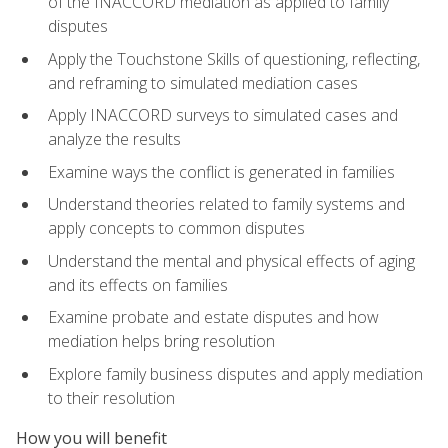
of the INACCORD mediation as applied to family
disputes
Apply the Touchstone Skills of questioning, reflecting,
and reframing to simulated mediation cases
Apply INACCORD surveys to simulated cases and
analyze the results
Examine ways the conflict is generated in families
Understand theories related to family systems and
apply concepts to common disputes
Understand the mental and physical effects of aging
and its effects on families
Examine probate and estate disputes and how
mediation helps bring resolution
Explore family business disputes and apply mediation
to their resolution
How you will benefit