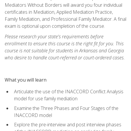
Mediators Without Borders will award you four individual
certificates in Mediation, Applied Mediation Practice,
Family Mediation, and Professional Family Mediator. A final
exam is optional upon completion of the course.
Please research your state's requirements before
enrollment to ensure this course is the right fit for you. This
course is not suitable for students in Arkansas and Georgia
who desire to handle court-referred or court-ordered cases.
What you will learn
Articulate the use of the INACCORD Conflict Analysis
model for use family mediation
Examine the Three Phases and Four Stages of the
INACCORD model
Explore the pre-interview and post interview phases