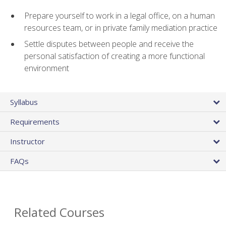
Prepare yourself to work in a legal office, on a human
resources team, or in private family mediation practice
Settle disputes between people and receive the
personal satisfaction of creating a more functional
environment
Syllabus
Requirements
Instructor
FAQs
Related Courses