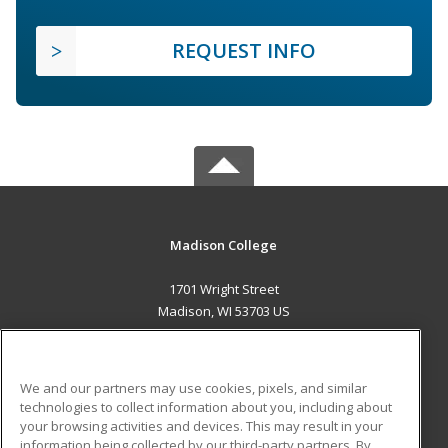
REQUEST INFO
Madison College
1701 Wright Street
Madison, WI 53703 US
MAIN CONTENT
Career Training
We and our partners may use cookies, pixels, and similar
technologies to collect information about you, including about
ADDITIONAL RESOURCES
your browsing activities and devices. This may result in your
information being collected by our third-party partners. By