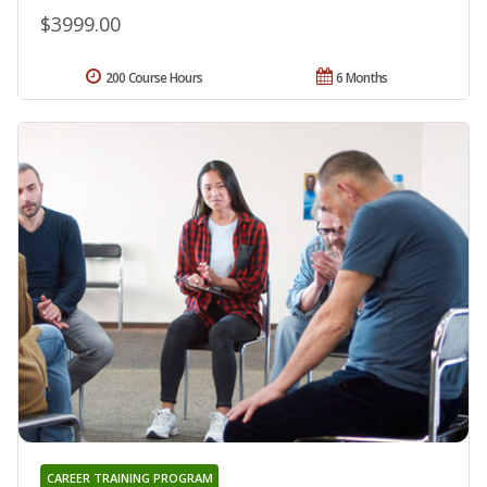
$3999.00
200 Course Hours
6 Months
CAREER TRAINING PROGRAM