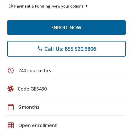
Payment & Funding:
view your options
ENROLL NOW
Call Us: 855.520.6806
phone
schedule
240 course hrs
Code GES430
calendar_today
6 months
grid_on
Open enrollment