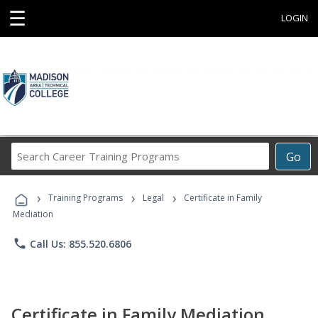
☰
LOGIN
Search
Go
Career
Training
›
›
›
Programs
Training Programs
Legal
Certificate in Family
Mediation
phone
Call Us: 855.520.6806
Certificate in Family Mediation