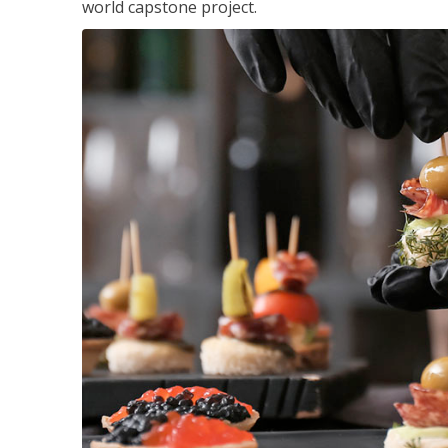
world capstone project.