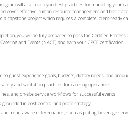
 program will also teach you best practices for marketing your ca
and cover effective human resource management and basic accoun
nd a capstone project which requires a complete, client-ready c
etion, you will be fully prepared to pass the Certified Profess
 Catering and Events (NACE) and earn your CPCE certification.
 to guest experience goals, budgets, dietary needs, and product
safety and sanitation practices for catering operations
elines, and on-site service workflows for successful events
s grounded in cost control and profit strategy
d trend-aware differentiation, such as plating, beverage service