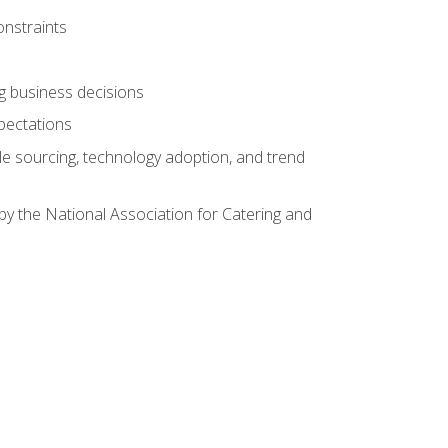
onstraints
ing business decisions
pectations
le sourcing, technology adoption, and trend
by the National Association for Catering and