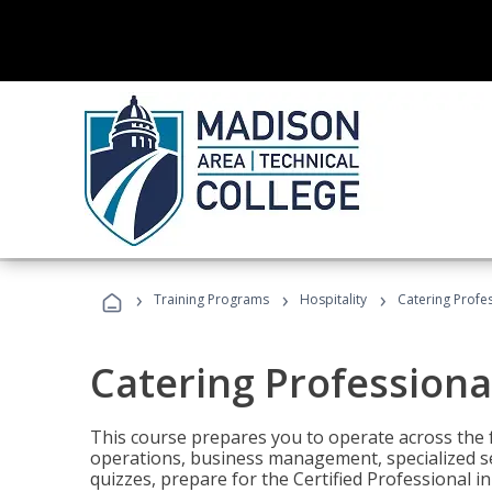
›
›
›
Training Programs
Hospitality
Catering Profe
Catering Professiona
This course prepares you to operate across the fu
operations, business management, specialized se
quizzes, prepare for the Certified Professional 