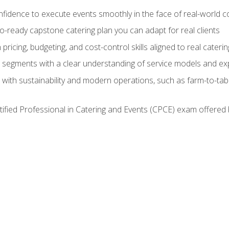
nfidence to execute events smoothly in the face of real-world c
lio-ready capstone catering plan you can adapt for real clients
h pricing, budgeting, and cost-control skills aligned to real cater
segments with a clear understanding of service models and ex
 with sustainability and modern operations, such as farm-to-tab
tified Professional in Catering and Events (CPCE) exam offered 