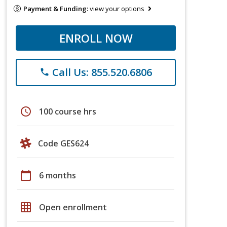
Payment & Funding:
view your options
ENROLL NOW
Call Us: 855.520.6806
phone
schedule
100 course hrs
Code GES624
calendar_today
6 months
grid_on
Open enrollment