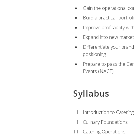
Gain the operational co
Build a practical, portfo
Improve profitability wit
Expand into new market 
Differentiate your brand
positioning
Prepare to pass the Cer
Events (NACE)
Syllabus
Introduction to Catering
Culinary Foundations
Catering Operations