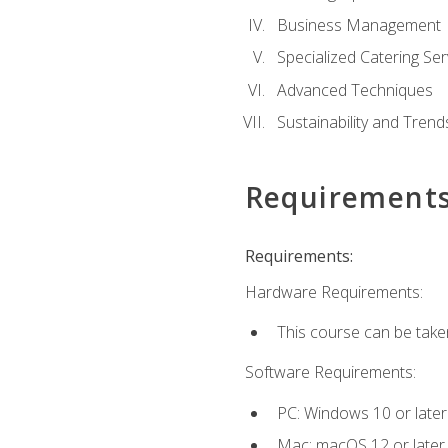
Business Management
Specialized Catering Ser
Advanced Techniques
Sustainability and Trend
Requirement
Requirements:
Hardware Requirements:
This course can be take
Software Requirements:
PC: Windows 10 or later
Mac: macOS 12 or later.