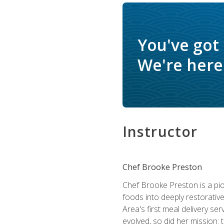
You've got
We're here 
Instructor
Chef Brooke Preston
Chef Brooke Preston is a pio
foods into deeply restorative
Area's first meal delivery s
evolved, so did her mission: 