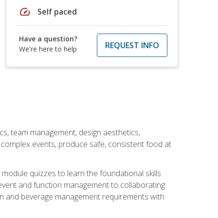
speed
Self paced
Have a question?
REQUEST INFO
We're here to help
stics, team management, design aesthetics,
te complex events, produce safe, consistent food at
module quizzes to learn the foundational skills
event and function management to collaborating
ation and beverage management requirements with