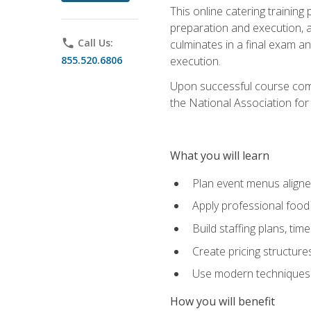
This online catering training
preparation and execution, 
phone
Call Us:
culminates in a final exam a
855.520.6806
execution.
Upon successful course compl
the National Association for
What you will learn
Plan event menus aligned
Apply professional food 
Build staffing plans, tim
Create pricing structure
Use modern techniques an
How you will benefit