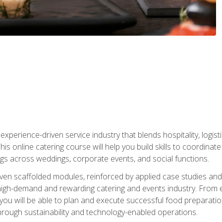
experience-driven service industry that blends hospitality, logi
is online catering course will help you build skills to coordina
ngs across weddings, corporate events, and social functions.
ven scaffolded modules, reinforced by applied case studies and 
high-demand and rewarding catering and events industry. From 
s, you will be able to plan and execute successful food prepar
hrough sustainability and technology-enabled operations.