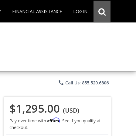
Y
FINANCIAL ASSISTANCE
LOGIN
phone
Call Us: 855.520.6806
$1,295.00
(USD)
Affirm
Pay over time with
. See if you qualify at
checkout.