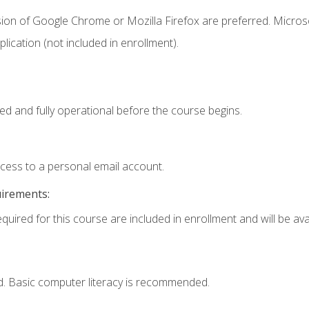
sion of Google Chrome or Mozilla Firefox are preferred. Microso
ication (not included in enrollment).
ed and fully operational before the course begins.
ccess to a personal email account.
uirements:
quired for this course are included in enrollment and will be avai
d. Basic computer literacy is recommended.