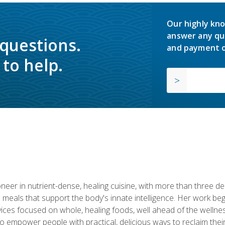
Our highly kno
answer any qu
 questions.
and payment o
to help.
neer in nutrient-dense, healing cuisine, with more than three d
 meals that support the body's innate intelligence. Her work beg
ervices focused on whole, healing foods, well ahead of the we
to empower people with practical, delicious ways to reclaim their