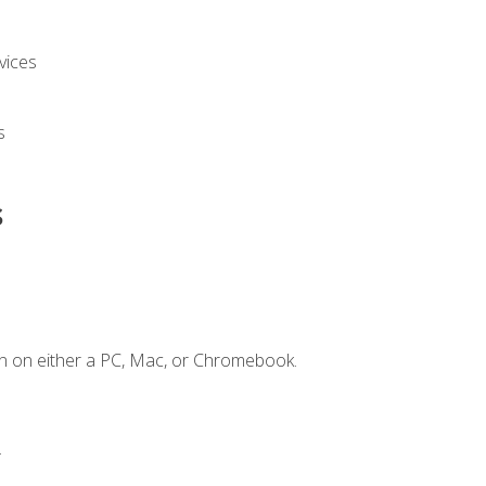
vices
s
s
n on either a PC, Mac, or Chromebook.
.