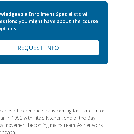
wledgeable Enrollment Specialists will
estions you might have about the course
ptions.
REQUEST INFO
ecades of experience transforming familiar comfort
an in 1992 with Tita's Kitchen, one of the Bay
llness movement becoming mainstream. As her work
 health.