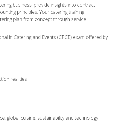
tering business, provide insights into contract
ting principles. Your catering training
atering plan from concept through service
ional in Catering and Events (CPCE) exam offered by
ion realities
, global cuisine, sustainability and technology