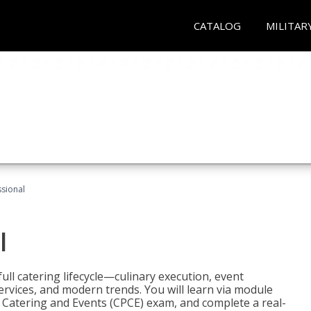
CATALOG
MILITAR
ssional
l
ll catering lifecycle—culinary execution, event
rvices, and modern trends. You will learn via module
in Catering and Events (CPCE) exam, and complete a real-