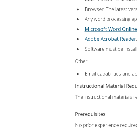
Browser: The latest ver
Any word processing appl
Microsoft Word Online
Adobe Acrobat Reader
.
Software must be install
Other:
Email capabilities and a
Instructional Material Req
The instructional materials re
Prerequisites:
No prior experience require