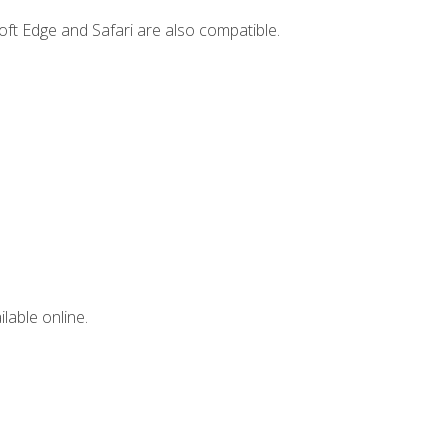
ft Edge and Safari are also compatible.
lable online.