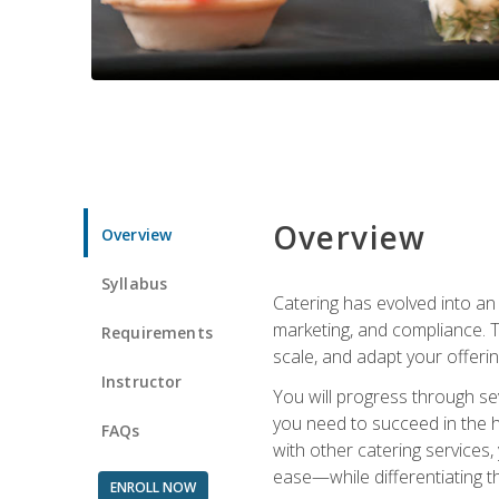
Overview
Overview
Syllabus
Catering has evolved into an 
marketing, and compliance. Th
Requirements
scale, and adapt your offeri
Instructor
You will progress through se
you need to succeed in the 
FAQs
with other catering service
ease—while differentiating t
ENROLL NOW