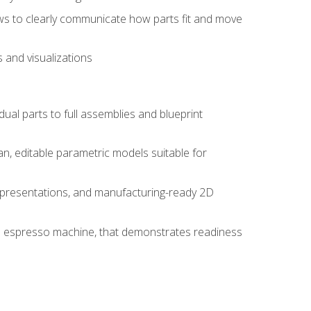
ws to clearly communicate how parts fit and move
 and visualizations
idual parts to full assemblies and blueprint
, editable parametric models suitable for
d presentations, and manufacturing-ready 2D
 an espresso machine, that demonstrates readiness