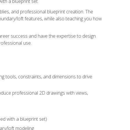
th a blueprint set.
ies, and professional blueprint creation. The
undary/loft features, while also teaching you how
areer success and have the expertise to design
ofessional use.
g tools, constraints, and dimensions to drive
 produce professional 2D drawings with views,
d with a blueprint set)
ry/loft modeling