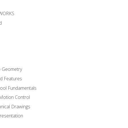
DWORKS
d
re Geometry
ed Features
Tool Fundamentals
Motion Control
hnical Drawings
Presentation