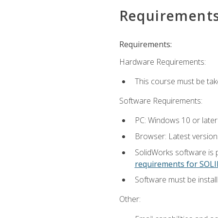
Requirement
Requirements:
Hardware Requirements:
This course must be ta
Software Requirements:
PC: Windows 10 or later
Browser: Latest versio
SolidWorks software is 
requirements for SO
Software must be install
Other: