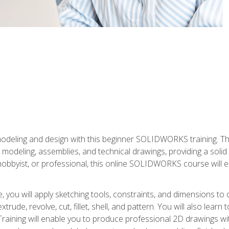
modeling and design with this beginner SOLIDWORKS training. Th
odeling, assemblies, and technical drawings, providing a soli
obbyist, or professional, this online SOLIDWORKS course will equ
, you will apply sketching tools, constraints, and dimensions to
extrude, revolve, cut, fillet, shell, and pattern. You will also lear
 Training will enable you to produce professional 2D drawings w