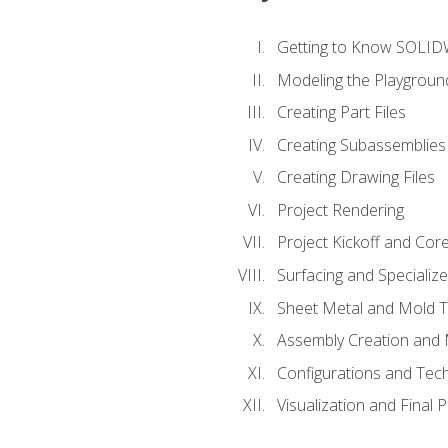
Getting to Know SOLI
Modeling the Playgroun
Creating Part Files
Creating Subassemblies
Creating Drawing Files
Project Rendering
Project Kickoff and Co
Surfacing and Specializ
Sheet Metal and Mold 
Assembly Creation and 
Configurations and Tec
Visualization and Final 