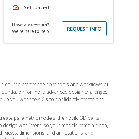
speed
Self paced
Have a question?
REQUEST INFO
We're here to help
is course covers the core tools and workflows of
d foundation for more advanced design challenges.
ip you with the skills to confidently create and
 create parametric models, then build 3D parts
n to design with intent, so your models remain clean,
ith views, dimensions, and annotations, and