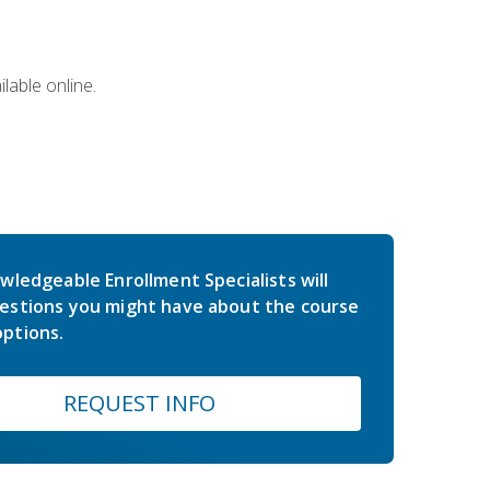
lable online.
wledgeable Enrollment Specialists will
estions you might have about the course
ptions.
REQUEST INFO