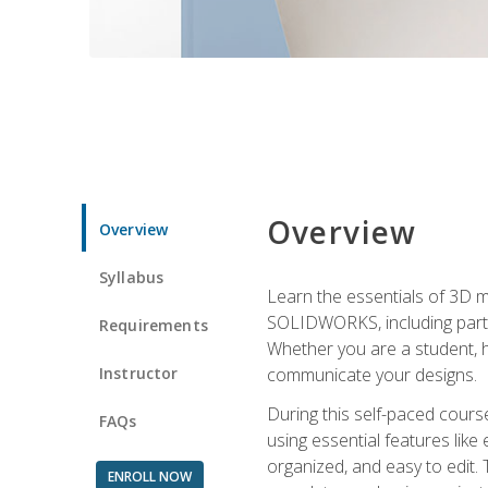
Overview
Overview
Syllabus
Learn the essentials of 3D 
SOLIDWORKS, including part m
Requirements
Whether you are a student, h
Instructor
communicate your designs.
During this self-paced course
FAQs
using essential features like 
organized, and easy to edit.
ENROLL NOW