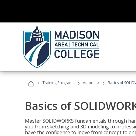
›
›
›
Training Programs
Autodesk
Basics of SOLID
Basics of SOLIDWORK
Master SOLIDWORKS fundamentals through hands
you from sketching and 3D modeling to professio
have the confidence to move from concept to engi