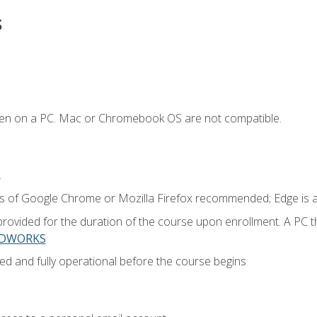
s
ken on a PC. Mac or Chromebook OS are not compatible.
.
ns of Google Chrome or Mozilla Firefox recommended; Edge is 
provided for the duration of the course upon enrollment. A PC 
LIDWORKS
ed and fully operational before the course begins