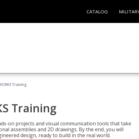
CATALOG
MILITAR
WORKS Training
S Training
-on projects and visual communication tools that take
nal assemblies and 2D drawings. By the end, you will
neered design, ready to build in the real world.