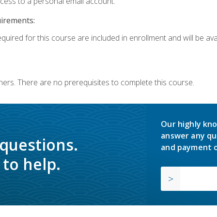
ccess to a personal email account.
uirements:
quired for this course are included in enrollment and will be avai
ners. There are no prerequisites to complete this course.
Our highly kno
answer any qu
 questions.
and payment o
to help.