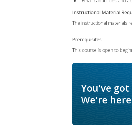
Email capabilities and a
Instructional Material Req
The instructional materials re
Prerequisites:
This course is open to begin
You've got
We're here 