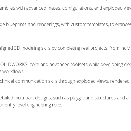
mblies with advanced mates, configurations, and exploded vie
de blueprints and renderings, with custom templates, tolerances
aligned 3D modeling skills by completing real projects, from indiv
SOLIDWORKS' core and advanced toolsets while developing clean
g workflows
echnical communication skills through exploded views, rendere
detailed multi-part designs, such as playground structures and
or entry-level engineering roles