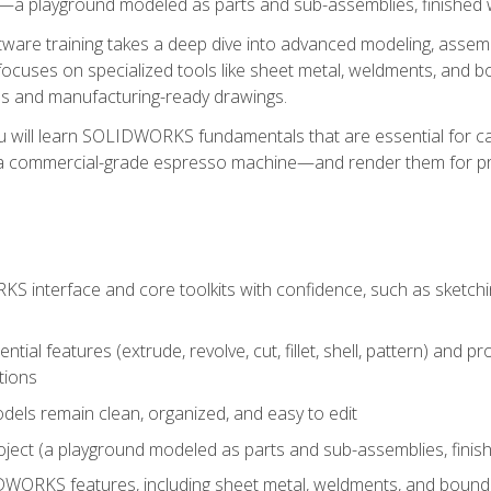
a playground modeled as parts and sub-assemblies, finished wi
re training takes a deep dive into advanced modeling, assembl
ocuses on specialized tools like sheet metal, weldments, and bo
s and manufacturing-ready drawings.
u will learn SOLIDWORKS fundamentals that are essential for c
 a commercial-grade espresso machine—and render them for pr
 interface and core toolkits with confidence, such as sketchin
ntial features (extrude, revolve, cut, fillet, shell, pattern) and
tions
dels remain clean, organized, and easy to edit
ject (a playground modeled as parts and sub-assemblies, finishe
ORKS features, including sheet metal, weldments, and bounda