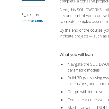
complete a cohesive project—
Next, this SOLIDWORKS softwa
phone
Call Us:
second part of your course f
855.520.6806
to create complex assemblie
By the end of the course, yo
intricate projects— such as
What you will learn
Navigate the SOLIDWORKS
parametric models
Build 3D parts using esse
dimensions, and annota
Design with intent so mo
Complete a cohesive pro
Master advanced SOLIDW