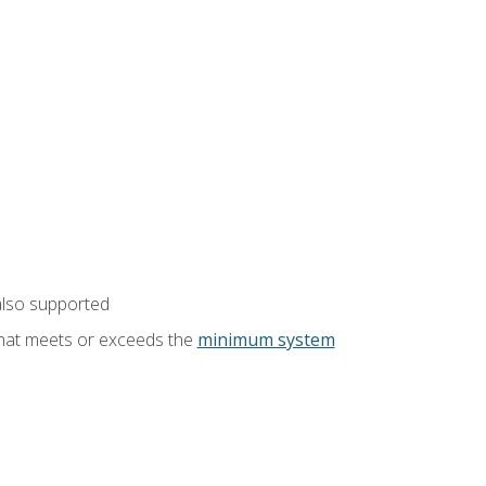
also supported
that meets or exceeds the
minimum system