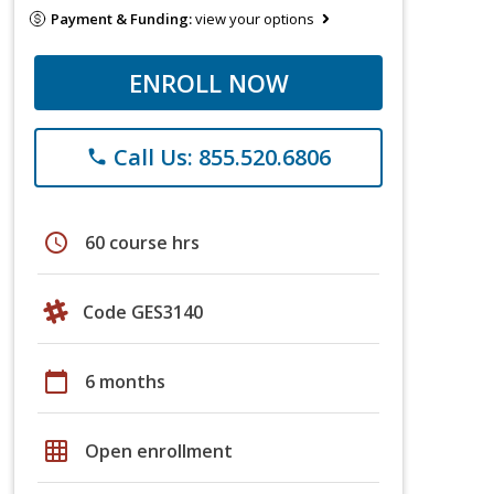
Payment & Funding:
view your options
ENROLL NOW
Call Us: 855.520.6806
phone
schedule
60 course hrs
Code GES3140
calendar_today
6 months
grid_on
Open enrollment