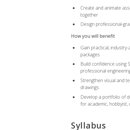
Create and animate asse
together
Design professional-gra
How you will benefit
Gain practical, industry-
packages
Build confidence using 
professional engineerin
Strengthen visual and t
drawings
Develop a portfolio of 
for academic, hobbyist, 
Syllabus