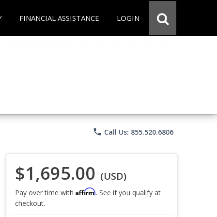
Y
FINANCIAL ASSISTANCE
LOGIN
phone
Call Us: 855.520.6806
$1,695.00
(USD)
Affirm
Pay over time with
. See if you qualify at
checkout.