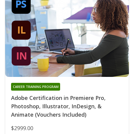
CAREER TRAINING PROGRAM
Adobe Certification in Premiere Pro,
Photoshop, Illustrator, InDesign, &
Animate (Vouchers Included)
$2999.00