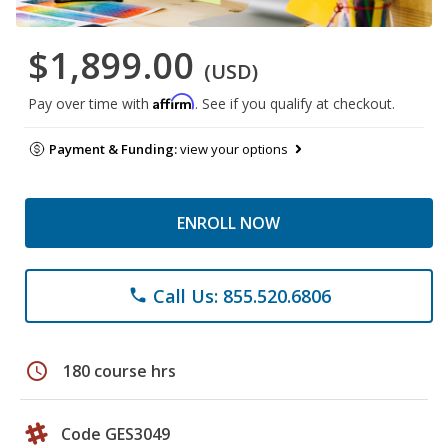
$1,899.00
(USD)
Affirm
Pay over time with
. See if you qualify at checkout.
Payment & Funding:
view your options
ENROLL NOW
Call Us: 855.520.6806
phone
schedule
180 course hrs
Code GES3049