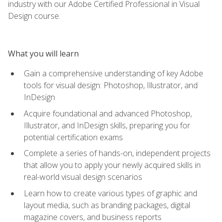
industry with our Adobe Certified Professional in Visual
Design course.
What you will learn
Gain a comprehensive understanding of key Adobe
tools for visual design: Photoshop, Illustrator, and
InDesign
Acquire foundational and advanced Photoshop,
Illustrator, and InDesign skills, preparing you for
potential certification exams
Complete a series of hands-on, independent projects
that allow you to apply your newly acquired skills in
real-world visual design scenarios
Learn how to create various types of graphic and
layout media, such as branding packages, digital
magazine covers, and business reports