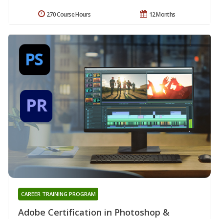
270 Course Hours
12 Months
CAREER TRAINING PROGRAM
Adobe Certification in Photoshop &