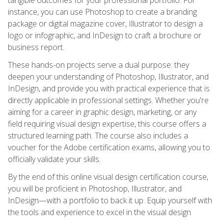
instance, you can use Photoshop to create a branding
package or digital magazine cover, Illustrator to design a
logo or infographic, and InDesign to craft a brochure or
business report.
These hands-on projects serve a dual purpose: they
deepen your understanding of Photoshop, Illustrator, and
InDesign, and provide you with practical experience that is
directly applicable in professional settings. Whether you're
aiming for a career in graphic design, marketing, or any
field requiring visual design expertise, this course offers a
structured learning path. The course also includes a
voucher for the Adobe certification exams, allowing you to
officially validate your skills.
By the end of this online visual design certification course,
you will be proficient in Photoshop, Illustrator, and
InDesign—with a portfolio to back it up. Equip yourself with
the tools and experience to excel in the visual design