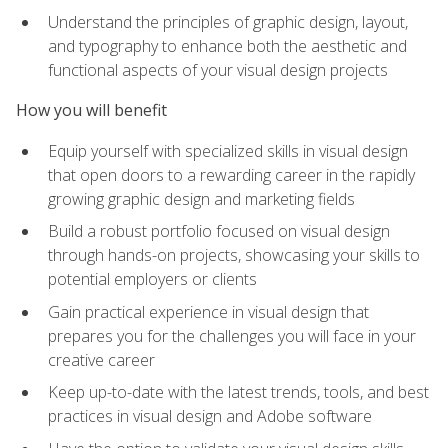
Understand the principles of graphic design, layout,
and typography to enhance both the aesthetic and
functional aspects of your visual design projects
How you will benefit
Equip yourself with specialized skills in visual design
that open doors to a rewarding career in the rapidly
growing graphic design and marketing fields
Build a robust portfolio focused on visual design
through hands-on projects, showcasing your skills to
potential employers or clients
Gain practical experience in visual design that
prepares you for the challenges you will face in your
creative career
Keep up-to-date with the latest trends, tools, and best
practices in visual design and Adobe software