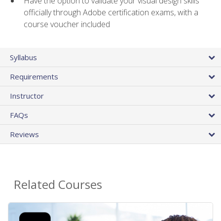
Have the option to validate your visual design skills
officially through Adobe certification exams, with a
course voucher included
Syllabus
Requirements
Instructor
FAQs
Reviews
Related Courses