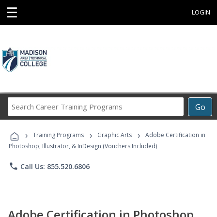
☰
LOGIN
Search
Go
Career
Training
›
›
›
Programs
Training Programs
Graphic Arts
Adobe Certification in
Photoshop, Illustrator, & InDesign (Vouchers Included)
phone
Call Us: 855.520.6806
Adobe Certification in Photoshop,