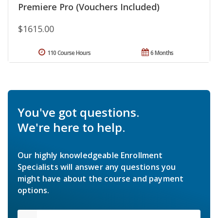
Premiere Pro (Vouchers Included)
$1615.00
110 Course Hours
6 Months
You've got questions.
We're here to help.
Our highly knowledgeable Enrollment
Specialists will answer any questions you
might have about the course and payment
options.