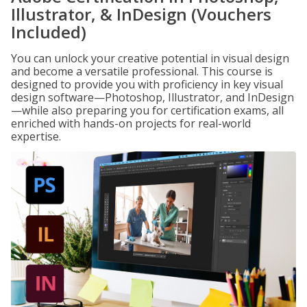
Illustrator, & InDesign (Vouchers
Included)
You can unlock your creative potential in visual design
and become a versatile professional. This course is
designed to provide you with proficiency in key visual
design software—Photoshop, Illustrator, and InDesign
—while also preparing you for certification exams, all
enriched with hands-on projects for real-world
expertise.