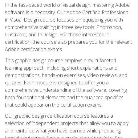
In the fast-paced world of visual design, mastering Adobe
software is a necessity. Our Adobe Certified Professional
in Visual Design course focuses on equipping you with
comprehensive training in three key tools: Photoshop,
Illustrator, and InDesign. For those interested in
certification, the course also prepares you for the relevant
Adobe certification exams.
This graphic design course employs a multi-faceted
learning approach, including short explanations and
demonstrations, hands-on exercises, video reviews, and
quizzes. Each module is designed to offer you a
comprehensive understanding of the software, covering
both foundational elements and the nuanced specifics
that could appear on the certification exams.
Our graphic design certification course features a
selection of independent projects that allow you to apply
and reinforce what you have learned while producing
tangible outcomes for your professional portfolio. For