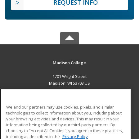
REQUEST INFO
Madison College
1701 Wright Street
Madison, WI 53703 US
MAIN CONTENT
Career Training
We and our partners may use cookies, pixels, and similar
technologies to collect information about you, including about
ADDITIONAL RESOURCES
your browsing activities and devices. This may result in your
information being collected by our third-party partners. By
Military
Student Blog
choosing to "Accept All Cookies", you agree to these practices,
Financial Assistance
including as described in the
Privacy Policy