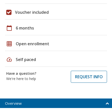
Voucher included
calendar_today
6 months
grid_on
Open enrollment
speed
Self paced
Have a question?
REQUEST INFO
We're here to help
Overview