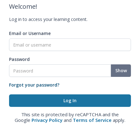
Welcome!
Log in to access your learning content.
Email or Username
Password
Show
Forgot your password?
This site is protected by reCAPTCHA and the
Google
Privacy Policy
and
Terms of Service
apply.