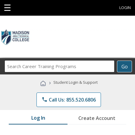
☰
LOGIN
Search
Go
Career
Training
›
Student Login & Support
Programs
phone
Call Us: 855.520.6806
Log In
Create Account