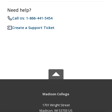
Need help?
Call Us: 1-866-441-5454
Create a Support Ticket
Madison College
1701 Wright Street
Madison, WI 53703 US