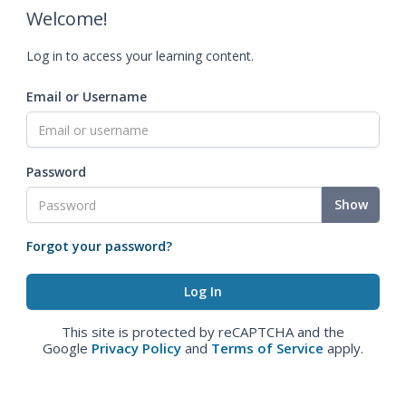
Welcome!
Log in to access your learning content.
Email or Username
Password
Show
Forgot your password?
This site is protected by reCAPTCHA and the
Google
Privacy Policy
and
Terms of Service
apply.