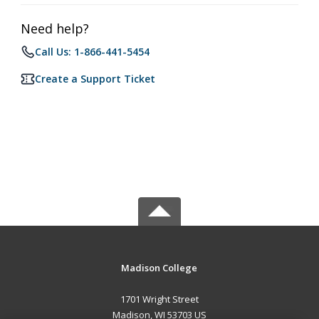
Need help?
Call Us: 1-866-441-5454
Create a Support Ticket
Madison College
1701 Wright Street
Madison, WI 53703 US