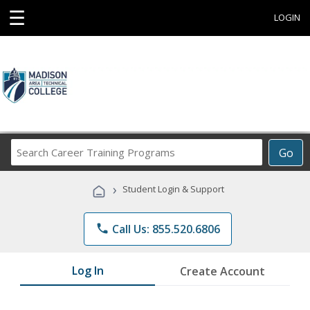
☰
LOGIN
Search
Go
Career
Training
›
Student Login & Support
Programs
phone
Call Us: 855.520.6806
Log In
Create Account